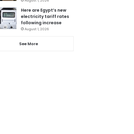
August 1, 2026
Here are Egypt’s new
electricity tariff rates
following increase
August 1, 2026
See More