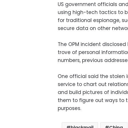
US government officials and
using high-tech tactics to 
for traditional espionage, su
secure data on other networ
The OPM incident disclosed 
trove of personal information
numbers, previous addresse
One official said the stolen
service to chart out relat
and build pictures of individ
them to figure out ways to 
purposes.
blackmail
China