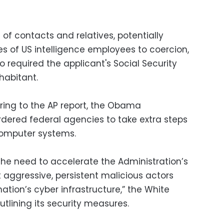
 of contacts and relatives, potentially
es of US intelligence employees to coercion,
o required the applicant's Social Security
habitant.
erring to the AP report, the Obama
rdered federal agencies to take extra steps
computer systems.
he need to accelerate the Administration’s
 aggressive, persistent malicious actors
ation’s cyber infrastructure,” the White
tlining its security measures.