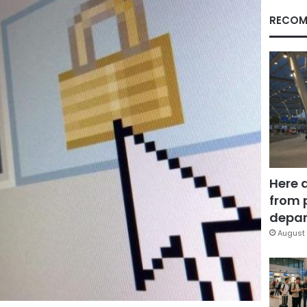
RECOM
Here 
from 
depar
August 