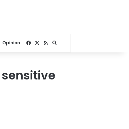
Facebook
X
RSS
Search for
Opinion
 sensitive