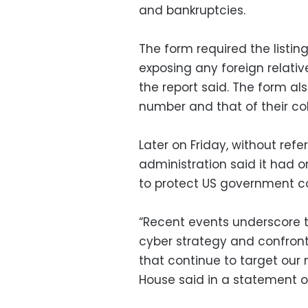
and bankruptcies.
The form required the listing
exposing any foreign relativ
the report said. The form als
number and that of their co
Later on Friday, without ref
administration said it had o
to protect US government 
“Recent events underscore t
cyber strategy and confront
that continue to target our n
House said in a statement ou