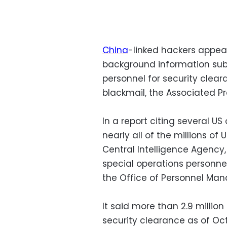
China
-linked hackers appea
background information subm
personnel for security clea
blackmail, the Associated Pr
In a report citing several U
nearly all of the millions of
Central Intelligence Agency,
special operations personnel
the Office of Personnel Ma
It said more than 2.9 millio
security clearance as of Oc