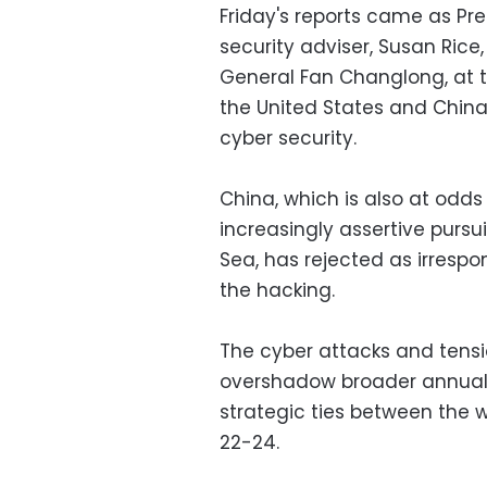
Friday's reports came as Pr
security adviser, Susan Rice,
General Fan Changlong, at 
the United States and China
cyber security.
China, which is also at odds 
increasingly assertive pursui
Sea, has rejected as irrespo
the hacking.
The cyber attacks and tensi
overshadow broader annual
strategic ties between the
22-24.