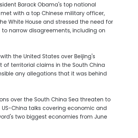
esident Barack Obama's top national
 met with a top Chinese military officer,
the White House and stressed the need for
 to narrow disagreements, including on
with the United States over Beijing's
t of territorial claims in the South China
nsible any allegations that it was behind
ons over the South China Sea threaten to
 US-China talks covering economic and
 word's two biggest economies from June