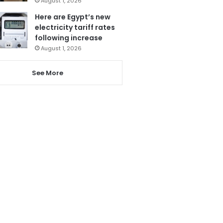
August 1, 2026
Here are Egypt’s new
electricity tariff rates
following increase
August 1, 2026
See More