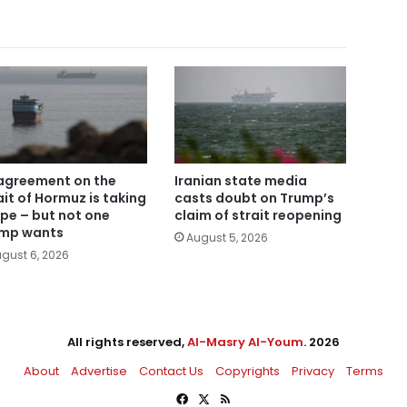
agreement on the
Iranian state media
ait of Hormuz is taking
casts doubt on Trump’s
pe – but not one
claim of strait reopening
mp wants
August 5, 2026
gust 6, 2026
All rights reserved,
Al-Masry Al-Youm
. 2026
About
Advertise
Contact Us
Copyrights
Privacy
Terms
Facebook
X
RSS