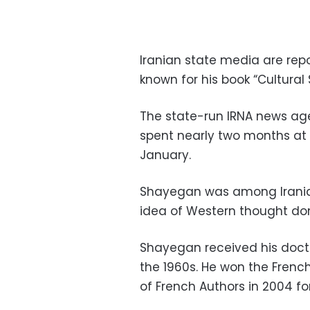
Iranian state media are rep
known for his book “Cultural
The state-run IRNA news ag
spent nearly two months at a
January.
Shayegan was among Irania
idea of Western thought dom
Shayegan received his docto
the 1960s. He won the Frenc
of French Authors in 2004 fo