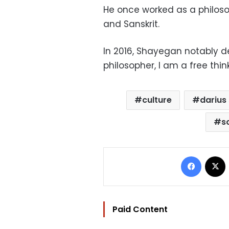
He once worked as a philoso
and Sanskrit.
In 2016, Shayegan notably de
philosopher, I am a free think
culture
darius
s
Facebo
Paid Content