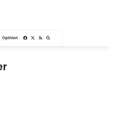
Facebook
X
RSS
Search for
Opinion
er