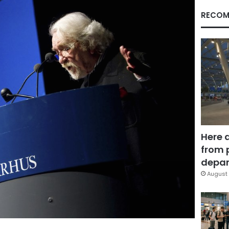
RECOM
Here 
from 
depar
August 