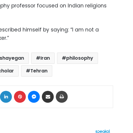
phy professor focused on Indian religions
scribed himself by saying: “I am not a
er.”
 shayegan
Iran
philosophy
cholar
Tehran
ok
X
LinkedIn
Pinterest
Messenger
Share via Email
Print