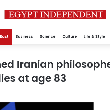
 East
Business
Science
Culture
Life & Style
ed Iranian philosoph
ies at age 83