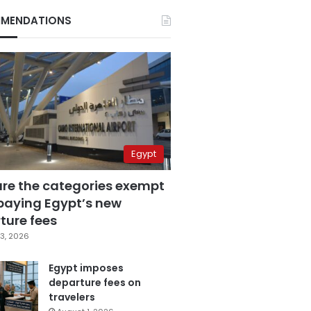
MENDATIONS
Egypt
are the categories exempt
paying Egypt’s new
ture fees
3, 2026
Egypt imposes
departure fees on
travelers