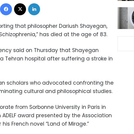
Facebook
X
LinkedIn
orting that philosopher Dariush Shayegan,
 Schizophrenia,” has died at the age of 83.
ency said on Thursday that Shayegan
 Tehran hospital after suffering a stroke in
n scholars who advocated confronting the
inating cultural and philosophical studies.
rate from Sorbonne University in Paris in
h ADELF award presented by the Association
r his French novel “Land of Mirage.”