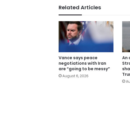
Related Articles
Vance says peace
An 
negotiations with Iran
Str
are “going to be messy”
sha
Tru
August 6, 2026
Au