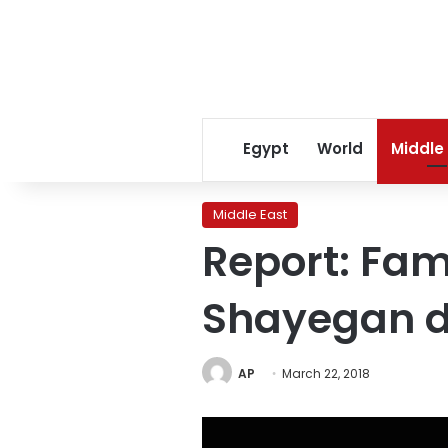
Egypt
World
Middle
Middle East
Report: Fam
Shayegan d
AP
March 22, 2018