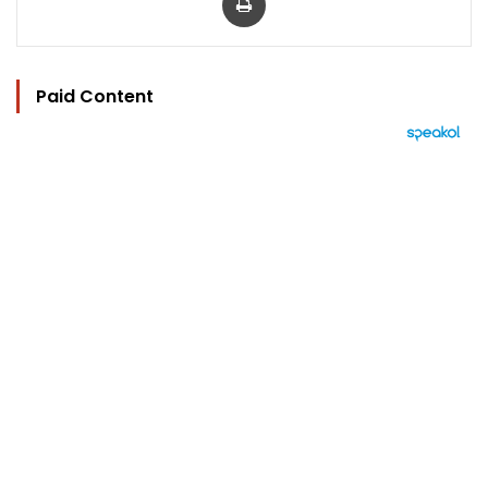
Paid Content