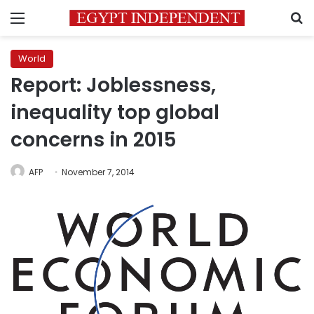
Menu
S
World
Report: Joblessness,
inequality top global
concerns in 2015
AFP
November 7, 2014