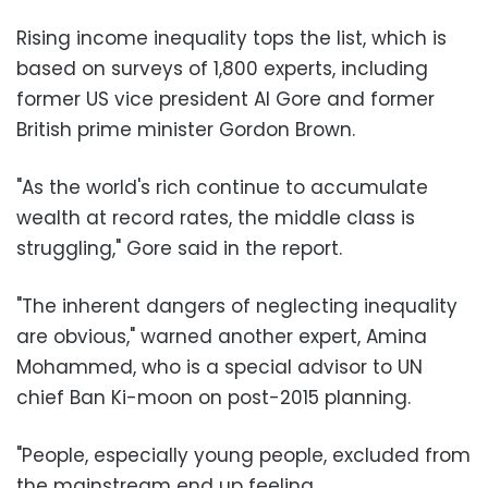
Rising income inequality tops the list, which is
based on surveys of 1,800 experts, including
former US vice president Al Gore and former
British prime minister Gordon Brown.
"As the world's rich continue to accumulate
wealth at record rates, the middle class is
struggling," Gore said in the report.
"The inherent dangers of neglecting inequality
are obvious," warned another expert, Amina
Mohammed, who is a special advisor to UN
chief Ban Ki-moon on post-2015 planning.
"People, especially young people, excluded from
the mainstream end up feeling