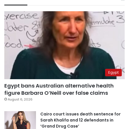
Egypt
Egypt bans Australian alternative health
figure Barbara O’Neill over false claims
August 6, 2026
Cairo court issues death sentence for
Sarah Khalifa and 12 defendants in
‘Grand Drug Case’