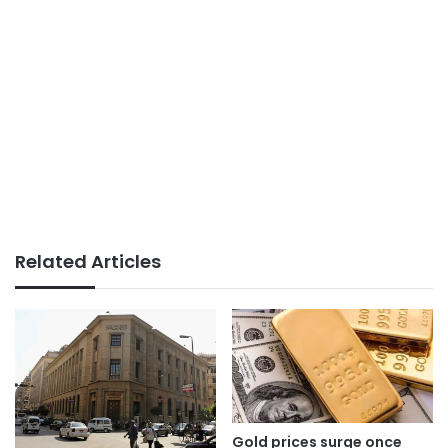
Related Articles
Gold prices surge once