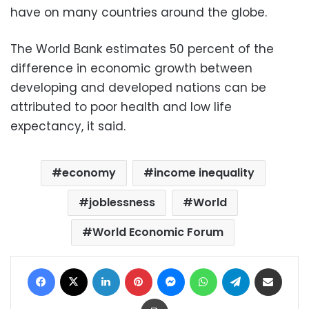
have on many countries around the globe.
The World Bank estimates 50 percent of the
difference in economic growth between
developing and developed nations can be
attributed to poor health and low life
expectancy, it said.
economy
income inequality
joblessness
World
World Economic Forum
Facebook
X
LinkedIn
Pinterest
Messenger
WhatsApp
Telegram
Share via Email
Print