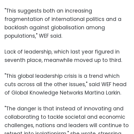
"This suggests both an increasing
fragmentation of international politics and a
backlash against globalisation among
populations," WEF said.
Lack of leadership, which last year figured in
seventh place, meanwhile moved up to third.
"This global leadership crisis is a trend which
cuts across all the other issues," said WEF head
of Global Knowledge Networks Martina Larkin.
"The danger is that instead of innovating and
collaborating to tackle societal and economic
challenges, nations and leaders will continue to
retreat into isolationism," she wrote, stressing