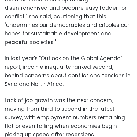
disenfranchised and become easy fodder for
conflict," she said, cautioning that this
"undermines our democracies and cripples our
hopes for sustainable development and
peaceful societies."
In last year's "Outlook on the Global Agenda"
report, income inequality ranked second,
behind concerns about conflict and tensions in
Syria and North Africa.
Lack of job growth was the next concern,
moving from third to second in the latest
survey, with employment numbers remaining
flat or even falling when economies begin
picking up speed after recessions.