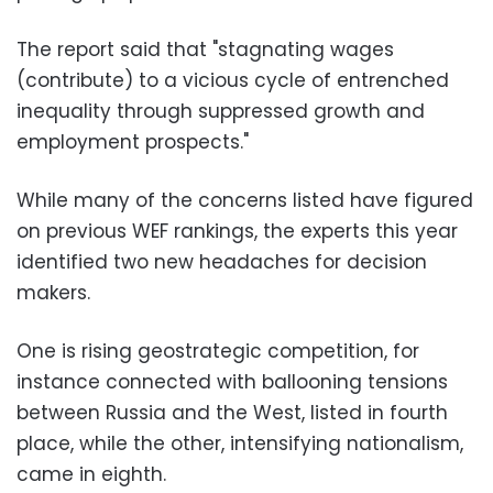
The report said that "stagnating wages
(contribute) to a vicious cycle of entrenched
inequality through suppressed growth and
employment prospects."
While many of the concerns listed have figured
on previous WEF rankings, the experts this year
identified two new headaches for decision
makers.
One is rising geostrategic competition, for
instance connected with ballooning tensions
between Russia and the West, listed in fourth
place, while the other, intensifying nationalism,
came in eighth.