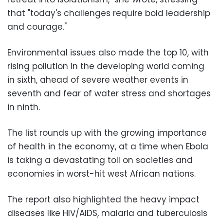
that "today's challenges require bold leadership
and courage."
Environmental issues also made the top 10, with
rising pollution in the developing world coming
in sixth, ahead of severe weather events in
seventh and fear of water stress and shortages
in ninth.
The list rounds up with the growing importance
of health in the economy, at a time when Ebola
is taking a devastating toll on societies and
economies in worst-hit west African nations.
The report also highlighted the heavy impact
diseases like HIV/AIDS, malaria and tuberculosis