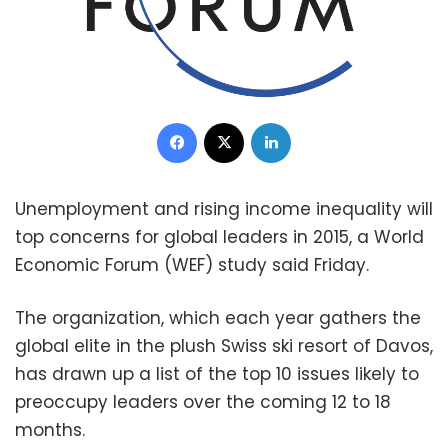
Facebook
X
LinkedIn
Unemployment and rising income inequality will
top concerns for global leaders in 2015, a World
Economic Forum (WEF) study said Friday.
The organization, which each year gathers the
global elite in the plush Swiss ski resort of Davos,
has drawn up a list of the top 10 issues likely to
preoccupy leaders over the coming 12 to 18
months.