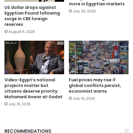
more in Egyptian markets
US dollar drops against
July 26, 2026
Egyptian Pound following
surge in CBE foreign
reserves
August 6, 2026
Video-Egypt’s national
Fuel prices may rise if
projects matter but
global conflicts persist,
citizens deserve priority:
economist warns
Mohamed Anwar al-Sadat
July 16, 2026
July 16, 2026
RECOMMENDATIONS