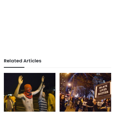
Related Articles