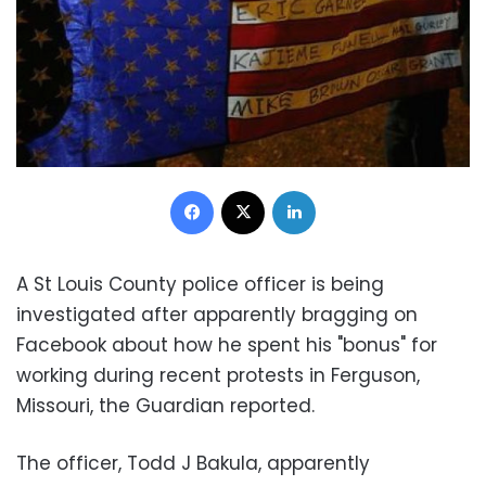
Facebook
X
LinkedIn
A St Louis County police officer is being
investigated after apparently bragging on
Facebook about how he spent his "bonus" for
working during recent protests in Ferguson,
Missouri, the Guardian reported.
The officer, Todd J Bakula, apparently