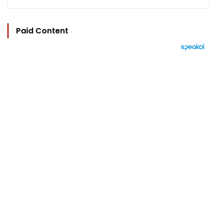
Paid Content