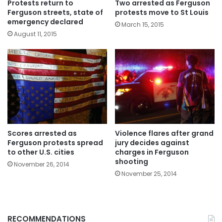
Protests return to
Two arrested as Ferguson
Ferguson streets, state of
protests move to St Louis
emergency declared
March 15, 2015
August 11, 2015
Scores arrested as
Violence flares after grand
Ferguson protests spread
jury decides against
to other U.S. cities
charges in Ferguson
shooting
November 26, 2014
November 25, 2014
RECOMMENDATIONS