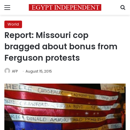
Menu
S
World
Report: Missouri cop
bragged about bonus from
Ferguson protests
AFP
August 15, 2015