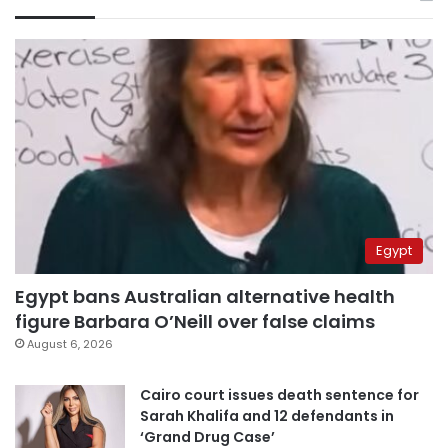
Egypt
Egypt bans Australian alternative health
figure Barbara O’Neill over false claims
August 6, 2026
Cairo court issues death sentence for
Sarah Khalifa and 12 defendants in
‘Grand Drug Case’