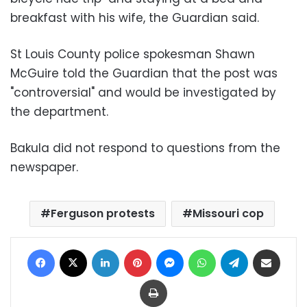
breakfast with his wife, the Guardian said.
St Louis County police spokesman Shawn
McGuire told the Guardian that the post was
"controversial" and would be investigated by
the department.
Bakula did not respond to questions from the
newspaper.
Ferguson protests
Missouri cop
Facebook
X
LinkedIn
Pinterest
Messenger
WhatsApp
Telegram
Share via Email
Print