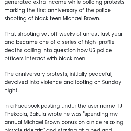
generated extra income while policing protests
marking the first anniversary of the police
shooting of black teen Michael Brown.
That shooting set off weeks of unrest last year
and became one of a series of high-profile
deaths calling into question how US police
officers interact with black men.
The anniversary protests, initially peaceful,
devolved into violence and looting on Sunday
night.
In a Facebook posting under the user name TJ
Thekoola, Bakula wrote he was "spending my
annual Michael Brown bonus on a nice relaxing
bicycle ride trip" and staying at a bed and