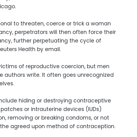
hicago.
ional to threaten, coerce or trick a woman
ncy, perpetrators will then often force their
ncy, further perpetuating the cycle of
Reuters Health by email.
ictims of reproductive coercion, but men
he authors write. It often goes unrecognized
elves.
include hiding or destroying contraceptive
, patches or intrauterine devices (IUDs)
ion, removing or breaking condoms, or not
the agreed upon method of contraception.