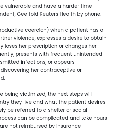
re vulnerable and have a harder time
dent, Gee told Reuters Health by phone.
roductive coercion) when a patient has a
rtner violence, expresses a desire to obtain
y loses her prescription or changes her
ently, presents with frequent unintended
smitted infections, or appears
 discovering her contraceptive or
d.
re being victimized, the next steps will
try they live and what the patient desires
y be referred to a shelter or social
s process can be complicated and take hours
s are not reimbursed by insurance