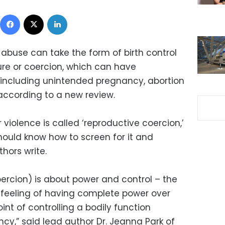
Facebook
X
LinkedIn
 abuse can take the form of birth control
re or coercion, which can have
ncluding unintended pregnancy, abortion
according to a new review.
 violence is called ‘reproductive coercion,’
hould know how to screen for it and
thors write.
oercion) is about power and control – the
t feeling of having complete power over
oint of controlling a bodily function
cy,” said lead author Dr. Jeanna Park of