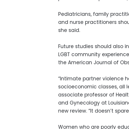
Pediatricians, family practiti
and nurse practitioners shou
she said.
Future studies should also i
LGBT community experience r
the American Journal of Ob
“Intimate partner violence 
socioeconomic classes, all l
associate professor of Hea
and Gynecology at Louisiana
new review. “It doesn’t spare
Women who are poorly educ