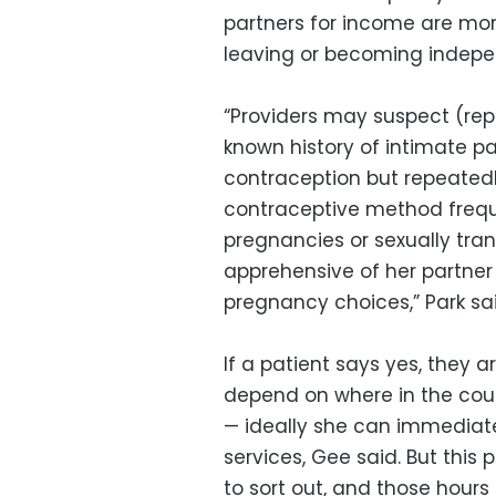
partners for income are mo
leaving or becoming indepen
“Providers may suspect (rep
known history of intimate pa
contraception but repeatedl
contraceptive method frequ
pregnancies or sexually tran
apprehensive of her partner
pregnancy choices,” Park sai
If a patient says yes, they a
depend on where in the coun
— ideally she can immediatel
services, Gee said. But thi
to sort out, and those hour