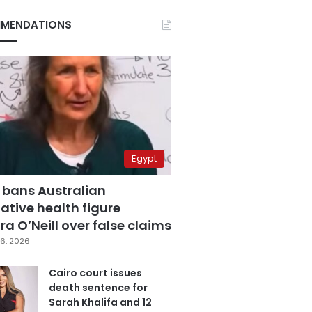
MENDATIONS
Egypt
 bans Australian
ative health figure
a O’Neill over false claims
6, 2026
Cairo court issues
death sentence for
Sarah Khalifa and 12