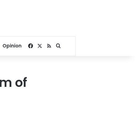
Facebook
X
RSS
Search for
Opinion
rm of