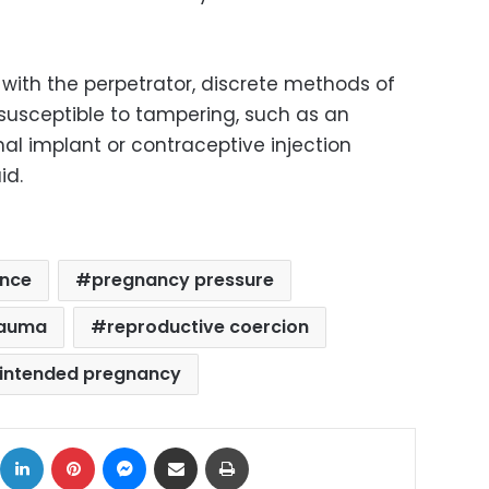
with the perpetrator, discrete methods of
 susceptible to tampering, such as an
al implant or contraceptive injection
id.
ence
pregnancy pressure
rauma
reproductive coercion
intended pregnancy
ok
X
LinkedIn
Pinterest
Messenger
Share via Email
Print