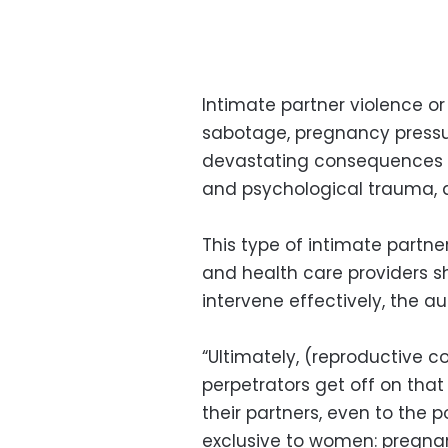
Intimate partner violence or
sabotage, pregnancy pressu
devastating consequences i
and psychological trauma, 
This type of intimate partner
and health care providers s
intervene effectively, the au
“Ultimately, (reproductive c
perpetrators get off on tha
their partners, even to the p
exclusive to women: pregnan