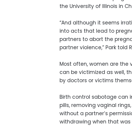
the University of Illinois in C
“And although it seems irrat
into acts that lead to pregna
partners to abort the pregna
partner violence,” Park told 
Most often, women are the v
can be victimized as well, t
by doctors or victims thems
Birth control sabotage can 
pills, removing vaginal rings
without a partner’s permiss
withdrawing when that was 