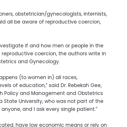
oners, obstetrician/gynecologists, internists,
ld all be aware of reproductive coercion,
nvestigate if and how men or people in the
eproductive coercion, the authors write in
stetrics and Gynecology.
happens (to women in) all races,
evels of education,” said Dr. Rebekah Gee,
lth Policy and Management and Obstetrics
 State University, who was not part of the
 anyone, and I ask every single patient.”
ated, have low economic means or rely on