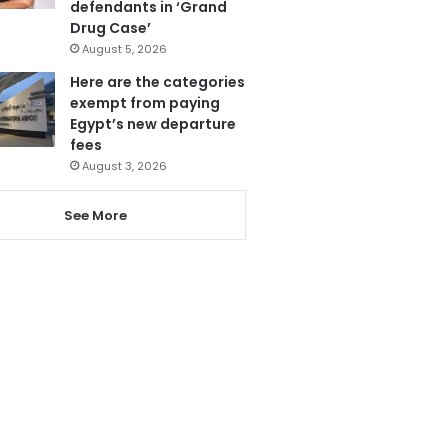
defendants in ‘Grand
Drug Case’
August 5, 2026
Here are the categories
exempt from paying
Egypt’s new departure
fees
August 3, 2026
See More