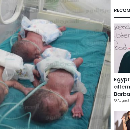
RECOM
Egypt
altern
Barbar
August 