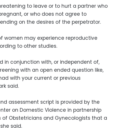
reatening to leave or to hurt a partner who
regnant, or who does not agree to
nding on the desires of the perpetrator.
 of women may experience reproductive
rding to other studies.
 in conjunction with, or independent of,
creening with an open ended question like,
ad with your current or previous
rk said.
nd assessment script is provided by the
nter on Domestic Violence in partnership
 of Obstetricians and Gynecologists that a
 she said.