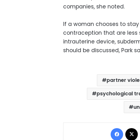
companies, she noted.
If a woman chooses to stay 
contraception that are less
intrauterine device, subderm
should be discussed, Park sa
partner viol
psychological t
un
Facebo