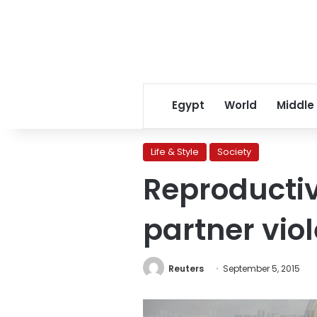
Egypt
World
Middle
Life & Style
Society
Reproductiv
partner vio
Reuters
September 5, 2015