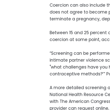
Coercion can also include th
does not agree to become p
terminate a pregnancy, depe
Between 15 and 25 percent
coercion at some point, acco
“Screening can be performed
intimate partner violence s
"what challenges have you h
contraceptive methods?’” Pa
A more detailed screening a
National Health Resource Ce
with The American Congress
provider can request online,