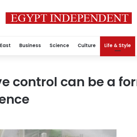
 East
Business
Science
Culture
Life & Style
e control can be a fo
lence