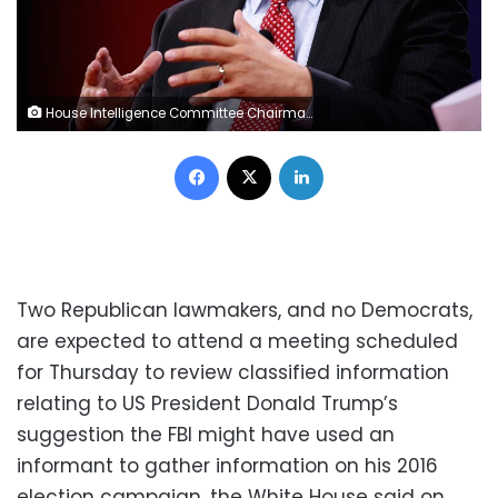
House Intelligence Committee Chairman Devin Nunes (R-CA) speaks at the Conservative Political Action Conference (CPAC) at National Harbor, Maryland, U.S., February 24, 2018. REUTERS/Joshua Roberts
Facebook
X
LinkedIn
Two Republican lawmakers, and no Democrats,
are expected to attend a meeting scheduled
for Thursday to review classified information
relating to US President Donald Trump’s
suggestion the FBI might have used an
informant to gather information on his 2016
election campaign, the White House said on