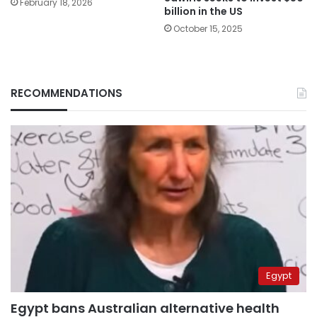
February 18, 2026
billion in the US
October 15, 2025
RECOMMENDATIONS
Egypt
Egypt bans Australian alternative health