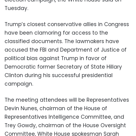
Tuesday.
Trump’s closest conservative allies in Congress
have been clamoring for access to the
classified documents. The lawmakers have
accused the FBI and Department of Justice of
political bias against Trump in favor of
Democratic former Secretary of State Hillary
Clinton during his successful presidential
campaign.
The meeting attendees will be Representatives
Devin Nunes, chairman of the House of
Representatives Intelligence Committee, and
Trey Gowdy, chairman of the House Oversight
Committee, White House spokesman Sarah