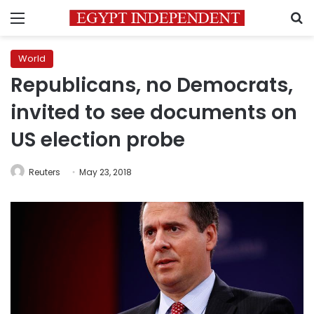
Menu
S
World
Republicans, no Democrats,
invited to see documents on
US election probe
Reuters
May 23, 2018