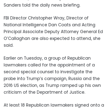
Sanders told the daily news briefing.
FBI Director Christopher Wray, Director of
National Intelligence Dan Coats and Acting
Principal Associate Deputy Attorney General Ed
O’Callaghan are also expected to attend, she
said.
Earlier on Tuesday, a group of Republican
lawmakers called for the appointment of a
second special counsel to investigate the
probe into Trump’s campaign, Russia and the
2016 US election, as Trump ramped up his own
criticism of the Department of Justice.
At least 18 Republican lawmakers signed onto a