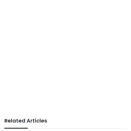
Related Articles