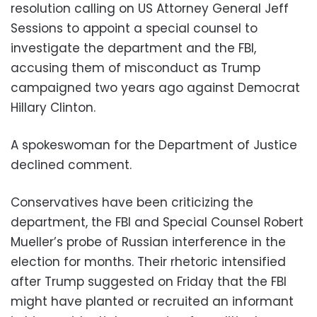
resolution calling on US Attorney General Jeff
Sessions to appoint a special counsel to
investigate the department and the FBI,
accusing them of misconduct as Trump
campaigned two years ago against Democrat
Hillary Clinton.
A spokeswoman for the Department of Justice
declined comment.
Conservatives have been criticizing the
department, the FBI and Special Counsel Robert
Mueller’s probe of Russian interference in the
election for months. Their rhetoric intensified
after Trump suggested on Friday that the FBI
might have planted or recruited an informant