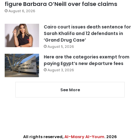
figure Barbara O’Neill over false claims
August 6, 2026
Cairo court issues death sentence for
Sarah Khalifa and 12 defendants in
‘Grand Drug Case’
August 5, 2026
Here are the categories exempt from
paying Egypt’s new departure fees
August 3, 2026
See More
All rights reserved,
Al-Masry Al-Youm
. 2026