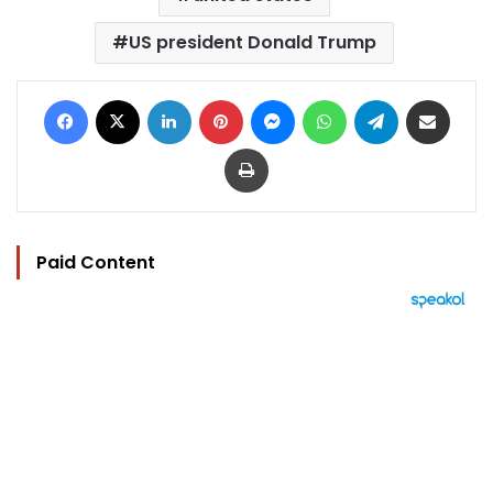
US president Donald Trump
Facebook
X
LinkedIn
Pinterest
Messenger
WhatsApp
Telegram
Share via Email
Print
Paid Content