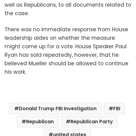
well as Republicans, to all documents related to
the case.
There was no immediate response from House
leadership aides on whether the measure
might come up for a vote. House Speaker Paul
Ryan has said repeatedly, however, that he
believed Mueller should be allowed to continue
his work.
Donald Trump FBI Investigation
FBI
Republican
Republican Party
united states