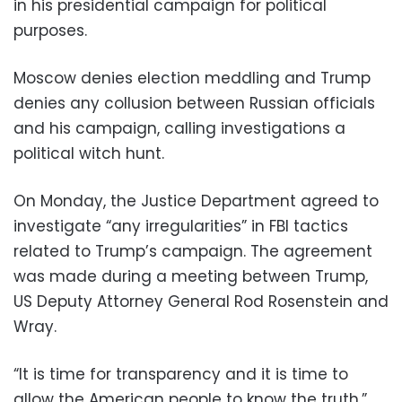
in his presidential campaign for political
purposes.
Moscow denies election meddling and Trump
denies any collusion between Russian officials
and his campaign, calling investigations a
political witch hunt.
On Monday, the Justice Department agreed to
investigate “any irregularities” in FBI tactics
related to Trump’s campaign. The agreement
was made during a meeting between Trump,
US Deputy Attorney General Rod Rosenstein and
Wray.
“It is time for transparency and it is time to
allow the American people to know the truth,”