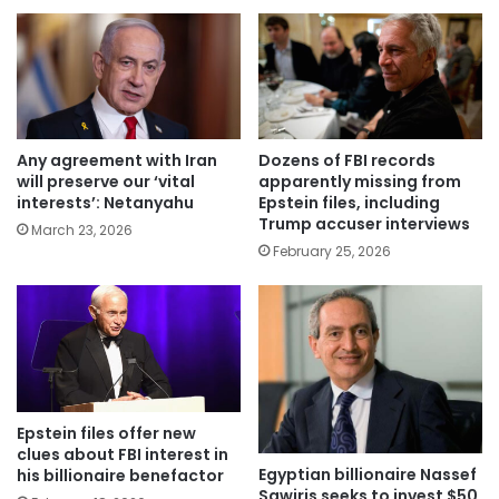
Any agreement with Iran
Dozens of FBI records
will preserve our ‘vital
apparently missing from
interests’: Netanyahu
Epstein files, including
Trump accuser interviews
March 23, 2026
February 25, 2026
Epstein files offer new
clues about FBI interest in
Egyptian billionaire Nassef
his billionaire benefactor
Sawiris seeks to invest $50