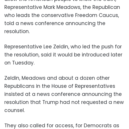
Representative Mark Meadows, the Republican
who leads the conservative Freedom Caucus,
told a news conference announcing the
resolution.
Representative Lee Zeldin, who led the push for
the resolution, said it would be introduced later
on Tuesday.
Zeldin, Meadows and about a dozen other
Republicans in the House of Representatives
insisted at a news conference announcing the
resolution that Trump had not requested a new
counsel.
They also called for access, for Democrats as