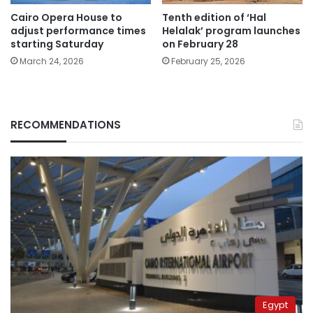
Cairo Opera House to
Tenth edition of ‘Hal
adjust performance times
Helalak’ program launches
starting Saturday
on February 28
March 24, 2026
February 25, 2026
RECOMMENDATIONS
Egypt