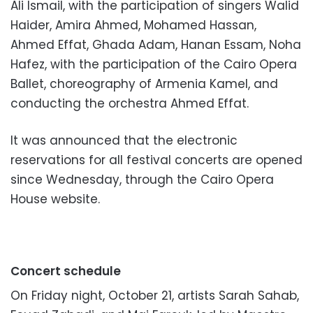
Ali Ismail, with the participation of singers Walid
Haider, Amira Ahmed, Mohamed Hassan,
Ahmed Effat, Ghada Adam, Hanan Essam, Noha
Hafez, with the participation of the Cairo Opera
Ballet, choreography of Armenia Kamel, and
conducting the orchestra Ahmed Effat.
It was announced that the electronic
reservations for all festival concerts are opened
since Wednesday, through the Cairo Opera
House website.
Concert schedule
On Friday night, October 21, artists Sarah Sahab,