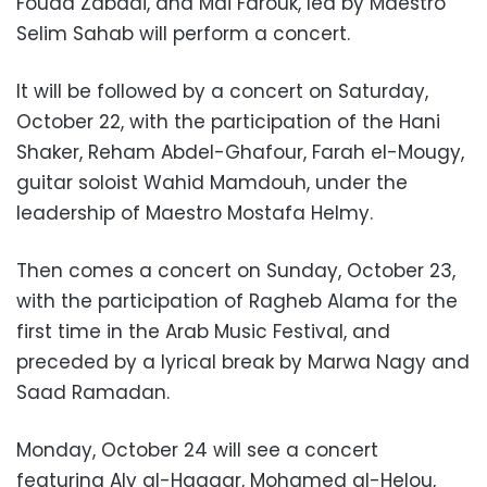
Fouad Zabadi, and Mai Farouk, led by Maestro
Selim Sahab will perform a concert.
It will be followed by a concert on Saturday,
October 22, with the participation of the Hani
Shaker, Reham Abdel-Ghafour, Farah el-Mougy,
guitar soloist Wahid Mamdouh, under the
leadership of Maestro Mostafa Helmy.
Then comes a concert on Sunday, October 23,
with the participation of Ragheb Alama for the
first time in the Arab Music Festival, and
preceded by a lyrical break by Marwa Nagy and
Saad Ramadan.
Monday, October 24 will see a concert
featuring Aly al-Haggar, Mohamed al-Helou,