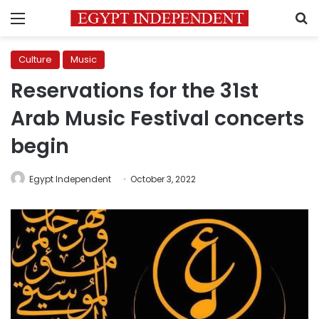
Menu
S
Culture
Music
Reservations for the 31st
Arab Music Festival concerts
begin
Egypt Independent
October 3, 2022