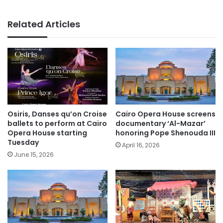
Related Articles
Osiris, Danses qu’on Croise
Cairo Opera House screens
ballets to perform at Cairo
documentary ‘Al-Mazar’
Opera House starting
honoring Pope Shenouda III
Tuesday
April 16, 2026
June 15, 2026