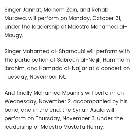
Singer Jannat, Melhem Zein, and Rehab
Mutawa, will perform on Monday, October 31,
under the leadership of Maestro Mohamed al-
Mougy.
Singer Mohamed al-Sharnoubi will perform with
the participation of Sabreen al-Najili, Hammam
Ibrahim, and Hamada al-Najjar at a concert on
Tuesday, November 1st.
And finally Mohamed Mounir’s will perform on
Wednesday, November 2, accompanied by his
band, and in the end, the Syrian Asala will
perform on Thursday, November 3, under the
leadership of Maestro Mostafa Helmy.