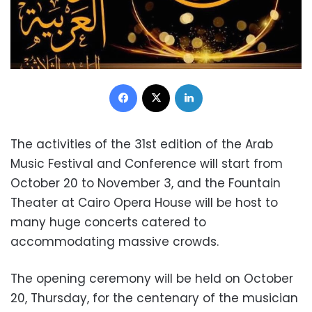
Facebook
X
LinkedIn
The activities of the 31st edition of the Arab
Music Festival and Conference will start from
October 20 to November 3, and the Fountain
Theater at Cairo Opera House will be host to
many huge concerts catered to
accommodating massive crowds.
The opening ceremony will be held on October
20, Thursday, for the centenary of the musician