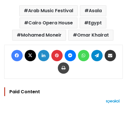
Arab Music Festival
Asala
Cairo Opera House
Egypt
Mohamed Moneir
Omar Khairat
Facebook
X
LinkedIn
Pinterest
Messenger
WhatsApp
Telegram
Share via Email
Print
Paid Content