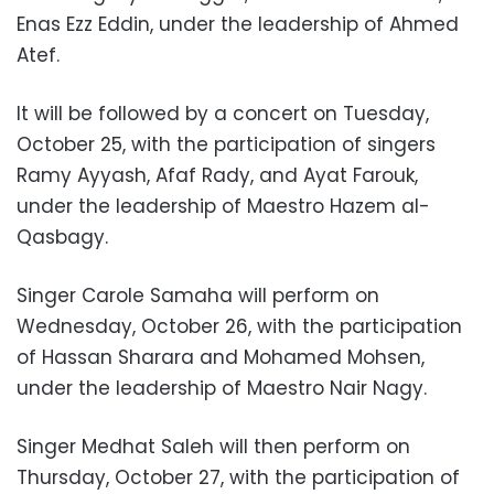
Enas Ezz Eddin, under the leadership of Ahmed
Atef.
It will be followed by a concert on Tuesday,
October 25, with the participation of singers
Ramy Ayyash, Afaf Rady, and Ayat Farouk,
under the leadership of Maestro Hazem al-
Qasbagy.
Singer Carole Samaha will perform on
Wednesday, October 26, with the participation
of Hassan Sharara and Mohamed Mohsen,
under the leadership of Maestro Nair Nagy.
Singer Medhat Saleh will then perform on
Thursday, October 27, with the participation of