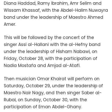
Diana Haddad, Ramy Ibrahim, Amr Selim and
Wissam Khassaf, with the Abdel-Halim Nuwayra
band under the leadership of Maestro Ahmed
Amer.
This will be followed by the concert of the
singer Assi al-Hallani with the al-Hefny band
under the leadership of Hisham Nabawi, on
Friday, October 28, with the participation of
Nadia Mostafa and Amjad al-Atafi.
Then musician Omar Khairat will perform on
Saturday, October 29, under the leadership of
Maestro Nair Nagy, and then singer Saber al-
Rubai, on Sunday, October 30, with the
participation of Eman Abdel-Ghany.