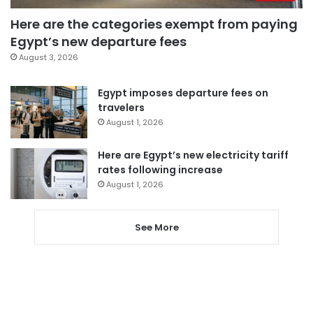
Here are the categories exempt from paying
Egypt’s new departure fees
August 3, 2026
Egypt imposes departure fees on
travelers
August 1, 2026
Here are Egypt’s new electricity tariff
rates following increase
August 1, 2026
See More