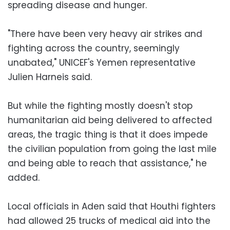
spreading disease and hunger.
"There have been very heavy air strikes and
fighting across the country, seemingly
unabated," UNICEF's Yemen representative
Julien Harneis said.
But while the fighting mostly doesn't stop
humanitarian aid being delivered to affected
areas, the tragic thing is that it does impede
the civilian population from going the last mile
and being able to reach that assistance," he
added.
Local officials in Aden said that Houthi fighters
had allowed 25 trucks of medical aid into the