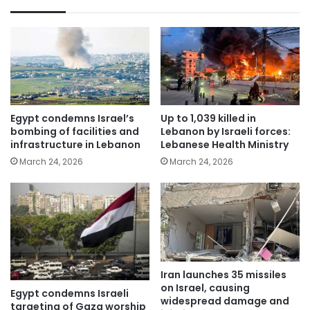
Egypt condemns Israel’s
Up to 1,039 killed in
bombing of facilities and
Lebanon by Israeli forces:
infrastructure in Lebanon
Lebanese Health Ministry
March 24, 2026
March 24, 2026
Iran launches 35 missiles
on Israel, causing
Egypt condemns Israeli
widespread damage and
targeting of Gaza worship