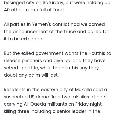
besieged city on Saturday, but were holding up
40 other trucks full of food.
All parties in Yemen's conflict had welcomed
the announcement of the truce and called for
it to be extended.
But the exiled government wants the Houthis to
release prisoners and give up land they have
seized in battle, while the Houthis say they
doubt any calm will last.
Residents in the eastern city of Mukalla said a
suspected US drone fired two missiles at cars
carrying Al-Qaeda militants on Friday night,
killing three including a senior leader in the