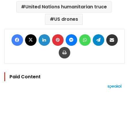
United Nations humanitarian truce
US drones
Facebook
X
LinkedIn
Pinterest
Messenger
WhatsApp
Telegram
Share via Email
Print
Paid Content