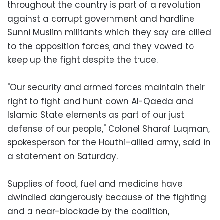
throughout the country is part of a revolution
against a corrupt government and hardline
Sunni Muslim militants which they say are allied
to the opposition forces, and they vowed to
keep up the fight despite the truce.
"Our security and armed forces maintain their
right to fight and hunt down Al-Qaeda and
Islamic State elements as part of our just
defense of our people," Colonel Sharaf Luqman,
spokesperson for the Houthi-allied army, said in
a statement on Saturday.
Supplies of food, fuel and medicine have
dwindled dangerously because of the fighting
and a near-blockade by the coalition,