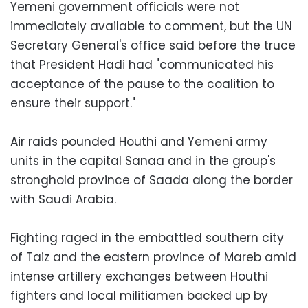
Yemeni government officials were not
immediately available to comment, but the UN
Secretary General's office said before the truce
that President Hadi had "communicated his
acceptance of the pause to the coalition to
ensure their support."
Air raids pounded Houthi and Yemeni army
units in the capital Sanaa and in the group's
stronghold province of Saada along the border
with Saudi Arabia.
Fighting raged in the embattled southern city
of Taiz and the eastern province of Mareb amid
intense artillery exchanges between Houthi
fighters and local militiamen backed up by