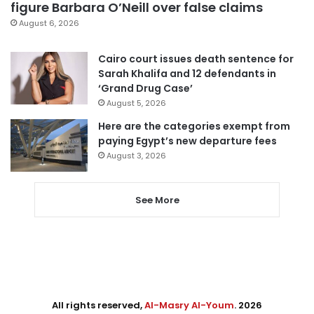
figure Barbara O’Neill over false claims
August 6, 2026
Cairo court issues death sentence for
Sarah Khalifa and 12 defendants in
‘Grand Drug Case’
August 5, 2026
Here are the categories exempt from
paying Egypt’s new departure fees
August 3, 2026
See More
All rights reserved,
Al-Masry Al-Youm
. 2026