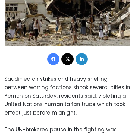
Facebook
X
LinkedIn
Saudi-led air strikes and heavy shelling
between warring factions shook several cities in
Yemen on Saturday, residents said, violating a
United Nations humanitarian truce which took
effect just before midnight.
The UN-brokered pause in the fighting was