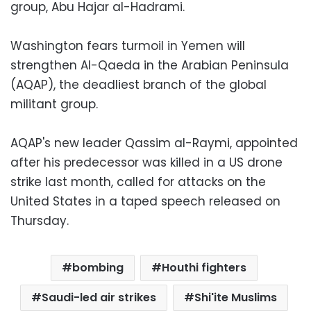
group, Abu Hajar al-Hadrami.
Washington fears turmoil in Yemen will
strengthen Al-Qaeda in the Arabian Peninsula
(AQAP), the deadliest branch of the global
militant group.
AQAP's new leader Qassim al-Raymi, appointed
after his predecessor was killed in a US drone
strike last month, called for attacks on the
United States in a taped speech released on
Thursday.
bombing
Houthi fighters
Saudi-led air strikes
Shi'ite Muslims