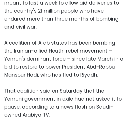
meant to last a week to allow aid deliveries to
the country's 21 million people who have
endured more than three months of bombing
and civil war.
A coalition of Arab states has been bombing
the Iranian-allied Houthi rebel movement –
Yemen's dominant force – since late March in a
bid to restore to power President Abd-Rabbu
Mansour Hadi, who has fled to Riyadh.
That coalition said on Saturday that the
Yemeni government in exile had not asked it to
pause, according to a news flash on Saudi-
owned Arabiya TV.