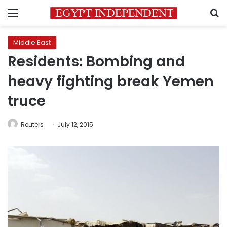
Menu
S
Middle East
Residents: Bombing and
heavy fighting break Yemen
truce
Reuters
July 12, 2015