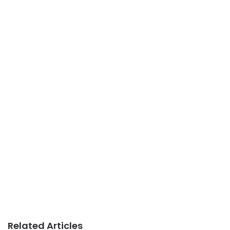
Related Articles