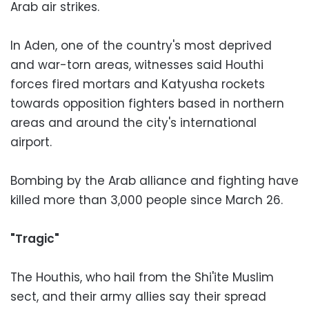
Arab air strikes.
In Aden, one of the country's most deprived
and war-torn areas, witnesses said Houthi
forces fired mortars and Katyusha rockets
towards opposition fighters based in northern
areas and around the city's international
airport.
Bombing by the Arab alliance and fighting have
killed more than 3,000 people since March 26.
"Tragic"
The Houthis, who hail from the Shi'ite Muslim
sect, and their army allies say their spread