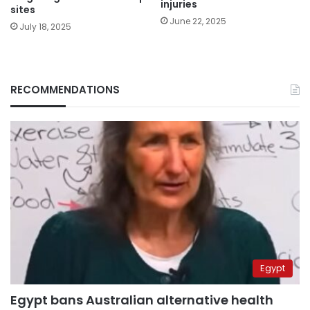
injuries
sites
June 22, 2025
July 18, 2025
RECOMMENDATIONS
Egypt
Egypt bans Australian alternative health