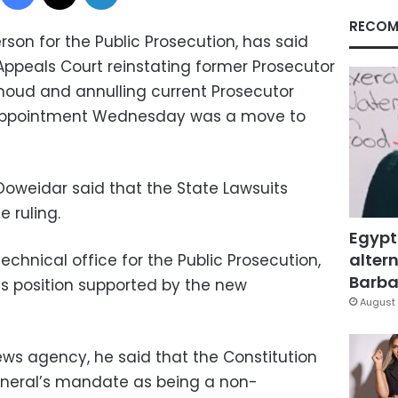
RECOM
son for the Public Prosecution, has said
 Appeals Court reinstating former Prosecutor
ud and annulling current Prosecutor
 appointment Wednesday was a move to
oweidar said that the State Lawsuits
e ruling.
Egypt
altern
echnical office for the Public Prosecution,
Barbar
his position supported by the new
August 
ws agency, he said that the Constitution
eneral’s mandate as being a non-