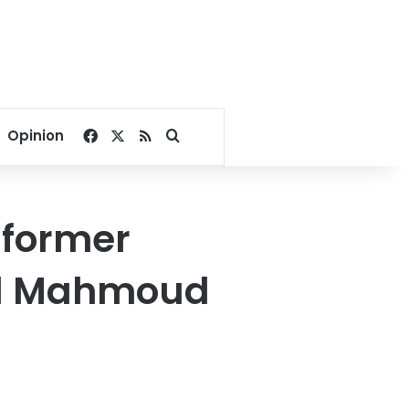
Facebook
X
RSS
Search for
Opinion
 former
id Mahmoud