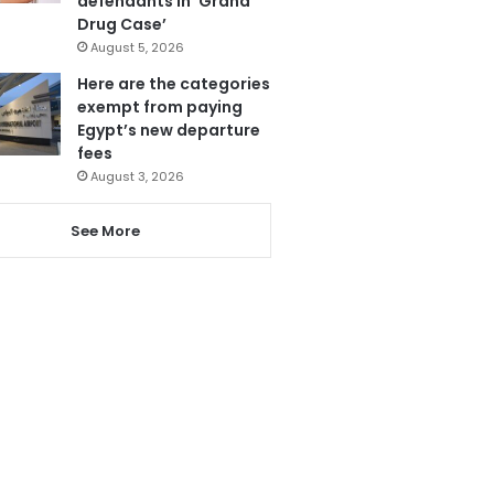
defendants in ‘Grand
Drug Case’
August 5, 2026
Here are the categories
exempt from paying
Egypt’s new departure
fees
August 3, 2026
See More