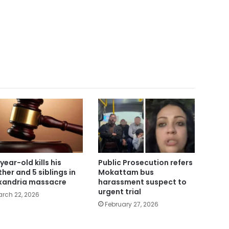
year-old kills his
Public Prosecution refers
her and 5 siblings in
Mokattam bus
xandria massacre
harassment suspect to
urgent trial
rch 22, 2026
February 27, 2026