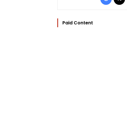
Paid Content