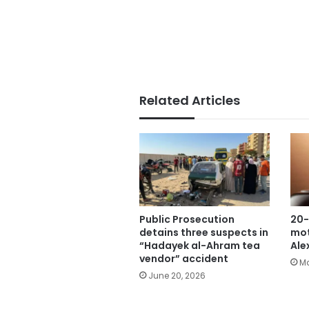
Related Articles
Public Prosecution
20-
detains three suspects in
mot
“Hadayek al-Ahram tea
Ale
vendor” accident
Ma
June 20, 2026