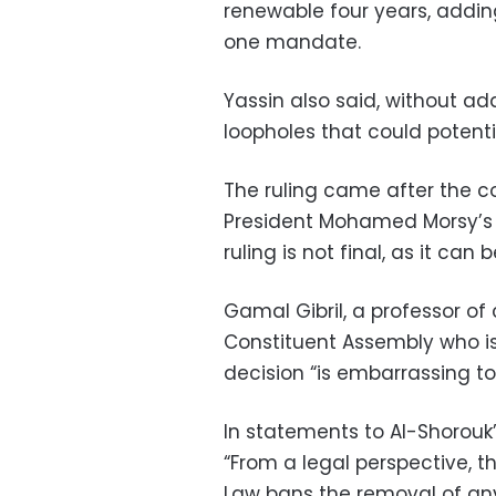
renewable four years, add
one mandate.
Yassin also said, without ad
loopholes that could potenti
The ruling came after the c
President Mohamed Morsy’s
ruling is not final, as it ca
Gamal Gibril, a professor o
Constituent Assembly who is
decision “is embarrassing to
In statements to Al-Shorouk’
“From a legal perspective, th
Law bans the removal of an