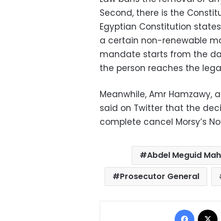
Second, there is the Constitu
Egyptian Constitution states
a certain non-renewable man
mandate starts from the da
the person reaches the legal
Meanwhile, Amr Hamzawy, a 
said on Twitter that the dec
complete cancel Morsy’s Nov
Abdel Meguid Ma
Prosecutor General
Facebo