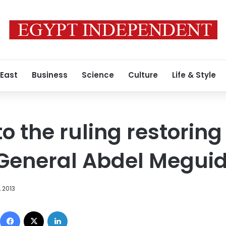
 East
Business
Science
Culture
Life & Style
o the ruling restoring
 General Abdel Megu
 2013
Facebook
X
LinkedIn