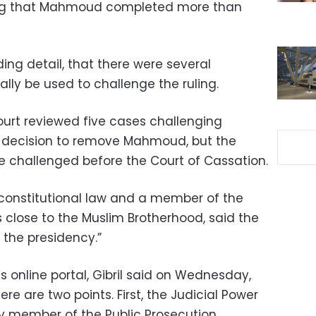
ing that Mahmoud completed more than
ding detail, that there were several
ally be used to challenge the ruling.
ourt reviewed five cases challenging
 decision to remove Mahmoud, but the
n be challenged before the Court of Cassation.
f constitutional law and a member of the
 close to the Muslim Brotherhood, said the
 the presidency.”
s online portal, Gibril said on Wednesday,
ere are two points. First, the Judicial Power
y member of the Public Prosecution.