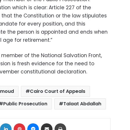
tion which is clear: Article 227 of the
 that the Constitution or the law stipulates
date for every position, and this
te the person is appointed and ends when
 age for retirement.”
member of the National Salvation Front,
ision is fresh evidence for the need to
ember constitutional declaration.
hmoud
Cairo Court of Appeals
Public Prosecution
Talaat Abdallah
ok
X
LinkedIn
Pinterest
Messenger
Share via Email
Print