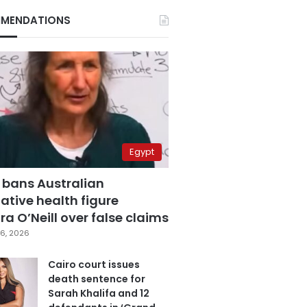
MENDATIONS
Egypt
 bans Australian
ative health figure
a O’Neill over false claims
6, 2026
Cairo court issues
death sentence for
Sarah Khalifa and 12