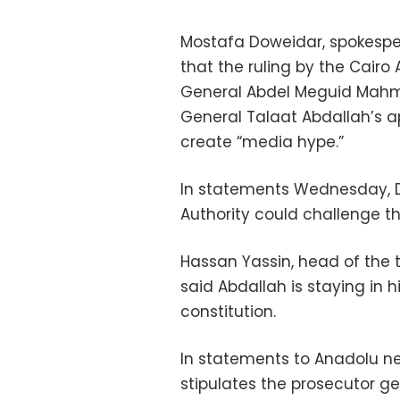
Mostafa Doweidar, spokesper
that the ruling by the Cairo
General Abdel Meguid Mahmo
General Talaat Abdallah’s
create “media hype.”
In statements Wednesday, D
Authority could challenge th
Hassan Yassin, head of the t
said Abdallah is staying in 
constitution.
In statements to Anadolu ne
stipulates the prosecutor g