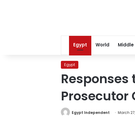
Egypt
World
Middle
Egypt
Responses t
Prosecutor
Egypt Independent
March 27,