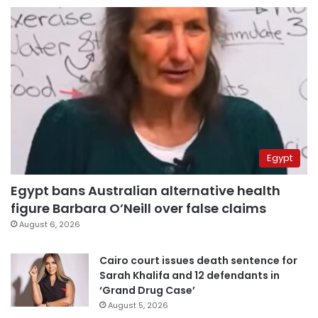
Egypt
Egypt bans Australian alternative health
figure Barbara O’Neill over false claims
August 6, 2026
Cairo court issues death sentence for
Sarah Khalifa and 12 defendants in
‘Grand Drug Case’
August 5, 2026