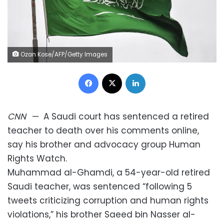
Ozan Kose/AFP/Getty Images
Facebook
X
LinkedIn
CNN
—
A Saudi court has sentenced a retired
teacher to death over his comments online,
say his brother and advocacy group Human
Rights Watch.
Muhammad al-Ghamdi, a 54-year-old retired
Saudi teacher, was sentenced “following 5
tweets criticizing corruption and human rights
violations,” his brother Saeed bin Nasser al-