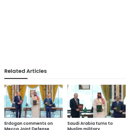
Related Articles
Erdogan comments on
Saudi Arabia turns to
Mecca Joint Defense
Muslim military