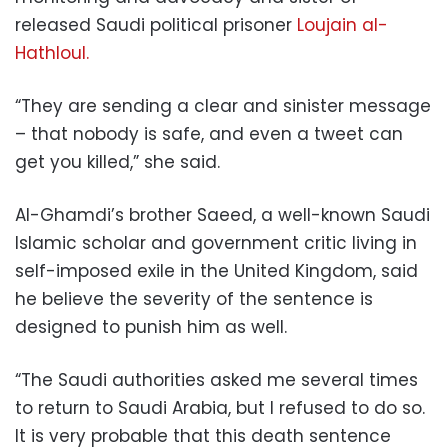
released Saudi political prisoner
Loujain al-
Hathloul.
“They are sending a clear and sinister message
– that nobody is safe, and even a tweet can
get you killed,” she said.
Al-Ghamdi’s brother Saeed, a well-known Saudi
Islamic scholar and government critic living in
self-imposed exile in the United Kingdom, said
he believe the severity of the sentence is
designed to punish him as well.
“The Saudi authorities asked me several times
to return to Saudi Arabia, but I refused to do so.
It is very probable that this death sentence