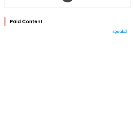
Paid Content