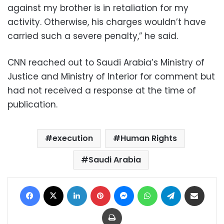
against my brother is in retaliation for my
activity. Otherwise, his charges wouldn’t have
carried such a severe penalty,” he said.
CNN reached out to Saudi Arabia’s Ministry of
Justice and Ministry of Interior for comment but
had not received a response at the time of
publication.
execution
Human Rights
Saudi Arabia
Facebook
X
LinkedIn
Pinterest
Messenger
WhatsApp
Telegram
Share via Email
Print