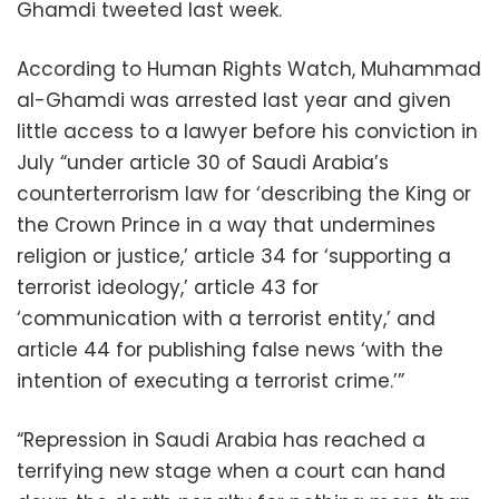
Ghamdi tweeted last week.
According to Human Rights Watch, Muhammad
al-Ghamdi was arrested last year and given
little access to a lawyer before his conviction in
July “under article 30 of Saudi Arabia’s
counterterrorism law for ‘describing the King or
the Crown Prince in a way that undermines
religion or justice,’ article 34 for ‘supporting a
terrorist ideology,’ article 43 for
‘communication with a terrorist entity,’ and
article 44 for publishing false news ‘with the
intention of executing a terrorist crime.’”
“Repression in Saudi Arabia has reached a
terrifying new stage when a court can hand