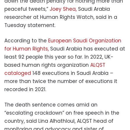
down the death penalty for nothing more than
peaceful tweets,”
Joey Shea,
Saudi Arabia
researcher at Human Rights Watch, said in a
Tuesday statement.
According to the
European Saudi Organization
for Human Rights,
Saudi Arabia has executed at
least 92 people this year so far. In 2022, UK-
based human rights organization
ALQST
cataloged
148 executions in Saudi Arabia –
more than twice the number of executions it
recorded in 2021.
The death sentence comes amid an
“escalating crackdown” on free speech in the
country, said Lina Alhathloul, ALQST head of
monitoring and advocacy and sister of