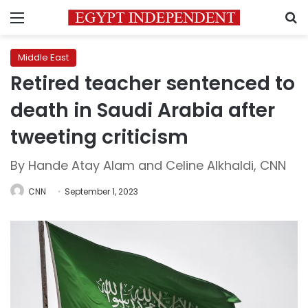
Menu
S
Middle East
Retired teacher sentenced to
death in Saudi Arabia after
tweeting criticism
By Hande Atay Alam and Celine Alkhaldi, CNN
CNN
September 1, 2023