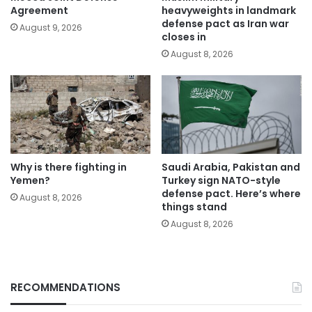
Agreement
heavyweights in landmark
defense pact as Iran war
August 9, 2026
closes in
August 8, 2026
Why is there fighting in
Saudi Arabia, Pakistan and
Yemen?
Turkey sign NATO-style
defense pact. Here’s where
August 8, 2026
things stand
August 8, 2026
RECOMMENDATIONS