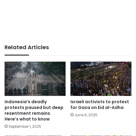
Related Articles
Indonesia’s deadly
Israeli activists to protest
protests paused but deep
for Gaza on Eid al-Adha
resentment remains.
June 6, 2025
Here’s what to know
September 1, 2025