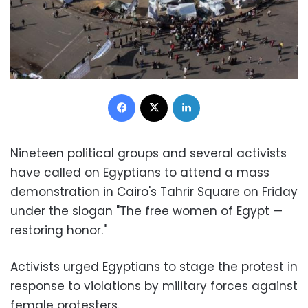
Facebook
X
LinkedIn
Nineteen political groups and several activists
have called on Egyptians to attend a mass
demonstration in Cairo's Tahrir Square on Friday
under the slogan "The free women of Egypt —
restoring honor."
Activists urged Egyptians to stage the protest in
response to violations by military forces against
female protesters.