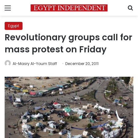
Menu
S
Egypt
Revolutionary groups call for
mass protest on Friday
Al-Masry Al-Youm Staff
December 20, 2011