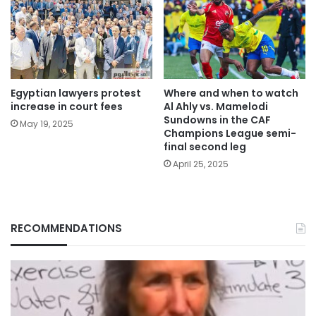
Egyptian lawyers protest
Where and when to watch
increase in court fees
Al Ahly vs. Mamelodi
Sundowns in the CAF
May 19, 2025
Champions League semi-
final second leg
April 25, 2025
RECOMMENDATIONS