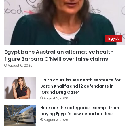
Egypt
Egypt bans Australian alternative health
figure Barbara O’Neill over false claims
August 6, 2026
Cairo court issues death sentence for
Sarah Khalifa and 12 defendants in
‘Grand Drug Case’
August 5, 2026
Here are the categories exempt from
paying Egypt’s new departure fees
August 3, 2026