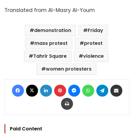
Translated from Al-Masry Al-Youm
demonstration
Friday
mass protest
protest
Tahrir Square
violence
women protesters
Facebook
X
LinkedIn
Pinterest
Messenger
WhatsApp
Telegram
Share via Email
Print
Paid Content