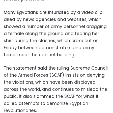
Many Egyptians are infuriated by a video clip
aired by news agencies and websites, which
showed a number of army personnel dragging
a female along the ground and tearing her
shirt during the clashes, which broke out on
Friday between demonstrators and army
forces near the cabinet building.
The statement said the ruling Supreme Council
of the Armed Forces (SCAF) insists on denying
the violations, which have been displayed
across the world, and continues to mislead the
public. It also slammed the SCAF for what it
called attempts to demonize Egyptian
revolutionaries.