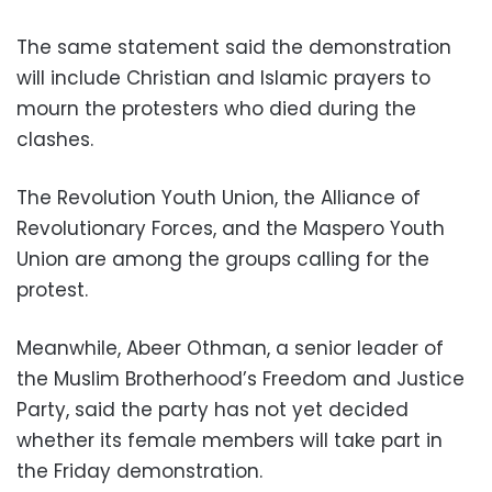
The same statement said the demonstration
will include Christian and Islamic prayers to
mourn the protesters who died during the
clashes.
The Revolution Youth Union, the Alliance of
Revolutionary Forces, and the Maspero Youth
Union are among the groups calling for the
protest.
Meanwhile, Abeer Othman, a senior leader of
the Muslim Brotherhood’s Freedom and Justice
Party, said the party has not yet decided
whether its female members will take part in
the Friday demonstration.