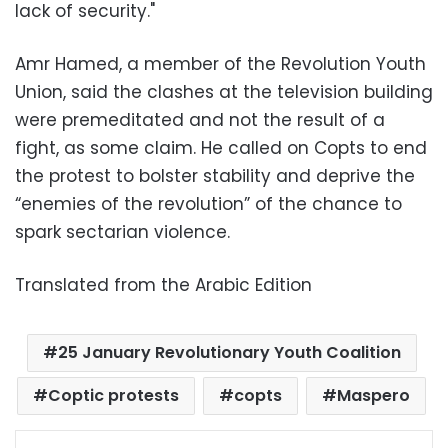
lack of security."
Amr Hamed, a member of the Revolution Youth
Union, said the clashes at the television building
were premeditated and not the result of a
fight, as some claim. He called on Copts to end
the protest to bolster stability and deprive the
“enemies of the revolution” of the chance to
spark sectarian violence.
Translated from the Arabic Edition
25 January Revolutionary Youth Coalition
Coptic protests
copts
Maspero
Facebook
X
LinkedIn
Pinterest
Messenger
WhatsApp
Telegram
Share via Email