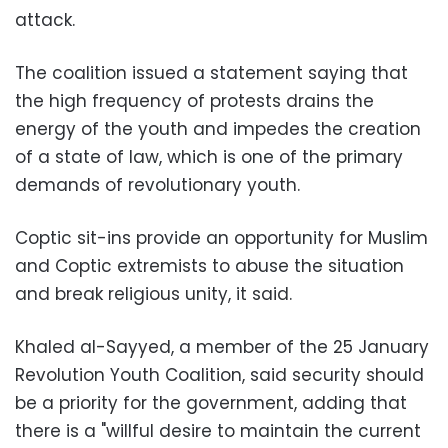
attack.
The coalition issued a statement saying that
the high frequency of protests drains the
energy of the youth and impedes the creation
of a state of law, which is one of the primary
demands of revolutionary youth.
Coptic sit-ins provide an opportunity for Muslim
and Coptic extremists to abuse the situation
and break religious unity, it said.
Khaled al-Sayyed, a member of the 25 January
Revolution Youth Coalition, said security should
be a priority for the government, adding that
there is a "willful desire to maintain the current