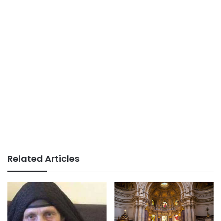
Related Articles