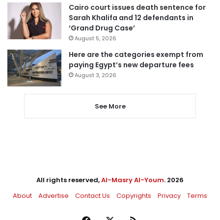
Cairo court issues death sentence for
Sarah Khalifa and 12 defendants in
‘Grand Drug Case’
August 5, 2026
Here are the categories exempt from
paying Egypt’s new departure fees
August 3, 2026
See More
All rights reserved,
Al-Masry Al-Youm
. 2026
About
Advertise
Contact Us
Copyrights
Privacy
Terms
Facebook
X
RSS