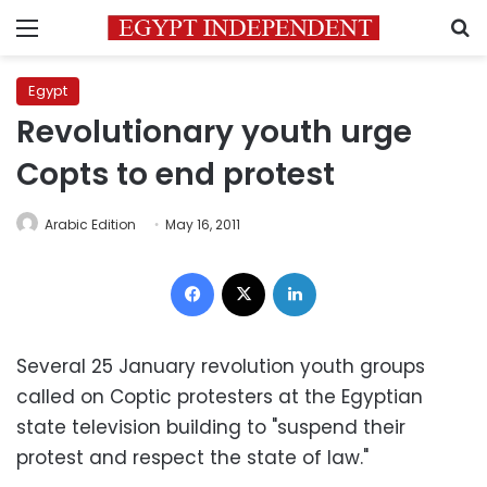
Menu
S
Egypt
Revolutionary youth urge
Copts to end protest
Arabic Edition
May 16, 2011
Facebook
X
LinkedIn
Several 25 January revolution youth groups
called on Coptic protesters at the Egyptian
state television building to "suspend their
protest and respect the state of law."