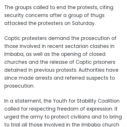
The groups called to end the protests, citing
security concerns after a group of thugs
attacked the protesters on Saturday.
Coptic protesters demand the prosecution of
those involved in recent sectarian clashes in
Imbaba, as well as the opening of closed
churches and the release of Coptic prisoners
detained in previous protests. Authorities have
since made arrests and referred suspects to
prosecution.
In a statement, the Youth for Stability Coalition
called for respecting freedom of expression. It
urged the army to protect civilians and to bring
to trial all those involved in the Imbaba church