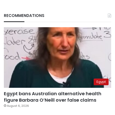
RECOMMENDATIONS
Egypt
Egypt bans Australian alternative health
figure Barbara O’Neill over false claims
August 6, 2026