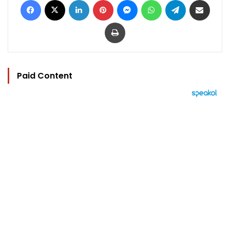
Print
Paid Content