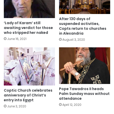
After 130 days of
‘Lady of Karam’ still
suspended activities,
awaiting verdict for those
Copts return to churches
who stripped her naked
in Alexandria
June 16, 2021
August 3, 2020
Pope Tawadros II heads
Coptic Church celebrates
Palm Sunday mass without
anniversary of Christ’s
attendance
entry into Egypt
April 12, 2020
June 3, 2020