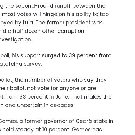
g the second-round runoff between the
ost votes will hinge on his ability to tap
joyed by Lula. The former president was
nd a half dozen other corruption
nvestigation.
 poll, his support surged to 39 percent from
atafolha survey.
 ballot, the number of voters who say they
their ballot, not vote for anyone or are
nt from 33 percent in June. That makes the
en and uncertain in decades.
Gomes, a former governor of Ceará state in
as held steady at 10 percent. Gomes has