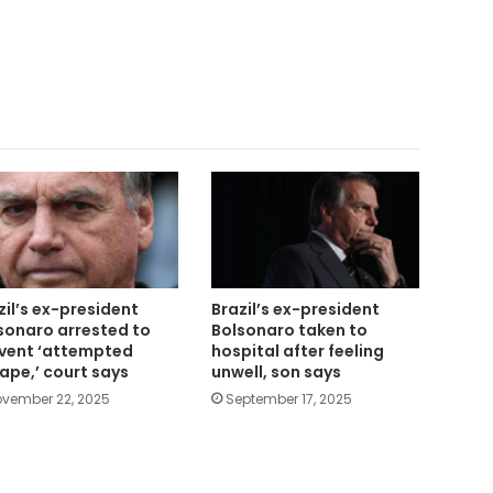
zil’s ex-president
Brazil’s ex-president
sonaro arrested to
Bolsonaro taken to
vent ‘attempted
hospital after feeling
ape,’ court says
unwell, son says
vember 22, 2025
September 17, 2025