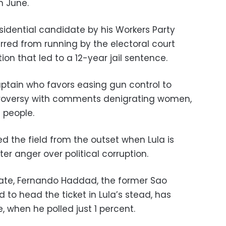
n June.
sidential candidate by his Workers Party
barred from running by the electoral court
ion that led to a 12-year jail sentence.
ptain who favors easing gun control to
ntroversy with comments denigrating women,
 people.
ed the field from the outset when Lula is
er anger over political corruption.
mate, Fernando Haddad, the former Sao
to head the ticket in Lula’s stead, has
, when he polled just 1 percent.