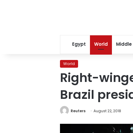
Egypt
World
Middle
World
Right-winge
Brazil presi
Reuters
August 22, 2018