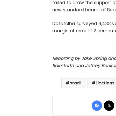
failed to draw the support 
new standard bearer of Brazil
Datafolha surveyed 8,433 vot
margin of error of 2 percent
Reporting by Jake Spring and
Balmforth and Jeffrey Benko
brazil
Elections
Facebo