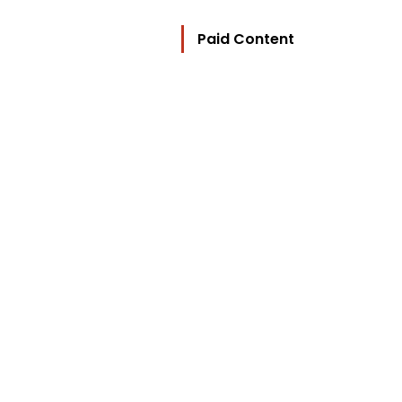
Paid Content