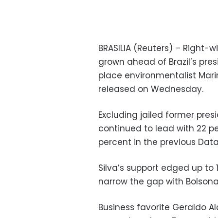
BRASILIA (Reuters) – Right-w
grown ahead of Brazil’s pres
place environmentalist Mari
released on Wednesday.
Excluding jailed former presi
continued to lead with 22 pe
percent in the previous Dataf
Silva’s support edged up to 1
narrow the gap with Bolsona
Business favorite Geraldo Al