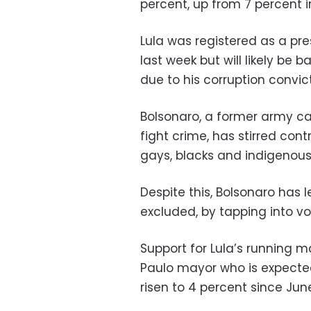
percent, up from 7 percent i
Lula was registered as a pre
last week but will likely be 
due to his corruption convict
Bolsonaro, a former army ca
fight crime, has stirred co
gays, blacks and indigenous
Despite this, Bolsonaro has l
excluded, by tapping into vot
Support for Lula’s running 
Paulo mayor who is expected 
risen to 4 percent since June