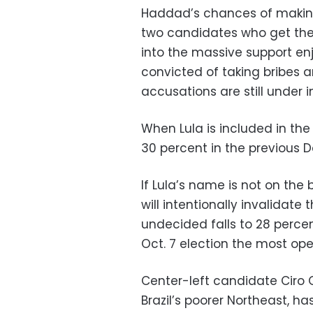
Haddad’s chances of makin
two candidates who get the m
into the massive support en
convicted of taking bribes a
accusations are still under i
When Lula is included in the
30 percent in the previous D
If Lula’s name is not on the
will intentionally invalidate 
undecided falls to 28 perce
Oct. 7 election the most op
Center-left candidate Ciro 
Brazil’s poorer Northeast, h