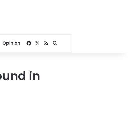
Facebook
X
RSS
Search for
Opinion
ound in