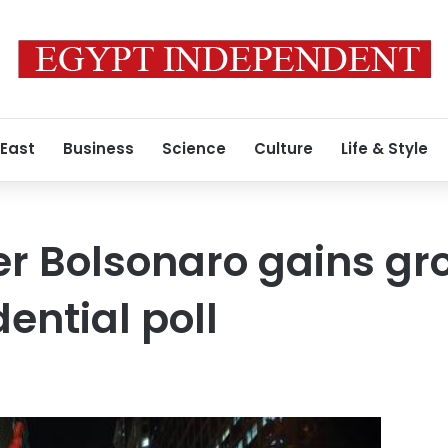
 East
Business
Science
Culture
Life & Style
r Bolsonaro gains gr
dential poll