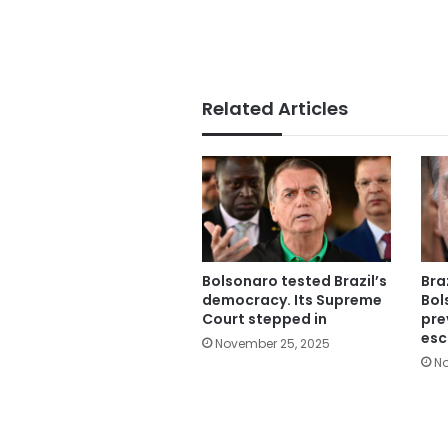
Related Articles
Bolsonaro tested Brazil’s
Bra
democracy. Its Supreme
Bol
Court stepped in
pre
esc
November 25, 2025
No