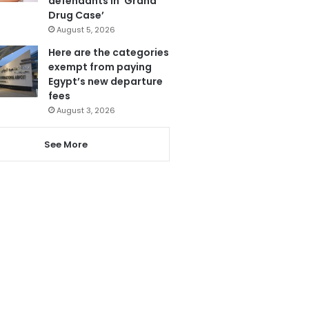
defendants in ‘Grand
Drug Case’
August 5, 2026
Here are the categories
exempt from paying
Egypt’s new departure
fees
August 3, 2026
See More