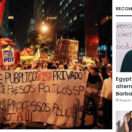
RECOM
Egypt
altern
Barbar
August 