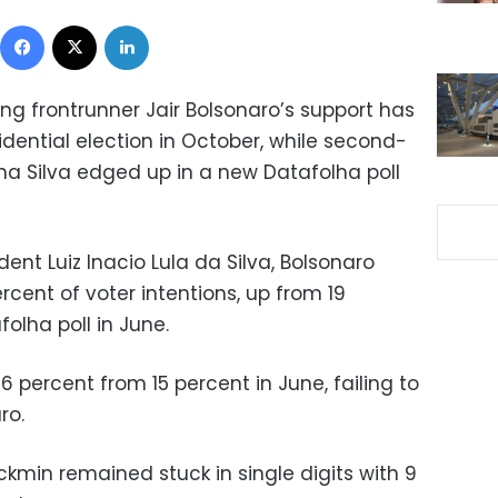
Facebook
X
LinkedIn
ing frontrunner Jair Bolsonaro’s support has
idential election in October, while second-
na Silva edged up in a new Datafolha poll
dent Luiz Inacio Lula da Silva, Bolsonaro
rcent of voter intentions, up from 19
olha poll in June.
6 percent from 15 percent in June, failing to
ro.
ckmin remained stuck in single digits with 9