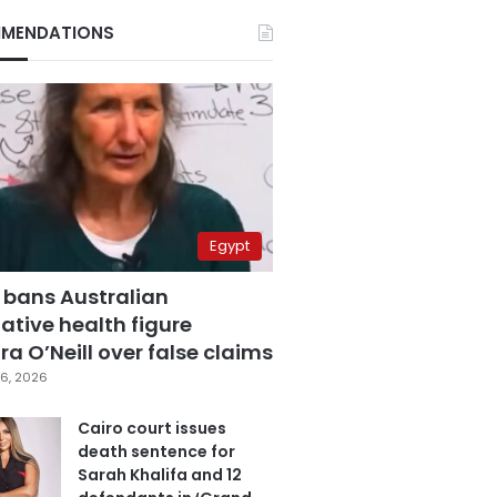
MENDATIONS
Egypt
 bans Australian
ative health figure
a O’Neill over false claims
6, 2026
Cairo court issues
death sentence for
Sarah Khalifa and 12