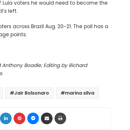
of Lula voters he would need to become the
’s left.
ers across Brazil Aug. 20-21. The poll has a
age points.
 Anthony Boadle; Editing by Richard
e.
Jair Bolsonaro
marina silva
ok
X
LinkedIn
Pinterest
Messenger
Share via Email
Print