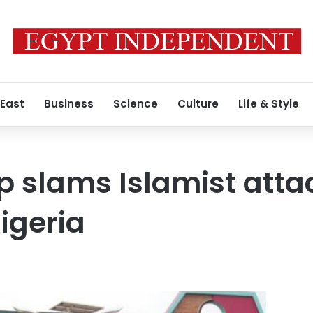
 East
Business
Science
Culture
Life & Style
p slams Islamist atta
igeria