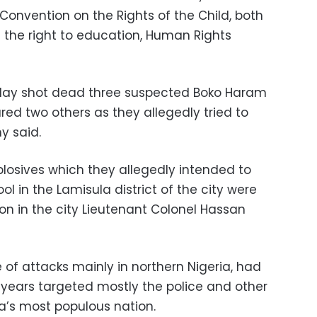
Convention on the Rights of the Child, both
 the right to education, Human Rights
day shot dead three suspected Boko Haram
ed two others as they allegedly tried to
y said.
sives which they allegedly intended to
ol in the Lamisula district of the
city
were
n in the city Lieutenant Colonel Hassan
of attacks mainly in northern Nigeria, had
years targeted mostly the police and other
ca’s most populous nation.