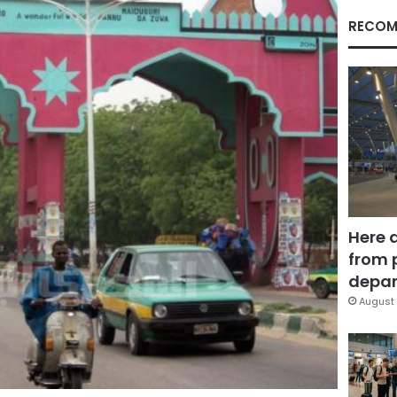
RECOM
Here 
from 
depar
August 