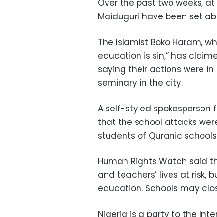
Over the past two weeks, at 
Maiduguri have been set ab
The Islamist Boko Haram
, w
education is sin,” has claim
saying their actions were in 
seminary in the city.
A self-styled spokesperson f
that the school attacks were
students of Quranic schools 
Human Rights Watch said the
and teachers’ lives at risk, 
education. Schools may close
Nigeria is a party to the In