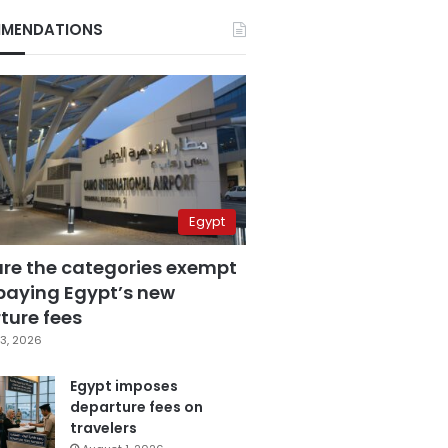
MENDATIONS
Egypt
are the categories exempt
paying Egypt’s new
ture fees
3, 2026
Egypt imposes
departure fees on
travelers