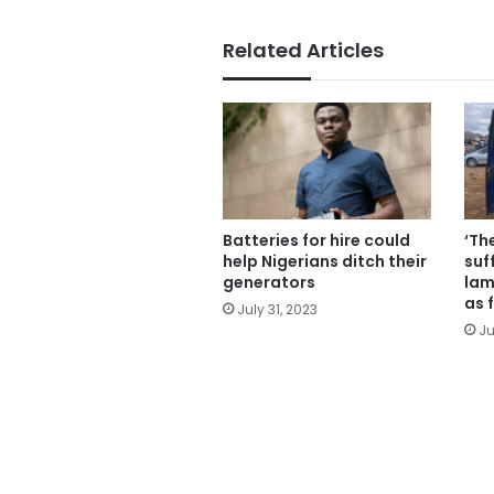
Related Articles
Batteries for hire could
‘Th
help Nigerians ditch their
suf
generators
lam
as 
July 31, 2023
Ju