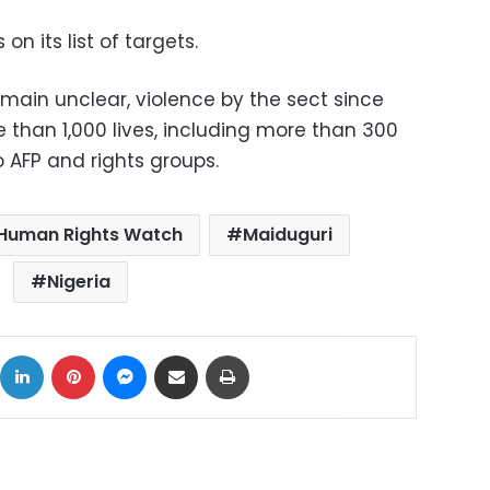
on its list of targets.
emain unclear, violence by the sect since
han 1,000 lives, including more than 300
o AFP and rights groups.
Human Rights Watch
Maiduguri
Nigeria
ok
X
LinkedIn
Pinterest
Messenger
Share via Email
Print