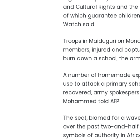
and Cultural Rights and the 
of which guarantee children
Watch said.
Troops in Maiduguri on Mon
members, injured and captur
burn down a school, the arm
A number of homemade explo
use to attack a primary scho
recovered, army spokesperso
Mohammed told AFP.
The sect, blamed for a wave 
over the past two-and-half 
symbols of authority in Afri