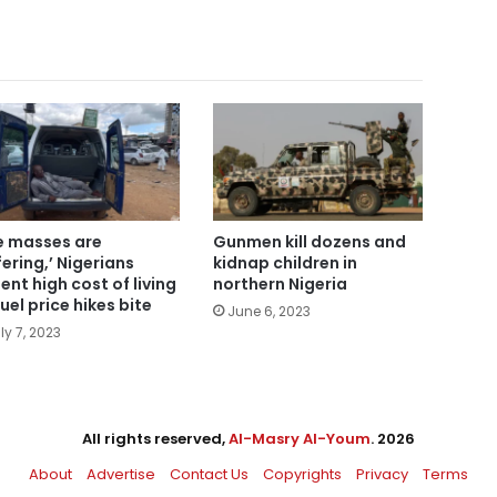
e masses are
Gunmen kill dozens and
fering,’ Nigerians
kidnap children in
ent high cost of living
northern Nigeria
fuel price hikes bite
June 6, 2023
ly 7, 2023
All rights reserved,
Al-Masry Al-Youm
. 2026
About
Advertise
Contact Us
Copyrights
Privacy
Terms