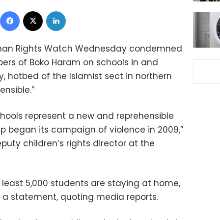
Facebook
X
LinkedIn
an Rights Watch
Wednesday condemned
bers of
Boko Haram
on schools in and
y, hotbed of the Islamist sect in
northern
ensible.”
hools represent a new and reprehensible
 began its campaign of violence in 2009,”
eputy children’s rights director at
the
at least 5,000 students are staying at home,
 a statement, quoting media reports.