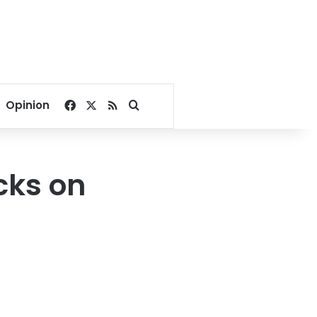
Facebook
X
RSS
Search for
Opinion
cks on