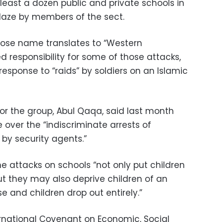
least a dozen public and private schools in
laze by members of the sect.
hose name translates to “Western
ed responsibility for some of those attacks,
response to “raids” by soldiers on an Islamic
or the group, Abul Qaqa, said last month
 over the “indiscriminate arrests of
by security agents.”
 attacks on schools “not only put children
but they may also deprive children of an
 and children drop out entirely.”
ternational Covenant on Economic, Social