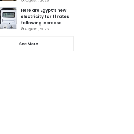
August 1, 2026
Here are Egypt’s new
electricity tariff rates
following increase
August 1, 2026
See More