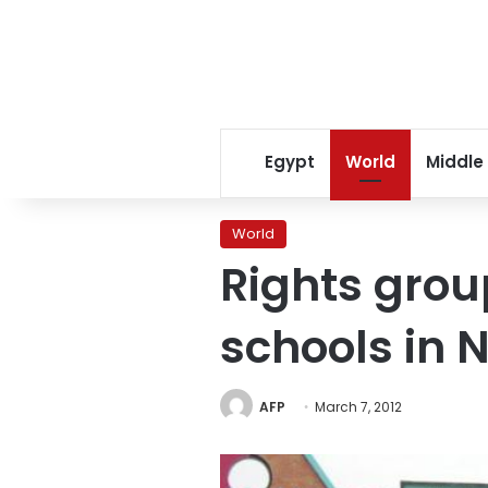
Egypt
World
Middle
World
Rights grou
schools in N
AFP
March 7, 2012