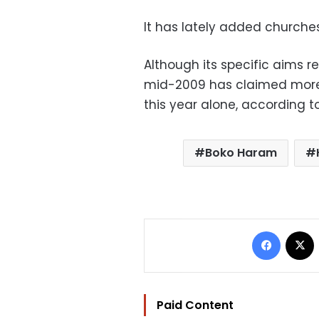
It has lately added churches 
Although its specific aims r
mid-2009 has claimed more t
this year alone, according t
Boko Haram
Facebo
Paid Content