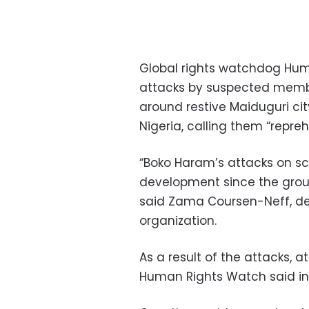
Global rights watchdog
Hum
attacks by suspected mem
around restive
Maiduguri
cit
Nigeria
, calling them “repreh
“Boko Haram’s attacks on sc
development since the group
said
Zama Coursen-Neff
, d
organization.
As a result of the attacks, 
Human Rights Watch said in