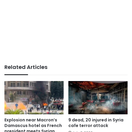
Related Articles
Explosion near Macron’s
9 dead, 20 injured in Syria
Damascus hotel as French
cafe terror attack
president meets Syrian