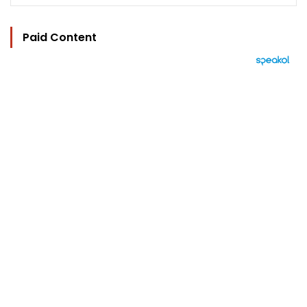
Paid Content