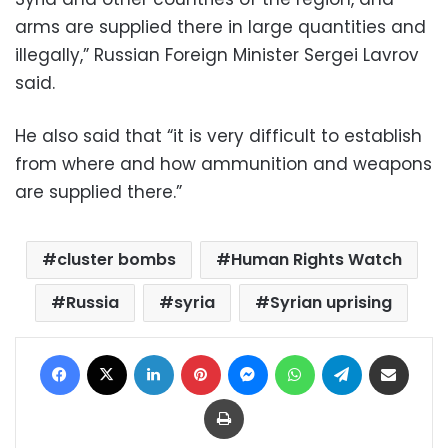
arms are supplied there in large quantities and
illegally,” Russian Foreign Minister Sergei Lavrov
said.
He also said that “it is very difficult to establish
from where and how ammunition and weapons
are supplied there.”
cluster bombs
Human Rights Watch
Russia
syria
Syrian uprising
Facebook
X
LinkedIn
Pinterest
Messenger
WhatsApp
Telegram
Share via Email
Print