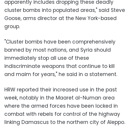
apparently includes dropping these deadly
cluster bombs into populated areas," said Steve
Goose, arms director at the New York-based
group.
"Cluster bombs have been comprehensively
banned by most nations, and Syria should
immediately stop all use of these
indiscriminate weapons that continue to kill
and maim for years," he said in a statement.
HRW reported their increased use in the past
week, notably in the Maaret al-Numan area
where the armed forces have been locked in
combat with rebels for control of the highway
linking Damascus to the northern city of Aleppo.