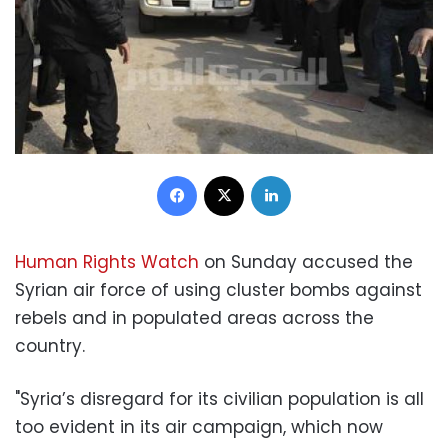
Facebook
X
LinkedIn
Human Rights Watch
on Sunday accused the
Syrian air force of using cluster bombs against
rebels and in populated areas across the
country.
"Syria’s disregard for its civilian population is all
too evident in its air campaign, which now