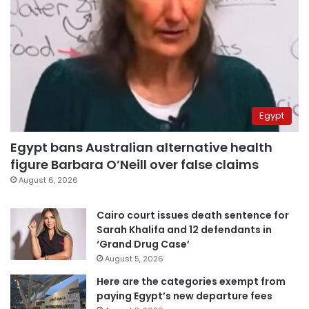
Egypt
Egypt bans Australian alternative health
figure Barbara O’Neill over false claims
August 6, 2026
Cairo court issues death sentence for
Sarah Khalifa and 12 defendants in
‘Grand Drug Case’
August 5, 2026
Here are the categories exempt from
paying Egypt’s new departure fees