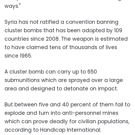
ways."
Syria has not ratified a convention banning
cluster bombs that has been adopted by 109
countries since 2008. The weapon is estimated
to have claimed tens of thousands of lives
since 1965.
A cluster bomb can carry up to 650
submunitions which are sprayed over a large
area and designed to detonate on impact.
But between five and 40 percent of them fail to
explode and turn into anti-personnel mines
which can prove deadly for civilian populations,
according to Handicap International.