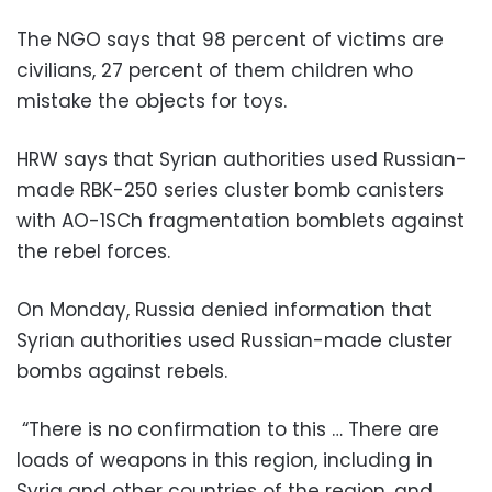
The NGO says that 98 percent of victims are
civilians, 27 percent of them children who
mistake the objects for toys.
HRW says that Syrian authorities used Russian-
made RBK-250 series cluster bomb canisters
with AO-1SCh fragmentation bomblets against
the rebel forces.
On Monday, Russia denied information that
Syrian authorities used Russian-made cluster
bombs against rebels.
“There is no confirmation to this … There are
loads of weapons in this region, including in
Syria and other countries of the region, and