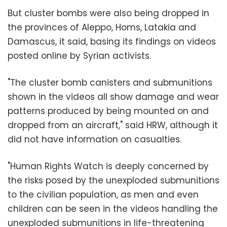
But cluster bombs were also being dropped in
the provinces of Aleppo, Homs, Latakia and
Damascus, it said, basing its findings on videos
posted online by Syrian activists.
"The cluster bomb canisters and submunitions
shown in the videos all show damage and wear
patterns produced by being mounted on and
dropped from an aircraft," said HRW, although it
did not have information on casualties.
"Human Rights Watch is deeply concerned by
the risks posed by the unexploded submunitions
to the civilian population, as men and even
children can be seen in the videos handling the
unexploded submunitions in life-threatening