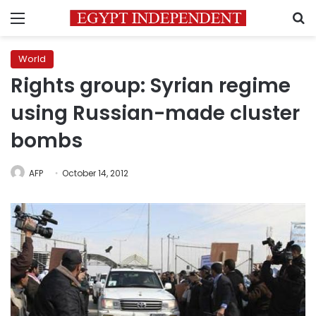
Menu
S
World
Rights group: Syrian regime
using Russian-made cluster
bombs
AFP
October 14, 2012