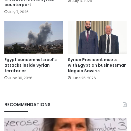
July 3, 2026
counterpart
July 7, 2026
Egypt condemns Israel’s
Syrian President meets
attacks inside Syrian
with Egyptian businessman
territories
Naguib Sawiris
June 30, 2026
June 25, 2026
RECOMMENDATIONS