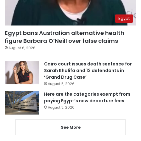
Egypt
Egypt bans Australian alternative health
figure Barbara O’Neill over false claims
August 6, 2026
Cairo court issues death sentence for
Sarah Khalifa and 12 defendants in
‘Grand Drug Case’
August 5, 2026
Here are the categories exempt from
paying Egypt’s new departure fees
August 3, 2026
See More