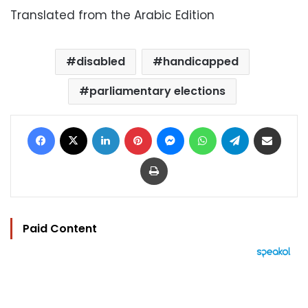
Translated from the Arabic Edition
disabled
handicapped
parliamentary elections
Facebook
X
LinkedIn
Pinterest
Messenger
WhatsApp
Telegram
Share via Email
Print
Paid Content