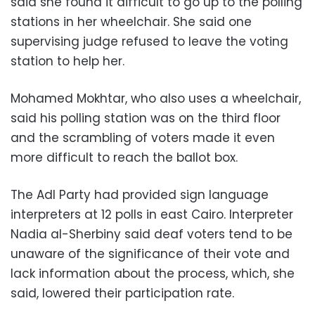
said she found it difficult to go up to the polling
stations in her wheelchair. She said one
supervising judge refused to leave the voting
station to help her.
Mohamed Mokhtar, who also uses a wheelchair,
said his polling station was on the third floor
and the scrambling of voters made it even
more difficult to reach the ballot box.
The Adl Party had provided sign language
interpreters at 12 polls in east Cairo. Interpreter
Nadia al-Sherbiny said deaf voters tend to be
unaware of the significance of their vote and
lack information about the process, which, she
said, lowered their participation rate.