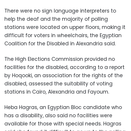
There were no sign language interpreters to
help the deaf and the majority of polling
stations were located on upper floors, making it
difficult for voters in wheelchairs, the Egyptian
Coalition for the Disabled in Alexandria said.
The High Elections Commission provided no
facilities for the disabled, according to a report
by Hoqooki, an association for the rights of the
disabled, assessed the suitability of voting
stations in Cairo, Alexandria and Fayoum.
Heba Hagras, an Egyptian Bloc candidate who
has a disability, also said no facilities were
available for those with special needs. Hagras