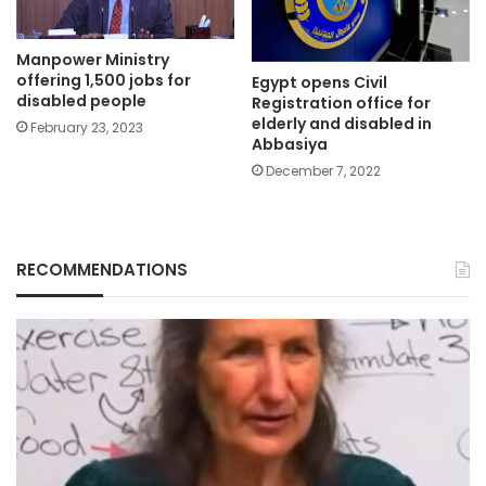
Manpower Ministry
offering 1,500 jobs for
Egypt opens Civil
disabled people
Registration office for
elderly and disabled in
February 23, 2023
Abbasiya
December 7, 2022
RECOMMENDATIONS