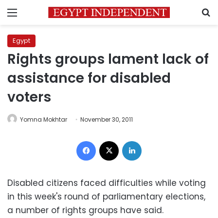
Menu
S
Egypt
Rights groups lament lack of
assistance for disabled
voters
Yomna Mokhtar
November 30, 2011
Facebook
X
LinkedIn
Disabled citizens faced difficulties while voting
in this week's round of parliamentary elections,
a number of rights groups have said.