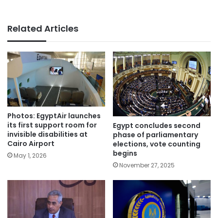
Related Articles
Photos: EgyptAir launches
its first support room for
Egypt concludes second
invisible disabilities at
phase of parliamentary
Cairo Airport
elections, vote counting
begins
May 1, 2026
November 27, 2025