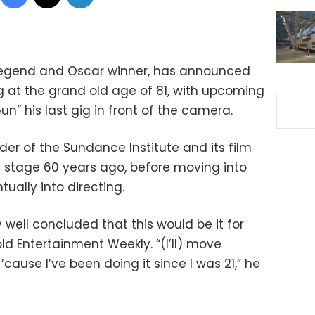
 legend and Oscar winner, has announced
ng at the grand old age of 81, with upcoming
” his last gig in front of the camera.
der of the Sundance Institute and its film
n stage 60 years ago, before moving into
tually into directing.
y well concluded that this would be it for
old Entertainment Weekly. “(I’ll) move
’cause I’ve been doing it since I was 21,” he