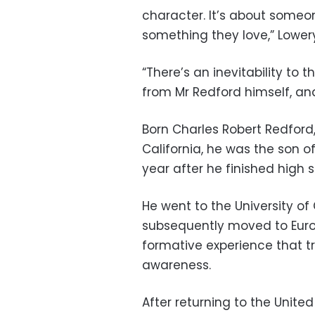
character. It’s about someone 
something they love,” Lowery
“There’s an inevitability to 
from Mr Redford himself, and
Born Charles Robert Redford, 
California, he was the son o
year after he finished high s
He went to the University of
subsequently moved to Europe
formative experience that tr
awareness.
After returning to the Unite