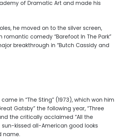
cademy of Dramatic Art and made his
 roles, he moved on to the silver screen,
h romantic comedy “Barefoot In The Park”
major breakthrough in “Butch Cassidy and
 came in “The Sting” (1973), which won him
reat Gatsby” the following year, “Three
nd the critically acclaimed “All the
is sun-kissed all-American good looks
ld name.