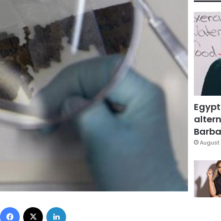
Egypt
altern
Barbar
August 
Facebook
X
LinkedIn