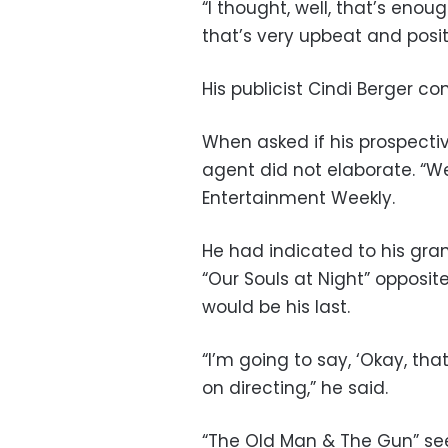
“I thought, well, that’s eno
that’s very upbeat and posit
His publicist Cindi Berger c
When asked if his prospectiv
agent did not elaborate. “We
Entertainment Weekly.
He had indicated to his grand
“Our Souls at Night” opposi
would be his last.
“I’m going to say, ‘Okay, tha
on directing,” he said.
“The Old Man & The Gun” sees