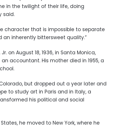
in the twilight of their life, doing
 said.
the character that is impossible to separate
 an inherently bittersweet quality.”
Jr. on August 18, 1936, in Santa Monica,
f an accountant. His mother died in 1955, a
chool.
 Colorado, but dropped out a year later and
 to study art in Paris and in Italy, a
ansformed his political and social
d States, he moved to New York, where he