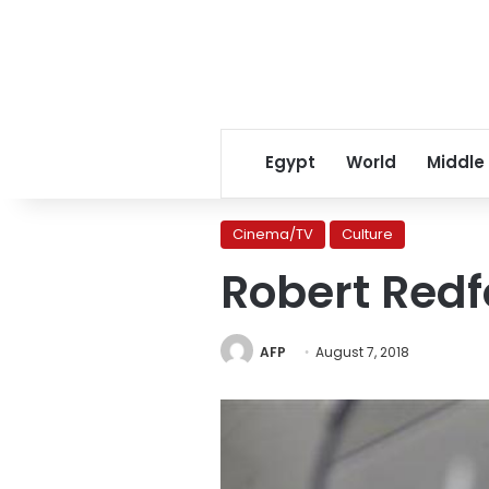
Egypt
World
Middle
Cinema/TV
Culture
Robert Redfo
AFP
August 7, 2018