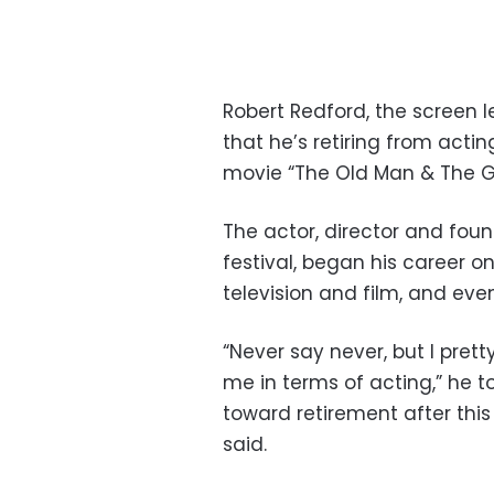
Robert Redford, the screen
that he’s retiring from acti
movie “The Old Man & The Gun
The actor, director and foun
festival, began his career o
television and film, and even
“Never say never, but I prett
me in terms of acting,” he t
toward retirement after this 
said.