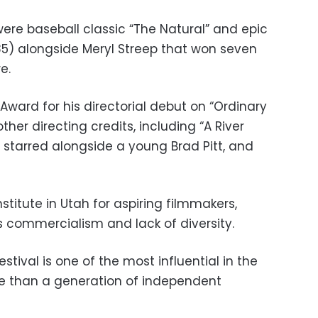
ere baseball classic “The Natural” and epic
85) alongside Meryl Streep that won seven
e.
ward for his directorial debut on “Ordinary
ther directing credits, including “A River
e starred alongside a young Brad Pitt, and
titute in Utah for aspiring filmmakers,
s commercialism and lack of diversity.
tival is one of the most influential in the
e than a generation of independent