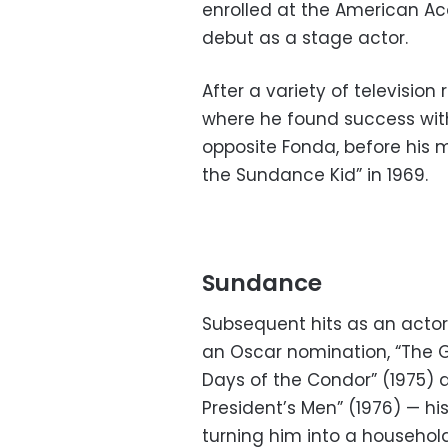
enrolled at the American A
debut as a stage actor.
After a variety of television
where he found success wit
opposite Fonda, before his 
the Sundance Kid” in 1969.
Sundance
Subsequent hits as an actor
an Oscar nomination, “The G
Days of the Condor” (1975) a
President’s Men” (1976) — h
turning him into a househo