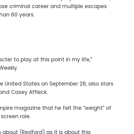
hose criminal career and multiple escapes
han 60 years.
er to play at this point in my life,”
Weekly.
the United States on September 28, also stars
and Casey Affleck.
mpire magazine that he felt the “weight” of
 screen role.
 about (Redford) as it is about this