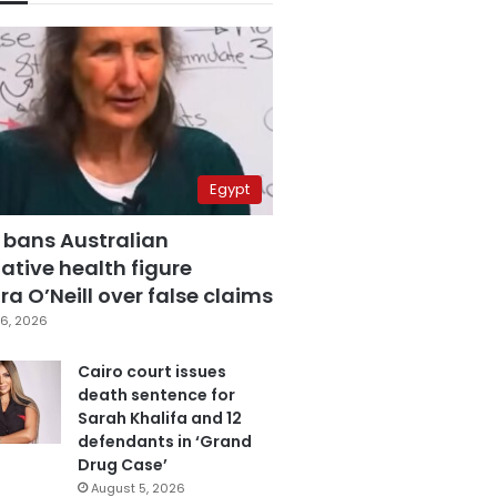
Egypt
 bans Australian
ative health figure
a O’Neill over false claims
6, 2026
Cairo court issues
death sentence for
Sarah Khalifa and 12
defendants in ‘Grand
Drug Case’
August 5, 2026