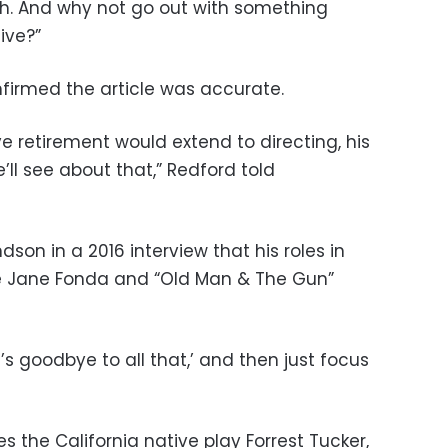
ugh. And why not go out with something
ive?”
onfirmed the article was accurate.
e retirement would extend to directing, his
’ll see about that,” Redford told
son in a 2016 interview that his roles in
te Jane Fonda and “Old Man & The Gun”
t’s goodbye to all that,’ and then just focus
 the California native play Forrest Tucker,