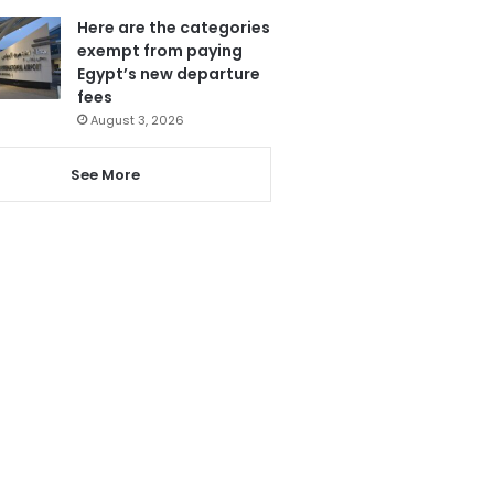
Here are the categories
exempt from paying
Egypt’s new departure
fees
August 3, 2026
See More