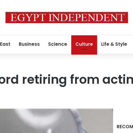
 East
Business
Science
Culture
Life & Style
rd retiring from actin
RECOM