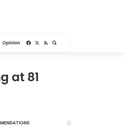
Facebook
X
RSS
Search for
Opinion
g at 81
MENDATIONS