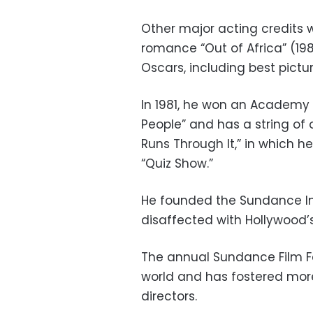
Other major acting credits w
romance “Out of Africa” (19
Oscars, including best pictur
In 1981, he won an Academy A
People” and has a string of o
Runs Through It,” in which h
“Quiz Show.”
He founded the Sundance Ins
disaffected with Hollywood’
The annual Sundance Film Fes
world and has fostered mor
directors.