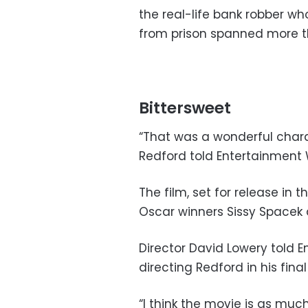
the real-life bank robber w
from prison spanned more t
Bittersweet
“That was a wonderful charact
Redford told Entertainment 
The film, set for release in 
Oscar winners Sissy Spacek 
Director David Lowery told E
directing Redford in his final
“I think the movie is as much