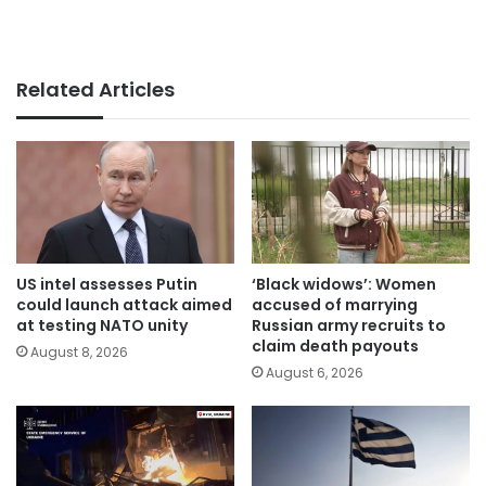
Related Articles
US intel assesses Putin
‘Black widows’: Women
could launch attack aimed
accused of marrying
at testing NATO unity
Russian army recruits to
claim death payouts
August 8, 2026
August 6, 2026