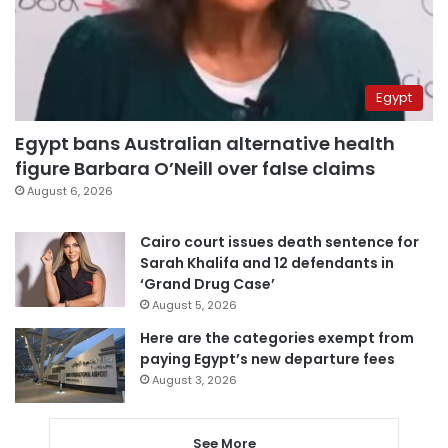
Egypt
Egypt bans Australian alternative health
figure Barbara O’Neill over false claims
August 6, 2026
Cairo court issues death sentence for
Sarah Khalifa and 12 defendants in
‘Grand Drug Case’
August 5, 2026
Here are the categories exempt from
paying Egypt’s new departure fees
August 3, 2026
See More