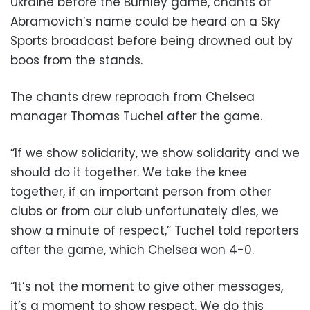
Ukraine before the Burnley game, chants of
Abramovich’s name could be heard on a Sky
Sports broadcast before being drowned out by
boos from the stands.
The chants drew reproach from Chelsea
manager Thomas Tuchel after the game.
“If we show solidarity, we show solidarity and we
should do it together. We take the knee
together, if an important person from other
clubs or from our club unfortunately dies, we
show a minute of respect,” Tuchel told reporters
after the game, which Chelsea won 4-0.
“It’s not the moment to give other messages,
it’s a moment to show respect. We do this