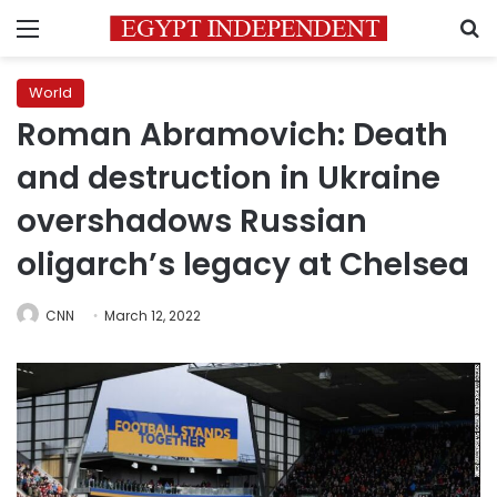
Menu
S
World
Roman Abramovich: Death
and destruction in Ukraine
overshadows Russian
oligarch’s legacy at Chelsea
CNN
March 12, 2022