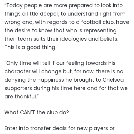
“Today people are more prepared to look into
things a little deeper, to understand right from
wrong and, with regards to a football club, have
the desire to know that who is representing
their team suits their ideologies and beliefs.
This is a good thing.
“Only time will tell if our feeling towards his
character will change but, for now, there is no
denying the happiness he brought to Chelsea
supporters during his time here and for that we
are thankful.”
What CAN’T the club do?
Enter into transfer deals for new players or