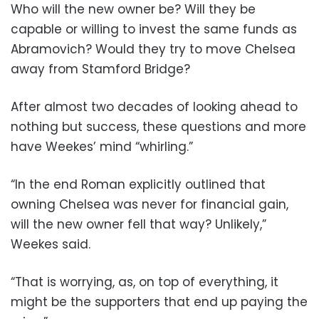
Who will the new owner be? Will they be
capable or willing to invest the same funds as
Abramovich? Would they try to move Chelsea
away from Stamford Bridge?
After almost two decades of looking ahead to
nothing but success, these questions and more
have Weekes’ mind “whirling.”
“In the end Roman explicitly outlined that
owning Chelsea was never for financial gain,
will the new owner fell that way? Unlikely,”
Weekes said.
“That is worrying, as, on top of everything, it
might be the supporters that end up paying the