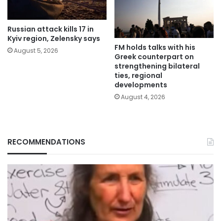
Russian attack kills 17 in
Kyiv region, Zelensky says
FM holds talks with his
August 5, 2026
Greek counterpart on
strengthening bilateral
ties, regional
developments
August 4, 2026
RECOMMENDATIONS