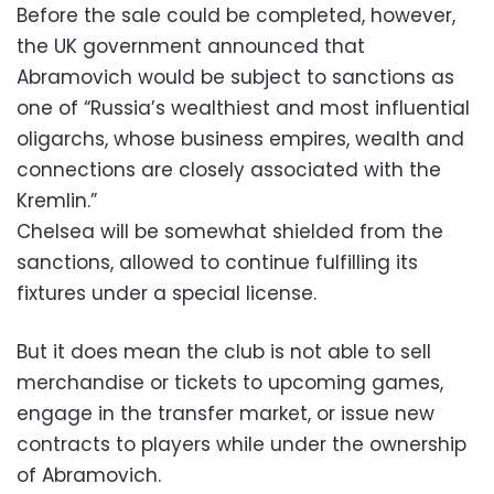
Before the sale could be completed, however,
the UK government announced that
Abramovich would be subject to sanctions as
one of “Russia’s wealthiest and most influential
oligarchs, whose business empires, wealth and
connections are closely associated with the
Kremlin.”
Chelsea will be somewhat shielded from the
sanctions, allowed to continue fulfilling its
fixtures under a special license.
But it does mean the club is not able to sell
merchandise or tickets to upcoming games,
engage in the transfer market, or issue new
contracts to players while under the ownership
of Abramovich.