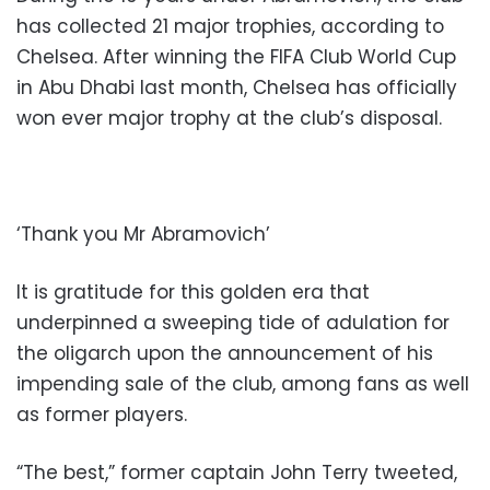
has collected 21 major trophies, according to
Chelsea. After winning the FIFA Club World Cup
in Abu Dhabi last month, Chelsea has officially
won ever major trophy at the club’s disposal.
‘Thank you Mr Abramovich’
It is gratitude for this golden era that
underpinned a sweeping tide of adulation for
the oligarch upon the announcement of his
impending sale of the club, among fans as well
as former players.
“The best,” former captain John Terry tweeted,