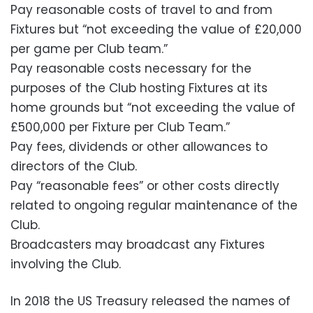
Pay reasonable costs of travel to and from
Fixtures but “not exceeding the value of £20,000
per game per Club team.”
Pay reasonable costs necessary for the
purposes of the Club hosting Fixtures at its
home grounds but “not exceeding the value of
£500,000 per Fixture per Club Team.”
Pay fees, dividends or other allowances to
directors of the Club.
Pay “reasonable fees” or other costs directly
related to ongoing regular maintenance of the
Club.
Broadcasters may broadcast any Fixtures
involving the Club.
In 2018 the US Treasury released the names of