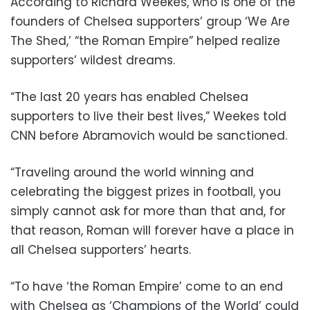
According to Richard Weekes, who is one of the
founders of Chelsea supporters’ group ‘We Are
The Shed,’ “the Roman Empire” helped realize
supporters’ wildest dreams.
“The last 20 years has enabled Chelsea
supporters to live their best lives,” Weekes told
CNN before Abramovich would be sanctioned.
“Traveling around the world winning and
celebrating the biggest prizes in football, you
simply cannot ask for more than that and, for
that reason, Roman will forever have a place in
all Chelsea supporters’ hearts.
“To have ‘the Roman Empire’ come to an end
with Chelsea as ‘Champions of the World’ could