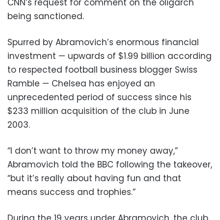
CNN’s request for comment on the oligarch
being sanctioned.
Spurred by Abramovich’s enormous financial
investment — upwards of $1.99 billion according
to respected football business blogger Swiss
Ramble — Chelsea has enjoyed an
unprecedented period of success since his
$233 million acquisition of the club in June
2003.
“I don’t want to throw my money away,”
Abramovich told the BBC following the takeover,
“but it’s really about having fun and that
means success and trophies.”
During the 19 years under Abramovich, the club