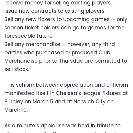
receive money for selling existing players.
Issue new contracts to existing players.
Sell any new tickets to upcoming games — only
season ticket holders can go to games for the
foreseeable future.
Sell any merchandise — however, any third
parties who purchased or produced Club
Merchandise prior to Thursday are permitted to
sell stock.
This schism between appreciation and criticism
manifested itself in Chelsea’s league fixtures at
Burnley on March 5 and at Norwich City on
March 10.
As a minute’s applause was held in tribute to