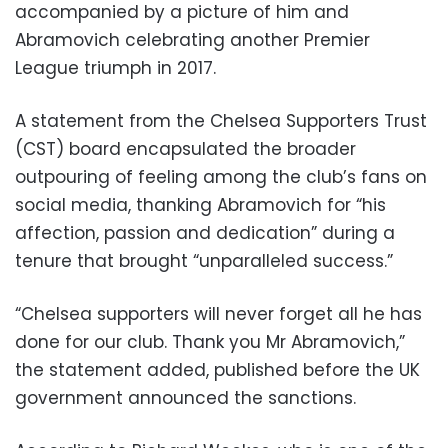
accompanied by a picture of him and
Abramovich celebrating another Premier
League triumph in 2017.
A statement from the Chelsea Supporters Trust
(CST) board encapsulated the broader
outpouring of feeling among the club’s fans on
social media, thanking Abramovich for “his
affection, passion and dedication” during a
tenure that brought “unparalleled success.”
“Chelsea supporters will never forget all he has
done for our club. Thank you Mr Abramovich,”
the statement added, published before the UK
government announced the sanctions.