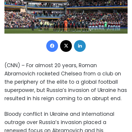
Facebook
X
LinkedIn
(CNN) – For almost 20 years, Roman
Abramovich rocketed Chelsea from a club on
the periphery of the elite to a global football
superpower, but Russia’s invasion of Ukraine has
resulted in his reign coming to an abrupt end.
Bloody conflict in Ukraine and international
outrage over Russia’s invasion placed a
renewed focus on Abramovich and his