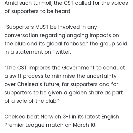
Amid such turmoil, the CST called for the voices
of supporters to be heard.
“Supporters MUST be involved in any
conversation regarding ongoing impacts on
the club and its global fanbase,” the group said
in a statement on Twitter.
“The CST implores the Government to conduct
a swift process to minimise the uncertainty
over Chelsea’s future, for supporters and for
supporters to be given a golden share as part
of a sale of the club.”
Chelsea beat Norwich 3-1 in its latest English
Premier League match on March 10.