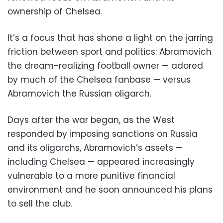
ownership of Chelsea.
It’s a focus that has shone a light on the jarring
friction between sport and politics: Abramovich
the dream-realizing football owner — adored
by much of the Chelsea fanbase — versus
Abramovich the Russian oligarch.
Days after the war began, as the West
responded by imposing sanctions on Russia
and its oligarchs, Abramovich’s assets —
including Chelsea — appeared increasingly
vulnerable to a more punitive financial
environment and he soon announced his plans
to sell the club.