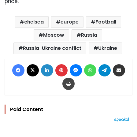
price.”
chelsea
europe
Football
Moscow
Russia
Russia-Ukraine conflict
Ukraine
Facebook
X
LinkedIn
Pinterest
Messenger
WhatsApp
Telegram
Share via Email
Print
Paid Content