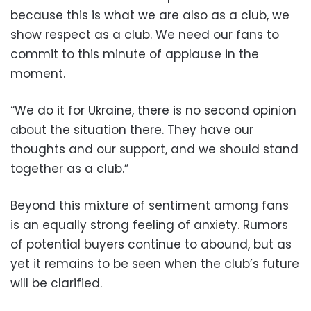
because this is what we are also as a club, we
show respect as a club. We need our fans to
commit to this minute of applause in the
moment.
“We do it for Ukraine, there is no second opinion
about the situation there. They have our
thoughts and our support, and we should stand
together as a club.”
Beyond this mixture of sentiment among fans
is an equally strong feeling of anxiety. Rumors
of potential buyers continue to abound, but as
yet it remains to be seen when the club’s future
will be clarified.