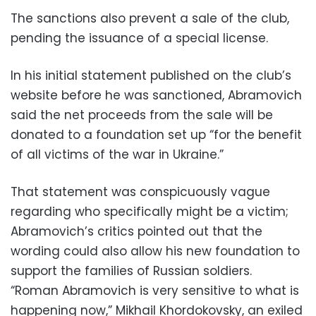
The sanctions also prevent a sale of the club,
pending the issuance of a special license.
In his initial statement published on the club’s
website before he was sanctioned, Abramovich
said the net proceeds from the sale will be
donated to a foundation set up “for the benefit
of all victims of the war in Ukraine.”
That statement was conspicuously vague
regarding who specifically might be a victim;
Abramovich’s critics pointed out that the
wording could also allow his new foundation to
support the families of Russian soldiers.
“Roman Abramovich is very sensitive to what is
happening now,” Mikhail Khordokovsky, an exiled