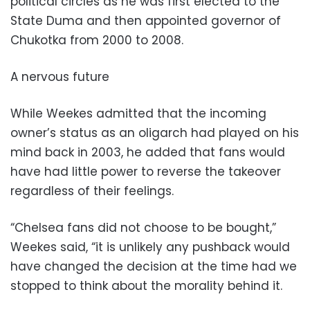
political circles as he was first elected to the
State Duma and then appointed governor of
Chukotka from 2000 to 2008.
A nervous future
While Weekes admitted that the incoming
owner’s status as an oligarch had played on his
mind back in 2003, he added that fans would
have had little power to reverse the takeover
regardless of their feelings.
“Chelsea fans did not choose to be bought,”
Weekes said, “it is unlikely any pushback would
have changed the decision at the time had we
stopped to think about the morality behind it.