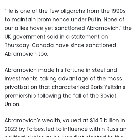
“He is one of the few oligarchs from the 1990s
to maintain prominence under Putin. None of
our allies have yet sanctioned Abramovich,” the
UK government said in a statement on
Thursday. Canada have since sanctioned
Abramovich too.
Abramovich made his fortune in steel and
investments, taking advantage of the mass
privatization that characterized Boris Yeltsin’s
premiership following the fall of the Soviet
Union.
Abramovich’s wealth, valued at $14.5 billion in
2022 by Forbes, led to influence within Russian