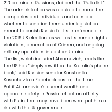
210 prominent Russians, dubbed the “Putin list.”
The administration was required to name the
companies and individuals and consider
whether to sanction them under legislation
meant to punish Russia for its interference in
the 2016 US election, as well as its human rights
violations, annexation of Crimea, and ongoing
military operations in eastern Ukraine.
The list, which included Abramovich, reads like
the US has “simply rewritten the Kremlin’s phone
book,” said Russian senator Konstantin
Kosachev in a Facebook post at the time.
But if Abramovich’s current wealth and
apparent safety in Russia reflect an affinity
with Putin, that may have been what put him at
risk with the UK government.