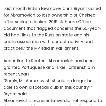
Last month British lawmaker Chris Bryant called
for Abramovich to lose ownership of Chelsea
after seeing a leaked 2019 UK Home Office
document that flagged concerns the 55-year-
old had “links to the Russian state and his
public association with corrupt activity and
practices,” the MP said in Parliament.
According to Reuters, Abramovich has been
granted Portuguese and Israeli citizenship in
recent years.
“Surely, Mr. Abramovich should no longer be
able to own a football club in this country?”
Bryant said.
Abramovich’s representative did not respond to