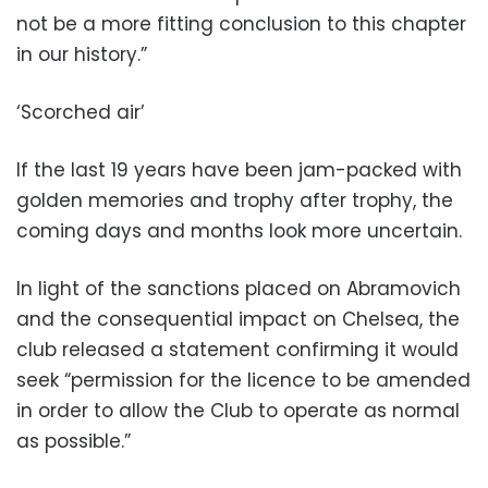
not be a more fitting conclusion to this chapter
in our history.”
‘Scorched air’
If the last 19 years have been jam-packed with
golden memories and trophy after trophy, the
coming days and months look more uncertain.
In light of the sanctions placed on Abramovich
and the consequential impact on Chelsea, the
club released a statement confirming it would
seek “permission for the licence to be amended
in order to allow the Club to operate as normal
as possible.”