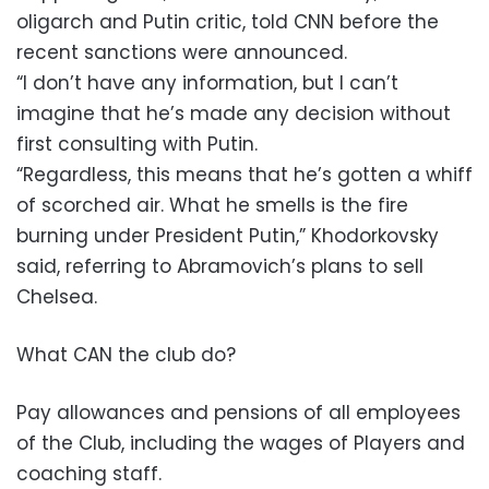
oligarch and Putin critic, told CNN before the
recent sanctions were announced.
“I don’t have any information, but I can’t
imagine that he’s made any decision without
first consulting with Putin.
“Regardless, this means that he’s gotten a whiff
of scorched air. What he smells is the fire
burning under President Putin,” Khodorkovsky
said, referring to Abramovich’s plans to sell
Chelsea.
What CAN the club do?
Pay allowances and pensions of all employees
of the Club, including the wages of Players and
coaching staff.