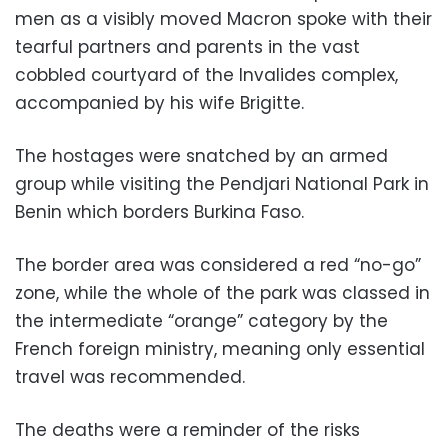
men as a visibly moved Macron spoke with their
tearful partners and parents in the vast
cobbled courtyard of the Invalides complex,
accompanied by his wife Brigitte.
The hostages were snatched by an armed
group while visiting the Pendjari National Park in
Benin which borders Burkina Faso.
The border area was considered a red “no-go”
zone, while the whole of the park was classed in
the intermediate “orange” category by the
French foreign ministry, meaning only essential
travel was recommended.
The deaths were a reminder of the risks