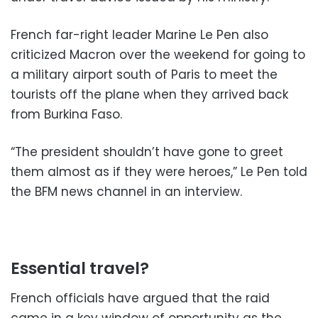
French far-right leader Marine Le Pen also
criticized Macron over the weekend for going to
a military airport south of Paris to meet the
tourists off the plane when they arrived back
from Burkina Faso.
“The president shouldn’t have gone to greet
them almost as if they were heroes,” Le Pen told
the BFM news channel in an interview.
Essential travel?
French officials have argued that the raid
came in a key window of opportunity as the