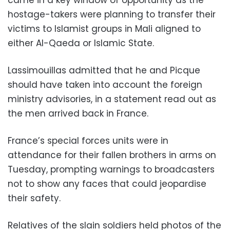
hostage-takers were planning to transfer their
victims to Islamist groups in Mali aligned to
either Al-Qaeda or Islamic State.
Lassimouillas admitted that he and Picque
should have taken into account the foreign
ministry advisories, in a statement read out as
the men arrived back in France.
France’s special forces units were in
attendance for their fallen brothers in arms on
Tuesday, prompting warnings to broadcasters
not to show any faces that could jeopardise
their safety.
Relatives of the slain soldiers held photos of the