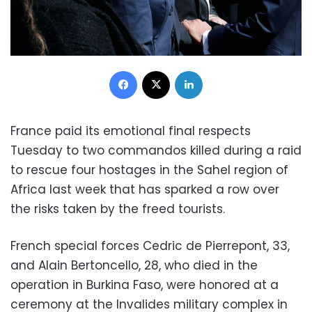
Facebook
X
LinkedIn
France paid its emotional final respects
Tuesday to two commandos killed during a raid
to rescue four hostages in the Sahel region of
Africa last week that has sparked a row over
the risks taken by the freed tourists.
French special forces Cedric de Pierrepont, 33,
and Alain Bertoncello, 28, who died in the
operation in Burkina Faso, were honored at a
ceremony at the Invalides military complex in