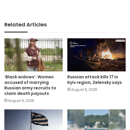
Related Articles
‘Black widows’: Women
Russian attack kills 17 in
accused of marrying
Kyiv region, Zelensky says
Russian army recruits to
August 5, 2026
claim death payouts
August 6, 2026