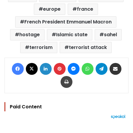
europe
france
French President Emmanuel Macron
hostage
Islamic state
sahel
terrorism
terrorist attack
Facebook
X
LinkedIn
Pinterest
Messenger
WhatsApp
Telegram
Share via Email
Print
Paid Content