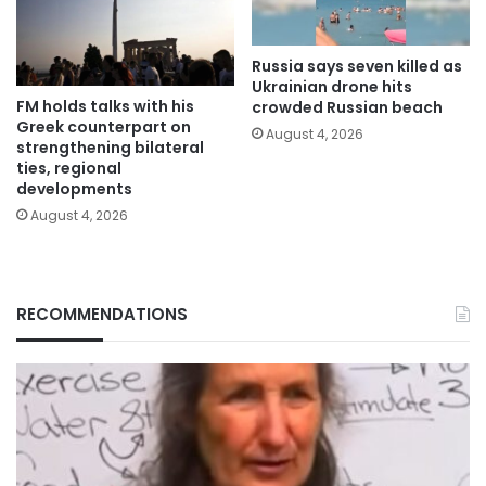
Russia says seven killed as
Ukrainian drone hits
FM holds talks with his
crowded Russian beach
Greek counterpart on
August 4, 2026
strengthening bilateral
ties, regional
developments
August 4, 2026
RECOMMENDATIONS