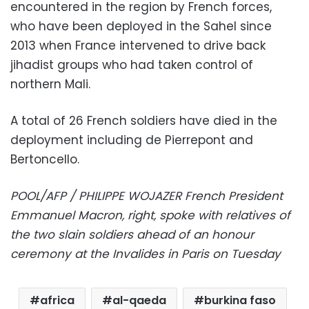
encountered in the region by French forces,
who have been deployed in the Sahel since
2013 when France intervened to drive back
jihadist groups who had taken control of
northern Mali.
A total of 26 French soldiers have died in the
deployment including de Pierrepont and
Bertoncello.
POOL/AFP / PHILIPPE WOJAZER French President
Emmanuel Macron, right, spoke with relatives of
the two slain soldiers ahead of an honour
ceremony at the Invalides in Paris on Tuesday
africa
al-qaeda
burkina faso