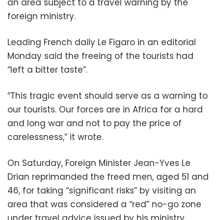
an area subject to a travel warning by the
foreign ministry.
Leading French daily Le Figaro in an editorial
Monday said the freeing of the tourists had
“left a bitter taste”.
“This tragic event should serve as a warning to
our tourists. Our forces are in Africa for a hard
and long war and not to pay the price of
carelessness,” it wrote.
On Saturday, Foreign Minister Jean-Yves Le
Drian reprimanded the freed men, aged 51 and
46, for taking “significant risks” by visiting an
area that was considered a “red” no-go zone
under travel advice issued by his ministry.