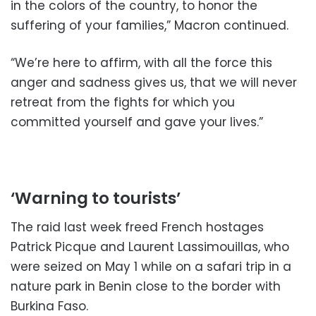
in the colors of the country, to honor the
suffering of your families,” Macron continued.
“We’re here to affirm, with all the force this
anger and sadness gives us, that we will never
retreat from the fights for which you
committed yourself and gave your lives.”
‘Warning to tourists’
The raid last week freed French hostages
Patrick Picque and Laurent Lassimouillas, who
were seized on May 1 while on a safari trip in a
nature park in Benin close to the border with
Burkina Faso.