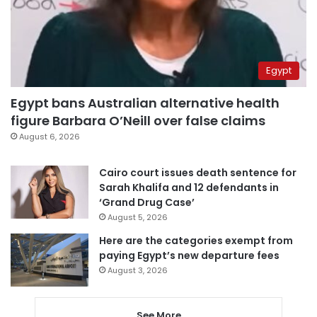
Egypt
Egypt bans Australian alternative health
figure Barbara O’Neill over false claims
August 6, 2026
Cairo court issues death sentence for
Sarah Khalifa and 12 defendants in
‘Grand Drug Case’
August 5, 2026
Here are the categories exempt from
paying Egypt’s new departure fees
August 3, 2026
See More