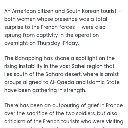
An American citizen and South Korean tourist —
both women whose presence was a total
surprise to the French forces — were also
sprung from captivity in the operation
overnight on Thursday-Friday.
The kidnapping has shone a spotlight on the
rising instability in the vast Sahel region that
lies south of the Sahara desert, where Islamist
groups aligned to Al-Qaeda and Islamic State
have been gathering in strength.
There has been an outpouring of grief in France
over the sacrifice of the two soldiers, but also
criticism of the French tourists who were visiting