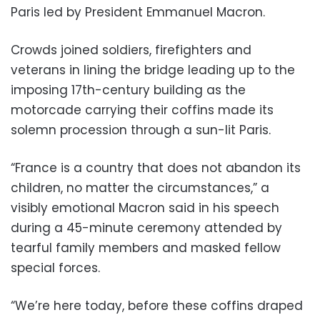
Paris led by President Emmanuel Macron.
Crowds joined soldiers, firefighters and
veterans in lining the bridge leading up to the
imposing 17th-century building as the
motorcade carrying their coffins made its
solemn procession through a sun-lit Paris.
“France is a country that does not abandon its
children, no matter the circumstances,” a
visibly emotional Macron said in his speech
during a 45-minute ceremony attended by
tearful family members and masked fellow
special forces.
“We’re here today, before these coffins draped