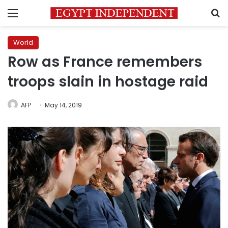
Menu
S
World
Row as France remembers
troops slain in hostage raid
AFP
May 14, 2019