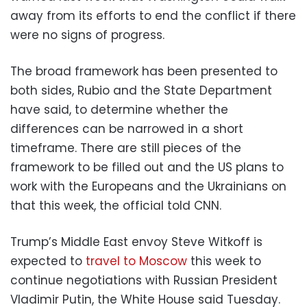
away from its efforts to end the conflict if there
were no signs of progress.
The broad framework has been presented to
both sides, Rubio and the State Department
have said, to determine whether the
differences can be narrowed in a short
timeframe. There are still pieces of the
framework to be filled out and the US plans to
work with the Europeans and the Ukrainians on
that this week, the official told CNN.
Trump’s Middle East envoy Steve Witkoff is
expected to
travel to Moscow
this week to
continue negotiations with Russian President
Vladimir Putin, the White House said Tuesday.