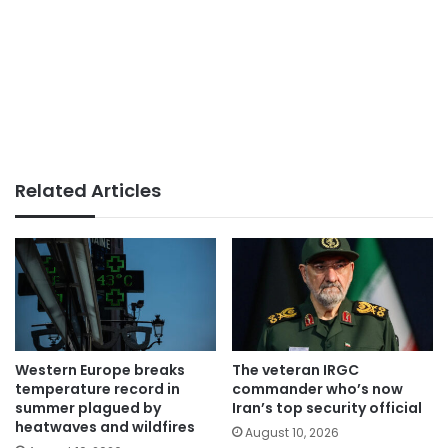
Related Articles
Western Europe breaks
The veteran IRGC
temperature record in
commander who’s now
summer plagued by
Iran’s top security official
heatwaves and wildfires
August 10, 2026