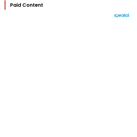
Paid Content