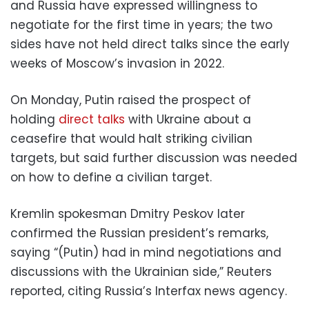
and Russia have expressed willingness to
negotiate for the first time in years; the two
sides have not held direct talks since the early
weeks of Moscow’s invasion in 2022.
On Monday, Putin raised the prospect of
holding
direct talks
with Ukraine about a
ceasefire that would halt striking civilian
targets, but said further discussion was needed
on how to define a civilian target.
Kremlin spokesman Dmitry Peskov later
confirmed the Russian president’s remarks,
saying “(Putin) had in mind negotiations and
discussions with the Ukrainian side,” Reuters
reported, citing Russia’s Interfax news agency.