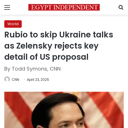
Menu
S
World
Rubio to skip Ukraine talks
as Zelensky rejects key
detail of US proposal
By Todd Symons, CNN
CNN
April 23, 2025