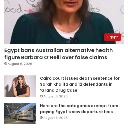
Egypt
Egypt bans Australian alternative health
figure Barbara O’Neill over false claims
August 6, 2026
Cairo court issues death sentence for
Sarah Khalifa and 12 defendants in
‘Grand Drug Case’
August 5, 2026
Here are the categories exempt from
paying Egypt’s new departure fees
August 3, 2026