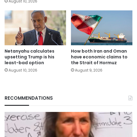
August 10, 2026
Netanyahu calculates
How both Iran and Oman
upsetting Trump is his
have economic claims to
least-bad option
the Strait of Hormuz
August 10, 2026
August 9, 2026
RECOMMENDATIONS