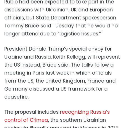
Rubio had been expected to take part in the
discussions with Ukrainian, UK and European
officials, but State Department spokesperson
Tammy Bruce said Tuesday that he would no
longer attend due to “logistical issues.”
President Donald Trump’s special envoy for
Ukraine and Russia, Keith Kellogg, will represent
the US instead, Bruce said. The talks follow a
meeting in Paris last week in which officials
from the US, the United Kingdom, France and
Germany discussed a US framework for a
ceasefire.
The proposal includes
recognizing Russia’s
control of Crimea
, the southern Ukrainian
peninsula illegally annexed by Moscow in 2014,