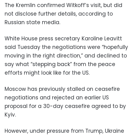
The Kremlin confirmed Witkoff’s visit, but did
not disclose further details, according to
Russian state media.
White House press secretary Karoline Leavitt
said Tuesday the negotiations were “hopefully
moving in the right direction,” and declined to
say what “stepping back” from the peace
efforts might look like for the US.
Moscow has previously stalled on ceasefire
negotiations and rejected an earlier US
proposal for a 30-day ceasefire agreed to by
Kyiv.
However, under pressure from Trump, Ukraine