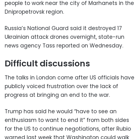
people to work near the city of Marhanets in the
Dnipropetrovsk region.
Russia’s National Guard said it destroyed 17
Ukrainian attack drones overnight, state-run
news agency Tass reported on Wednesday.
Difficult discussions
The talks in London come after US officials have
publicly voiced frustration over the lack of
progress at bringing an end to the war.
Trump has said he would “have to see an
enthusiasm to want to end it” from both sides
for the US to continue negotiations, after Rubio
warned last week that Washington could walk