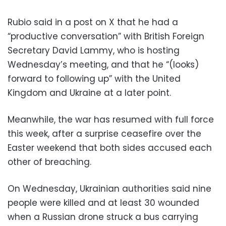
Rubio said in a post on X that he had a
“productive conversation” with British Foreign
Secretary David Lammy, who is hosting
Wednesday’s meeting, and that he “(looks)
forward to following up” with the United
Kingdom and Ukraine at a later point.
Meanwhile, the war has resumed with full force
this week, after a surprise ceasefire over the
Easter weekend that both sides accused each
other of breaching.
On Wednesday, Ukrainian authorities said nine
people were killed and at least 30 wounded
when a Russian drone struck a bus carrying