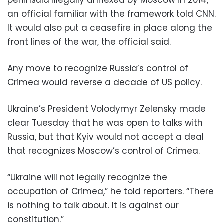
an official familiar with the framework told CNN.
It would also put a ceasefire in place along the
front lines of the war, the official said.
Any move to recognize Russia’s control of
Crimea would reverse a decade of US policy.
Ukraine’s President Volodymyr Zelensky made
clear Tuesday that he was open to talks with
Russia, but that Kyiv would not accept a deal
that recognizes Moscow’s control of Crimea.
“Ukraine will not legally recognize the
occupation of Crimea,” he told reporters. “There
is nothing to talk about. It is against our
constitution.”