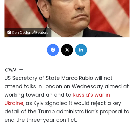
Ken Cedeno/Reuters
Facebook
X
LinkedIn
CNN
—
US Secretary of State Marco Rubio will not
attend talks in London on Wednesday aimed at
working toward an end to
Russia’s war in
Ukraine
, as Kyiv signaled it would reject a key
detail of the Trump administration’s proposal to
end the three-year conflict.