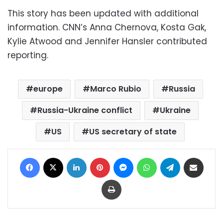
This story has been updated with additional
information. CNN’s Anna Chernova, Kosta Gak,
Kylie Atwood and Jennifer Hansler contributed
reporting.
europe
Marco Rubio
Russia
Russia-Ukraine conflict
Ukraine
US
US secretary of state
Facebook
X
LinkedIn
Pinterest
Messenger
WhatsApp
Telegram
Share via Email
Print