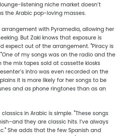
 lounge-listening niche market doesn’t
as the Arabic pop-loving masses.
on arrangement with Pyramedia, allowing her
eeking. But Zaki knows that exposure is
d expect out of the arrangement. "Piracy is
. "One of my songs was on the radio and the
 the mix tapes sold at cassette kiosks
resenter’s intro was even recorded on the
lains it is more likely for her songs to be
Tunes and as phone ringtones than as an
 classics in Arabic is simple. "These songs
nish–and they are classic hits. I’ve always
c." She adds that the few Spanish and