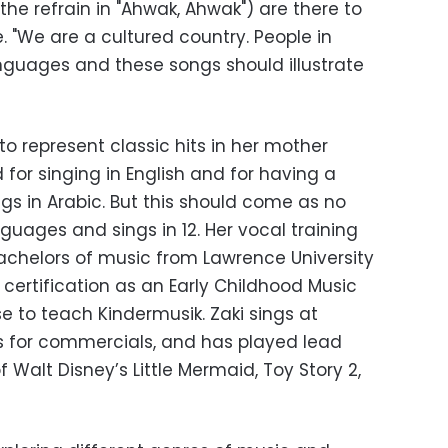
 the refrain in "Ahwak, Ahwak") are there to
e. "We are a cultured country. People in
guages and these songs should illustrate
o represent classic hits in her mother
 for singing in English and for having a
gs in Arabic. But this should come as no
nguages and sings in 12. Her vocal training
achelors of music from Lawrence University
 certification as an Early Childhood Music
nse to teach Kindermusik. Zaki sings at
s for commercials, and has played lead
of Walt Disney’s Little Mermaid, Toy Story 2,