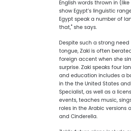
English words thrown in (like
show Egypt’s linguistic rang
Egypt speak a number of lan
that," she says.
Despite such a strong need t
tongue, Zaki is often berated
foreign accent when she sin
surprise. Zaki speaks four la
and education includes a b
in the the United States and
Specialist, as well as a lice
events, teaches music, sing
roles in the Arabic versions 
and Cinderella.