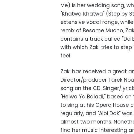
Me) is her wedding song, whi
"Khatwa Khatwa" (Step by Ste
extensive vocal range, while
remix of Besame Mucho, Zaki
contains a track called "Da Be
with which Zaki tries to ste
feel.
Zaki has received a great am
Director/producer Tarek Nour
song on the CD. Singer/lyri
"Helwa Ya Baladi," based on 
to sing at his Opera House
regularly, and "Albi Dak" wa
almost two months. Nonethel
find her music interesting 