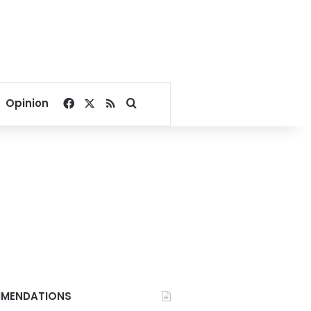
Facebook
X
RSS
Search for
Opinion
MENDATIONS