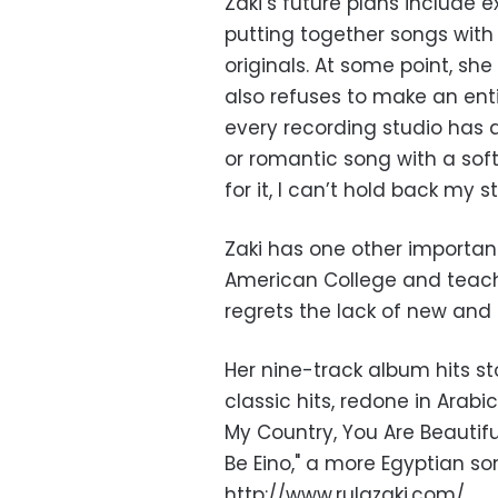
Zaki’s future plans include 
putting together songs with
originals. At some point, she
also refuses to make an enti
every recording studio has a
or romantic song with a softer
for it, I can’t hold back my s
Zaki has one other important
American College and teache
regrets the lack of new and 
Her nine-track album hits st
classic hits, redone in Arabi
My Country, You Are Beautiful
Be Eino," a more Egyptian so
http://www.rulazaki.com/