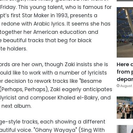
riday. This young talent, who is famous for
’s first Star Maker in 1993, presents a
 redone with Arabic lyrics. It seems she has
g together her American education and
e beautiful tracks that beg for black
te holders.
Here 
rds are her own, though Zaki insists she is
from 
ould like to work with a number of lyricists
depar
r decision to rework tracks like "Besame
August 
Perhaps, Perhaps), Zaki eagerly anticipates
 lyricist and composer Khaled el-Bakry, and
r next album.
nge-style tracks, each showing a different
beautiful voice. "Ghany Wayaya" (Sing With