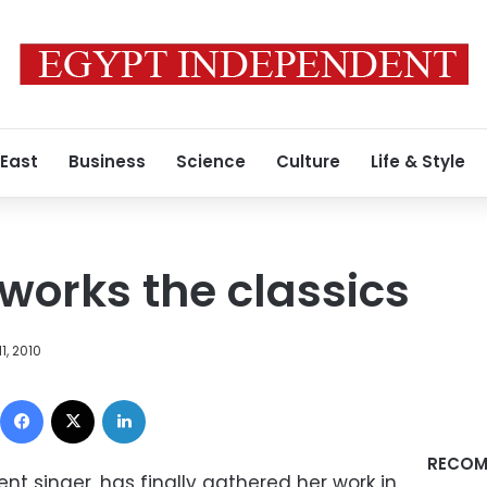
 East
Business
Science
Culture
Life & Style
eworks the classics
1, 2010
Facebook
X
LinkedIn
RECOM
nt singer, has finally gathered her work in