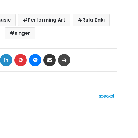
usic
Performing Art
Rula Zaki
singer
ok
X
LinkedIn
Pinterest
Messenger
Share via Email
Print