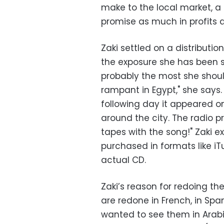
make to the local market, a
promise as much in profits 
Zaki settled on a distributi
the exposure she has been s
probably the most she shoul
rampant in Egypt," she says
following day it appeared on
around the city. The radio p
tapes with the song!" Zaki exp
purchased in formats like i
actual CD.
Zaki’s reason for redoing the
are redone in French, in Spa
wanted to see them in Arabi