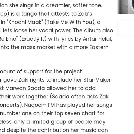
ch she sings in a dreamier, softer tone.
p) is a tango that attests to Zaki’s
 in "Khodni Maak" (Take Me With You), a
 lets loose her vocal power. The album also
 Eino" (Exactly It) with lyrics by Antar Helal,
p into the mass market with a more Eastern
ount of support for the project.
 gave Zaki rights to include her Star Maker
cist Marwan Saada allowed her to add
their work together (Saada often asks Zaki
 concerts). Nugoom FM has played her songs
s number one on their top seven chart for
ess, only a limited group of people may
and despite the contribution her music can