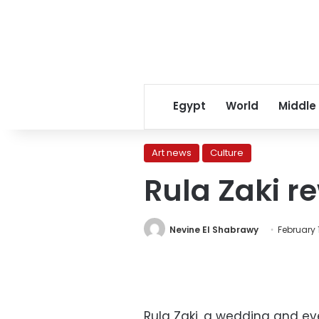
Egypt
World
Middle
Art news
Culture
Rula Zaki r
Nevine El Shabrawy
February 1
Rula Zaki, a wedding and eve