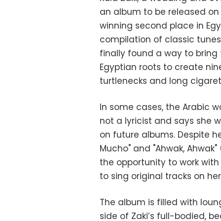
an album to be released on F
winning second place in Egypt
compilation of classic tunes
finally found a way to brin
Egyptian roots to create nin
turtlenecks and long cigaret
In some cases, the Arabic wo
not a lyricist and says she w
on future albums. Despite he
Mucho" and "Ahwak, Ahwak" (
the opportunity to work with
to sing original tracks on he
The album is filled with lou
side of Zaki’s full-bodied, 