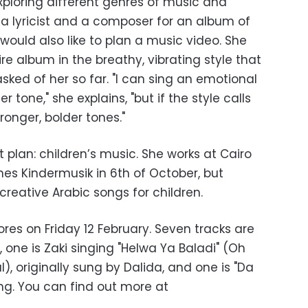
exploring different genres of music and
 a lyricist and a composer for an album of
 would also like to plan a music video. She
re album in the breathy, vibrating style that
sked of her so far. "I can sing an emotional
 tone," she explains, "but if the style calls
tronger, bolder tones."
 plan: children’s music. She works at Cairo
s Kindermusik in 6th of October, but
creative Arabic songs for children.
ores on Friday 12 February. Seven tracks are
c, one is Zaki singing "Helwa Ya Baladi" (Oh
), originally sung by Dalida, and one is "Da
ng. You can find out more at