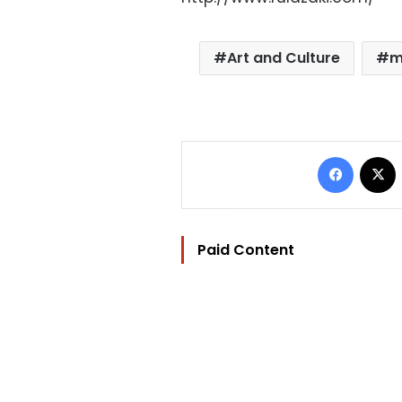
Art and Culture
m
Facebo
Paid Content