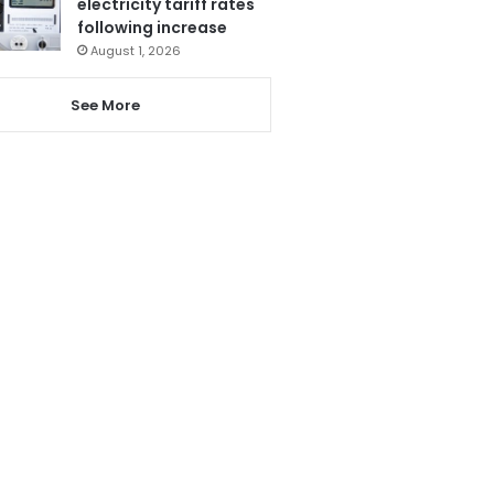
electricity tariff rates
following increase
August 1, 2026
See More