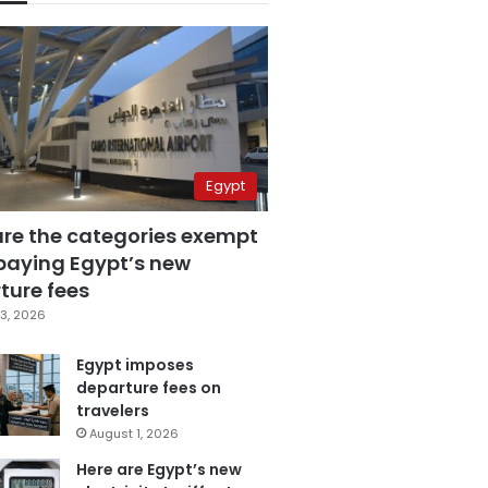
Egypt
are the categories exempt
paying Egypt’s new
ture fees
3, 2026
Egypt imposes
departure fees on
travelers
August 1, 2026
Here are Egypt’s new