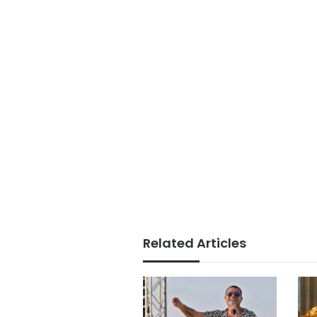
Related Articles