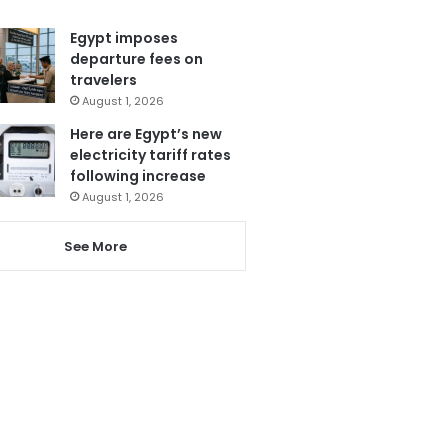
Egypt imposes
departure fees on
travelers
August 1, 2026
Here are Egypt’s new
electricity tariff rates
following increase
August 1, 2026
See More