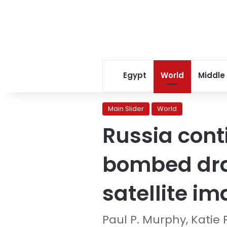
Egypt
World
Middle
Main Slider
World
Russia cont
bombed dra
satellite i
Paul P. Murphy, Katie 