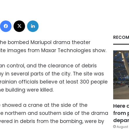
Facebook
X
LinkedIn
RECOM
 the bombed Mariupol drama theater
lite images from Maxar Technologies show.
an control, and the clearance of debris
 in several parts of the city. The site was
inian officials believe at least 300 people
e building were killed.
ge showed a crane at the side of the
Here 
from 
the northern and southern side of the drama
depar
ered in debris from the bombing, were by
August 