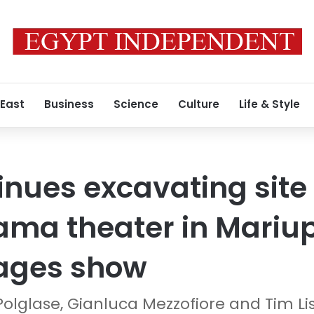
 East
Business
Science
Culture
Life & Style
inues excavating site 
ma theater in Mariup
mages show
Polglase, Gianluca Mezzofiore and Tim Li