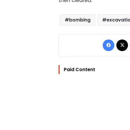
then cleared.
bombing
excavati
Facebo
Paid Content