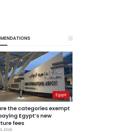
MENDATIONS
Egypt
are the categories exempt
paying Egypt’s new
ture fees
3, 2026