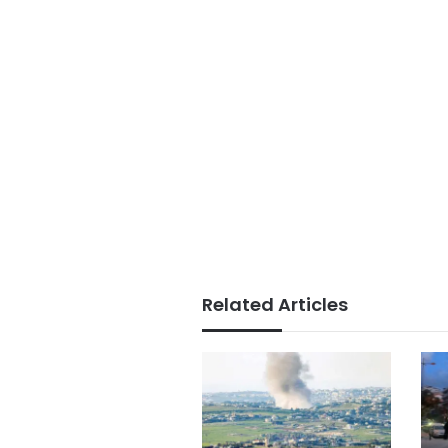
Related Articles