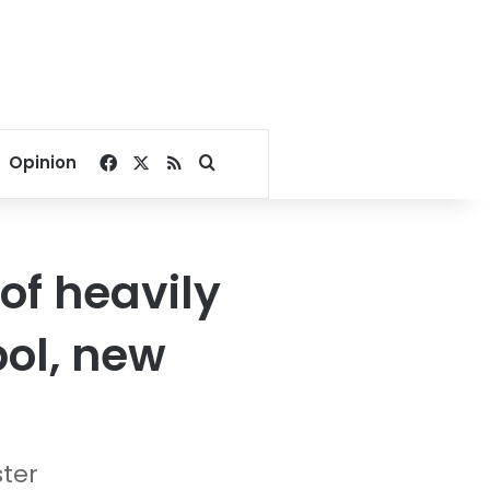
Facebook
X
RSS
Search for
Opinion
of heavily
ol, new
ster