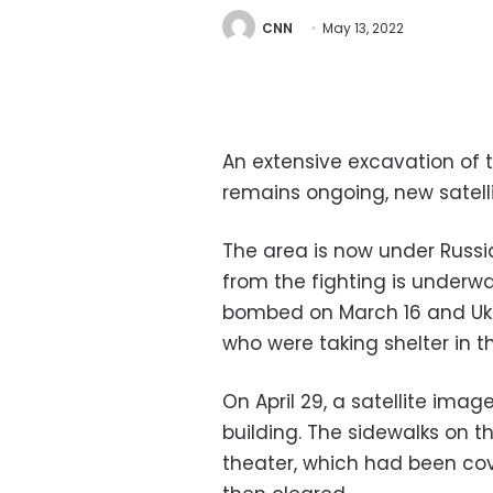
CNN
May 13, 2022
An extensive excavation of
remains ongoing, new satel
The area is now under Russi
from the fighting is underway
bombed on March 16 and Ukra
who were taking shelter in th
On April 29, a satellite ima
building. The sidewalks on 
theater, which had been cov