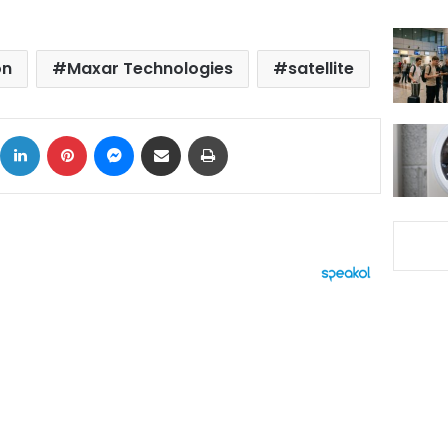
on
Maxar Technologies
satellite
ok
X
LinkedIn
Pinterest
Messenger
Share via Email
Print