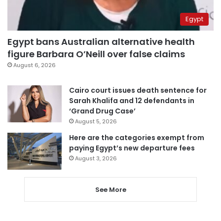
Egypt
Egypt bans Australian alternative health
figure Barbara O’Neill over false claims
August 6, 2026
Cairo court issues death sentence for
Sarah Khalifa and 12 defendants in
‘Grand Drug Case’
August 5, 2026
Here are the categories exempt from
paying Egypt’s new departure fees
August 3, 2026
See More