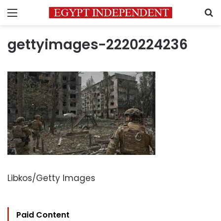
Menu
S
gettyimages-2220224236
Libkos/Getty Images
Paid Content