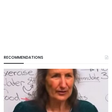
RECOMMENDATIONS