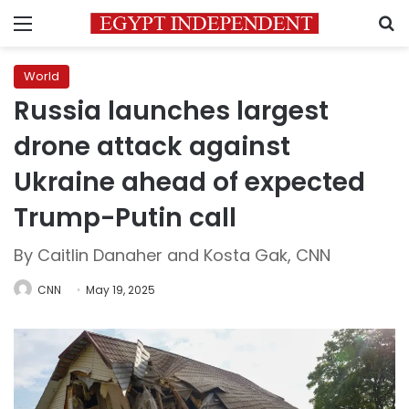
Menu
S
World
Russia launches largest
drone attack against
Ukraine ahead of expected
Trump-Putin call
By Caitlin Danaher and Kosta Gak, CNN
CNN
May 19, 2025