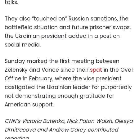
talks.
They also “touched on” Russian sanctions, the
battlefield situation and future prisoner swaps,
the Ukrainian president added in a post on
social media.
Sunday marked the first meeting between
Zelensky and Vance since their
spat
in the Oval
Office in February, where the vice president
castigated the Ukrainian leader for purportedly
not demonstrating enough gratitude for
American support.
CNN’s Victoria Butenko, Nick Paton Walsh, Olesya
Dmitracova and Andrew Carey contributed
reporting.