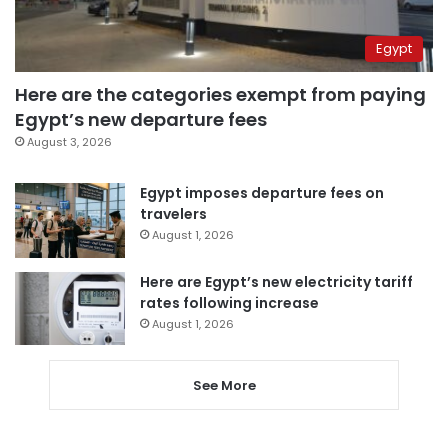
Egypt
Here are the categories exempt from paying
Egypt’s new departure fees
August 3, 2026
Egypt imposes departure fees on
travelers
August 1, 2026
Here are Egypt’s new electricity tariff
rates following increase
August 1, 2026
See More