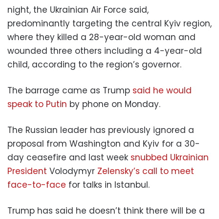
night, the Ukrainian Air Force said,
predominantly targeting the central Kyiv region,
where they killed a 28-year-old woman and
wounded three others including a 4-year-old
child, according to the region’s governor.
The barrage came as Trump
said he would
speak to Putin
by phone on Monday.
The Russian leader has previously ignored a
proposal from Washington and Kyiv for a 30-
day ceasefire and last week
snubbed Ukrainian
President
Volodymyr
Zelensky’s call to meet
face-to-face
for talks in Istanbul.
Trump has said he doesn’t think there will be a