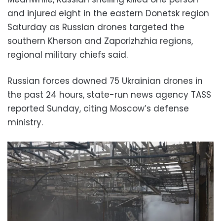
and injured eight in the eastern Donetsk region
Saturday as Russian drones targeted the
southern Kherson and Zaporizhzhia regions,
regional military chiefs said.
Russian forces downed 75 Ukrainian drones in
the past 24 hours, state-run news agency TASS
reported Sunday, citing Moscow’s defense
ministry.