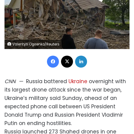
Valentyn Ogirenko/Reuters
Facebook
X
LinkedIn
CNN
—
Russia battered
Ukraine
overnight with
its largest drone attack since the war began,
Ukraine’s military said Sunday, ahead of an
expected phone call between US President
Donald Trump and Russian President Vladimir
Putin on ending hostilities.
Russia launched 273 Shahed drones in one