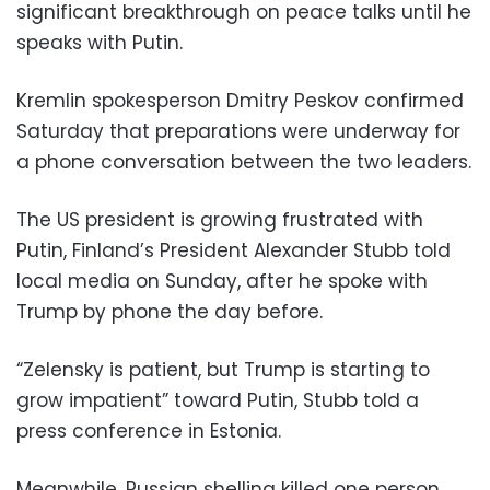
significant breakthrough on peace talks until he
speaks with Putin.
Kremlin spokesperson Dmitry Peskov confirmed
Saturday that preparations were underway for
a phone conversation between the two leaders.
The US president is growing frustrated with
Putin, Finland’s President Alexander Stubb told
local media on Sunday, after he spoke with
Trump by phone the day before.
“Zelensky is patient, but Trump is starting to
grow impatient” toward Putin, Stubb told a
press conference in Estonia.
Meanwhile, Russian shelling killed one person