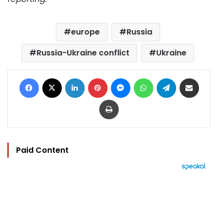
europe
Russia
Russia-Ukraine conflict
Ukraine
Facebook
X
LinkedIn
Pinterest
Messenger
WhatsApp
Telegram
Share via Email
Print
Paid Content