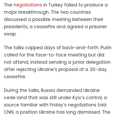
The
negotiations
in Turkey failed to produce a
major breakthrough. The two countries
discussed a possible meeting between their
presidents, a ceasefire and agreed a prisoner
swap.
The talks capped days of back-and-forth: Putin
called for the face-to-face meeting but did
not attend, instead sending a junior delegation
after rejecting Ukraine’s proposal of a 30-day
ceasefire.
During the talks, Russia demanded Ukraine
cede land that was still under Kyiv’s control, a
source familiar with Friday’s negotiations told
CNN, a position Ukraine has long dismissed. The