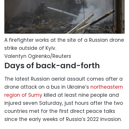
A firefighter works at the site of a Russian drone
strike outside of Kyiv.
Valentyn Ogirenko/Reuters
Days of back-and-forth
The latest Russian aerial assault comes after a
drone attack on a bus in Ukraine’s
northeastern
region of Sumy
killed at least nine people and
injured seven Saturday, just hours after the two
countries met for the first direct peace talks
since the early weeks of Russia’s 2022 invasion.