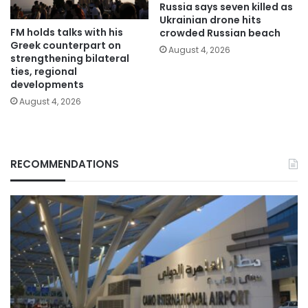
Russia says seven killed as
Ukrainian drone hits
FM holds talks with his
crowded Russian beach
Greek counterpart on
August 4, 2026
strengthening bilateral
ties, regional
developments
August 4, 2026
RECOMMENDATIONS