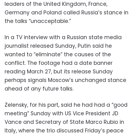
leaders of the United Kingdom, France,
Germany and Poland called Russia’s stance in
the talks “unacceptable.”
In a TV interview with a Russian state media
journalist released Sunday, Putin said he
wanted to “eliminate” the causes of the
conflict. The footage had a date banner
reading March 27, but its release Sunday
perhaps signals Moscow’s unchanged stance
ahead of any future talks.
Zelensky, for his part, said he had had a “good
meeting” Sunday with US Vice President JD
Vance and Secretary of State Marco Rubio in
Italy, where the trio discussed Friday’s peace