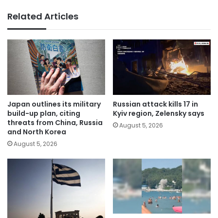
Related Articles
Japan outlines its military
Russian attack kills 17 in
build-up plan, citing
Kyiv region, Zelensky says
threats from China, Russia
August 5, 2026
and North Korea
August 5, 2026