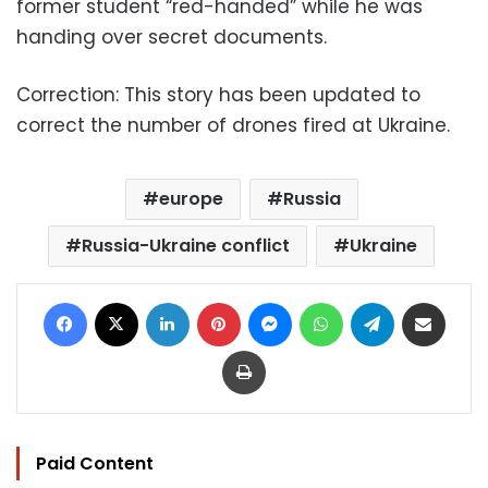
former student “red-handed” while he was
handing over secret documents.
Correction:
This story has been updated to
correct the number of drones fired at Ukraine.
europe
Russia
Russia-Ukraine conflict
Ukraine
Facebook
X
LinkedIn
Pinterest
Messenger
WhatsApp
Telegram
Share via Email
Print
Paid Content