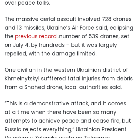
over peace talks.
The massive aerial assault involved 728 drones
and 13 missiles, Ukraine’s Air Force said, eclipsing
the
previous record
.number of 539 drones, set
on July 4, by hundreds – but it was largely
repelled, with the damage limited.
One civilian in the western Ukrainian district of
Khmelnytskyi sufffered fatal injuries from debris
from a Shahed drone, local authorities said.
“This is a demonstrative attack, and it comes
at a time when there have been so many
attempts to achieve peace and cease fire, but
Russia rejects everything,” Ukrainian President
Volodymyr Zelensky wrote on Telegram.