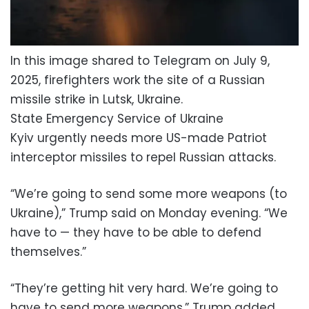
In this image shared to Telegram on July 9,
2025, firefighters work the site of a Russian
missile strike in Lutsk, Ukraine.
State Emergency Service of Ukraine
Kyiv urgently needs more US-made Patriot
interceptor missiles to repel Russian attacks.
“We’re going to send some more weapons (to
Ukraine),” Trump said on Monday evening. “We
have to — they have to be able to defend
themselves.”
“They’re getting hit very hard. We’re going to
have to send more weapons,” Trump added.