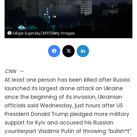
Sergei Supinsky/AFP/Getty Images
Facebook
X
LinkedIn
CNN
—
At least one person has been killed after Russia
launched its largest drone attack on Ukraine
since the beginning of its invasion, Ukrainian
officials said Wednesday, just hours after US
President Donald Trump pledged more military
support for Kyiv and accused his Russian
counterpart Vladimir Putin of throwing “bullsh*t”