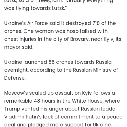
Lutsk, said on Telegram. “Virtually everything
was flying towards Lutsk.”
Ukraine’s Air Force said it destroyed 718 of the
drones. One woman was hospitalized with
chest injuries in the city of Brovary, near Kyiv, its
mayor said.
Ukraine launched 86 drones towards Russia
overnight, according to the Russian Ministry of
Defense.
Moscow’s scaled up assault on Kyiv follows a
remarkable 48 hours in the White House, where
Trump vented his anger about Russian leader
Vladimir Putin’s lack of commitment to a peace
deal and pledged more support for Ukraine.