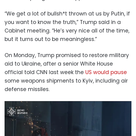
“We get a lot of bullsh*t thrown at us by Putin, if
you want to know the truth,” Trump said in a
Cabinet meeting. “He’s very nice all of the time,
but it turns out to be meaningless.”
On Monday, Trump promised to restore military
aid to Ukraine, after a senior White House
official told CNN last week the
US would pause
some weapons shipments to Kyiv, including air
defense missiles.