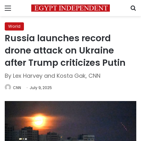
Menu
S
World
Russia launches record
drone attack on Ukraine
after Trump criticizes Putin
By Lex Harvey and Kosta Gak, CNN
CNN
July 9, 2025