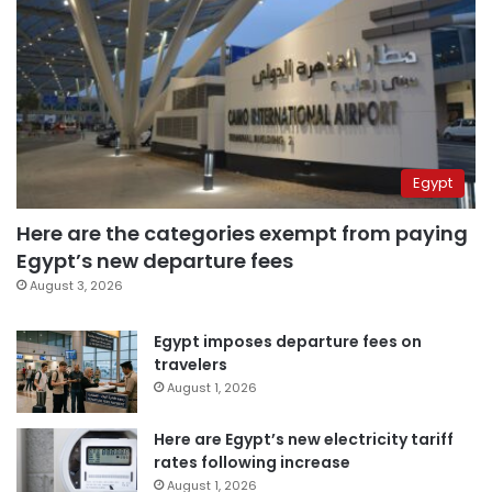
Egypt
Here are the categories exempt from paying
Egypt’s new departure fees
August 3, 2026
Egypt imposes departure fees on
travelers
August 1, 2026
Here are Egypt’s new electricity tariff
rates following increase
August 1, 2026