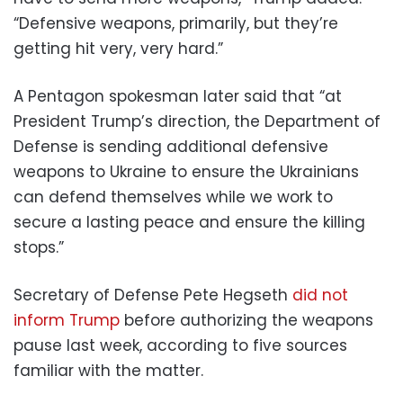
“Defensive weapons, primarily, but they’re
getting hit very, very hard.”
A Pentagon spokesman later said that “at
President Trump’s direction, the Department of
Defense is sending additional defensive
weapons to Ukraine to ensure the Ukrainians
can defend themselves while we work to
secure a lasting peace and ensure the killing
stops.”
Secretary of Defense Pete Hegseth
did not
inform Trump
before authorizing the weapons
pause last week, according to five sources
familiar with the matter.