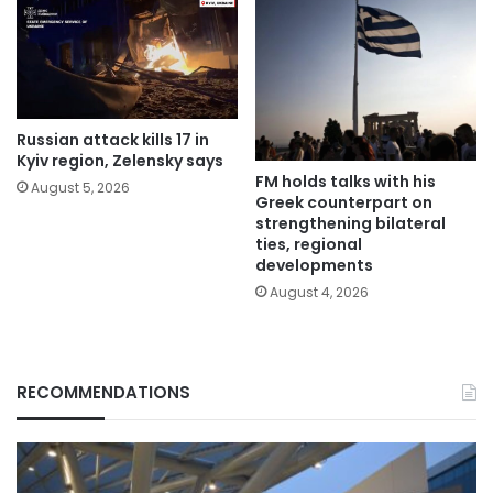
Russian attack kills 17 in
Kyiv region, Zelensky says
FM holds talks with his
August 5, 2026
Greek counterpart on
strengthening bilateral
ties, regional
developments
August 4, 2026
RECOMMENDATIONS