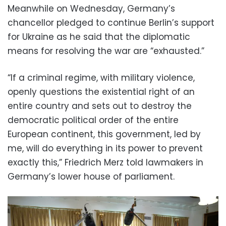
Meanwhile on Wednesday, Germany’s
chancellor pledged to continue Berlin’s support
for Ukraine as he said that the diplomatic
means for resolving the war are “exhausted.”
“If a criminal regime, with military violence,
openly questions the existential right of an
entire country and sets out to destroy the
democratic political order of the entire
European continent, this government, led by
me, will do everything in its power to prevent
exactly this,” Friedrich Merz told lawmakers in
Germany’s lower house of parliament.