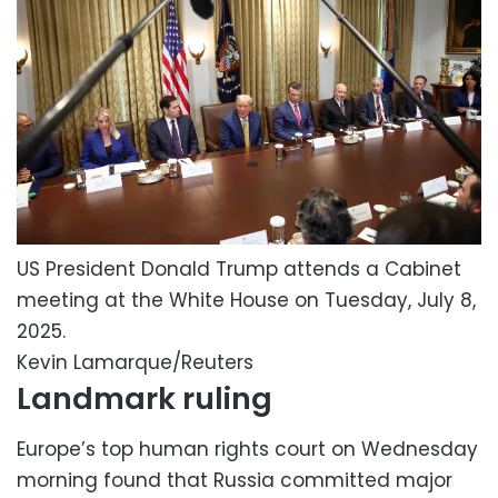
US President Donald Trump attends a Cabinet
meeting at the White House on Tuesday, July 8,
2025.
Kevin Lamarque/Reuters
Landmark ruling
Europe’s top human rights court on Wednesday
morning found that Russia committed major