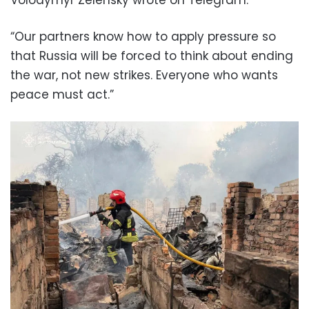
“Our partners know how to apply pressure so
that Russia will be forced to think about ending
the war, not new strikes. Everyone who wants
peace must act.”