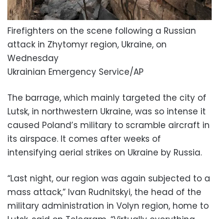
Firefighters on the scene following a Russian
attack in Zhytomyr region, Ukraine, on
Wednesday
Ukrainian Emergency Service/AP
The barrage, which mainly targeted the city of
Lutsk, in northwestern Ukraine, was so intense it
caused Poland’s military to scramble aircraft in
its airspace. It comes after weeks of
intensifying aerial strikes on Ukraine by Russia.
“Last night, our region was again subjected to a
mass attack,” Ivan Rudnitskyi, the head of the
military administration in Volyn region, home to