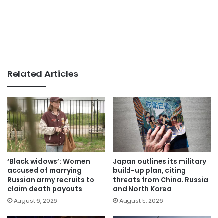
Related Articles
‘Black widows’: Women
Japan outlines its military
accused of marrying
build-up plan, citing
Russian army recruits to
threats from China, Russia
claim death payouts
and North Korea
August 6, 2026
August 5, 2026