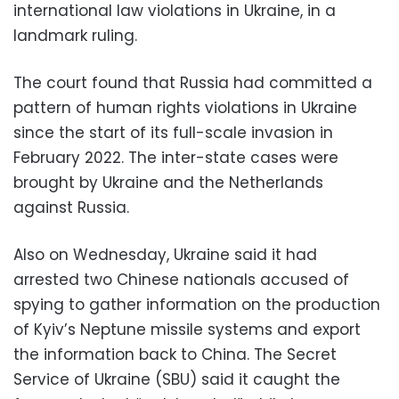
international law violations in Ukraine, in a
landmark ruling.
The court found that Russia had committed a
pattern of human rights violations in Ukraine
since the start of its full-scale invasion in
February 2022. The inter-state cases were
brought by Ukraine and the Netherlands
against Russia.
Also on Wednesday, Ukraine said it had
arrested two Chinese nationals accused of
spying to gather information on the production
of Kyiv’s Neptune missile systems and export
the information back to China. The Secret
Service of Ukraine (SBU) said it caught the