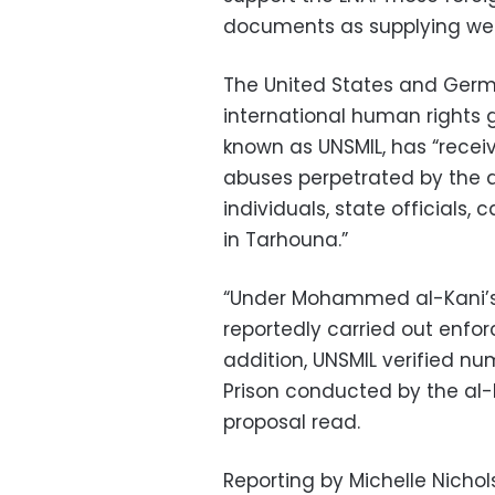
documents as supplying we
The United States and Germa
international human rights gr
known as UNSMIL, has “recei
abuses perpetrated by the al
individuals, state officials, 
in Tarhouna.”
“Under Mohammed al-Kani’s l
reportedly carried out enforc
addition, UNSMIL verified 
Prison conducted by the al-K
proposal read.
Reporting by Michelle Nichols