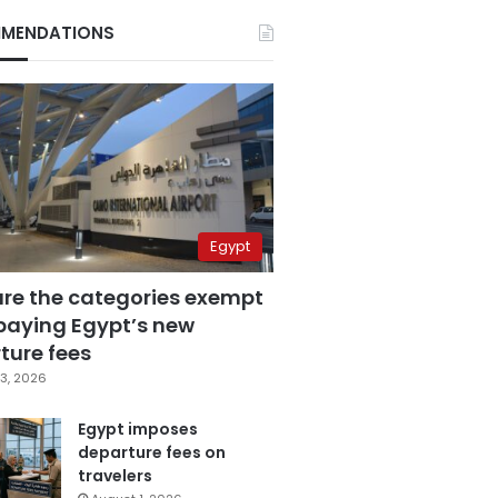
MENDATIONS
Egypt
are the categories exempt
paying Egypt’s new
ture fees
3, 2026
Egypt imposes
departure fees on
travelers