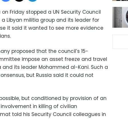
 on Friday stopped a UN Security Council
a Libyan militia group and its leader for
e it said it wanted to see more evidence
ians.
ny proposed that the council’s 15-
mittee impose an asset freeze and travel
ia and its leader Mohammed al-Kani. Such a
nsensus, but Russia said it could not
 possible, but conditioned by provision of an
involvement in killing of civilian
omat told his Security Council colleagues in