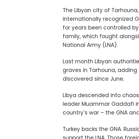
The Libyan city of Tarhouna
internationally recognized
for years been controlled by 
family, which fought alongs
National Army (LNA).
Last month Libyan authorit
graves in Tarhouna, adding 
discovered since June.
Libya descended into chaos
leader Muammar Gaddafi in 2
country’s war – the GNA and
Turkey backs the GNA. Russi
support the LNA. Those forei