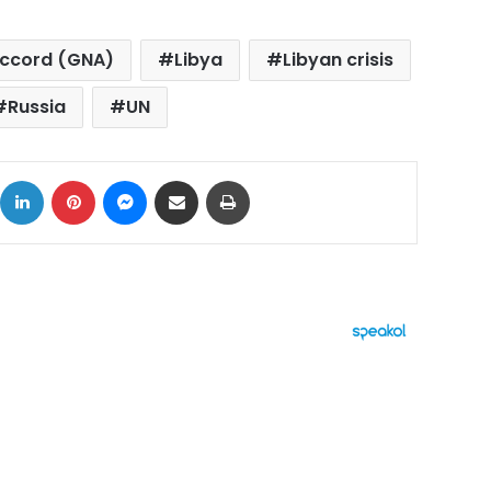
Accord (GNA)
Libya
Libyan crisis
Russia
UN
ok
X
LinkedIn
Pinterest
Messenger
Share via Email
Print