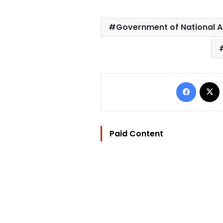
Government of National 
Facebo
Paid Content