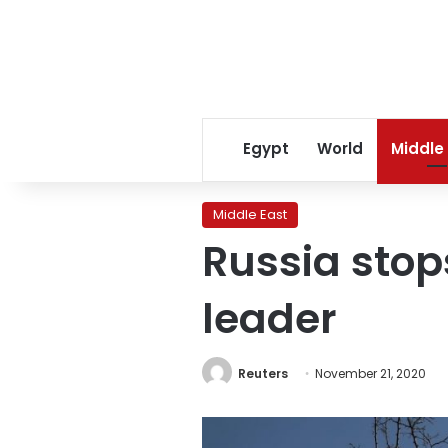
Egypt
World
Middle
Middle East
Russia stops
leader
Reuters
November 21, 2020