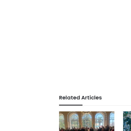
Related Articles