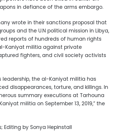
apons in defiance of the arms embargo.
ny wrote in their sanctions proposal that
oups and the U.N political mission in Libya,
ved reports of hundreds of human rights
-Kaniyat militia against private
captured fighters, and civil society activists
eadership, the al-Kaniyat militia has
ed disappearances, torture, and killings. In
numerous summary executions at Tarhouna
aniyat militia on September 13, 2019,” the
; Editing by Sonya Hepinstall