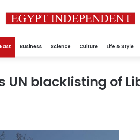
 East
Business
Science
Culture
Life & Style
 UN blacklisting of Lib