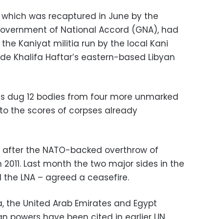
, which was recaptured in June by the
 Government of National Accord (GNA), had
the Kaniyat militia run by the local Kani
ide Khalifa Haftar’s eastern-based Libyan
ies dug 12 bodies from four more unmarked
to the scores of corpses already
 after the NATO-backed overthrow of
011. Last month the two major sides in the
 the LNA – agreed a ceasefire.
a, the United Arab Emirates and Egypt
gn powers have been cited in earlier UN