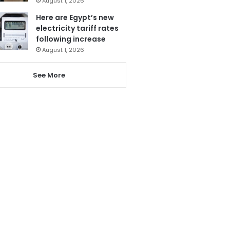
August 1, 2026
Here are Egypt’s new
electricity tariff rates
following increase
August 1, 2026
See More