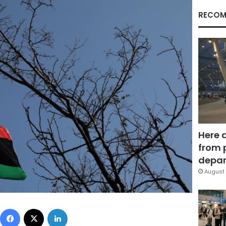
RECOM
Here 
from 
depar
August 
Facebook
X
LinkedIn