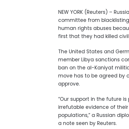
NEW YORK (Reuters) – Russia
committee from blacklisting 
human rights abuses becaus
first that they had killed civil
The United States and Germa
member Libya sanctions com
ban on the al-Kaniyat milit
move has to be agreed by co
approve.
“Our support in the future is
irrefutable evidence of their 
populations,” a Russian dipl
a note seen by Reuters.