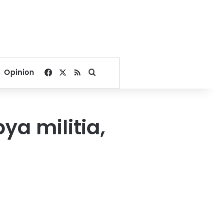
Facebook
X
RSS
Search for
Opinion
ya militia,