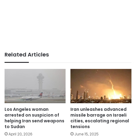
Related Articles
Los Angeles woman
Iran unleashes advanced
arrested on suspicion of
missile barrage on Israeli
helping Iran send weapons
cities, escalating regional
to Sudan
tensions
April 20, 2026
June 15, 2025