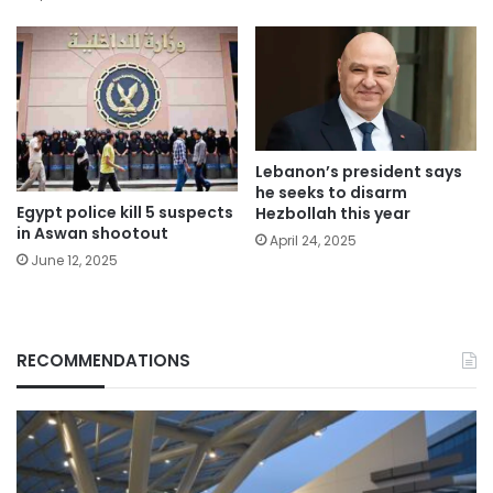
Lebanon’s president says
he seeks to disarm
Egypt police kill 5 suspects
Hezbollah this year
in Aswan shootout
April 24, 2025
June 12, 2025
RECOMMENDATIONS