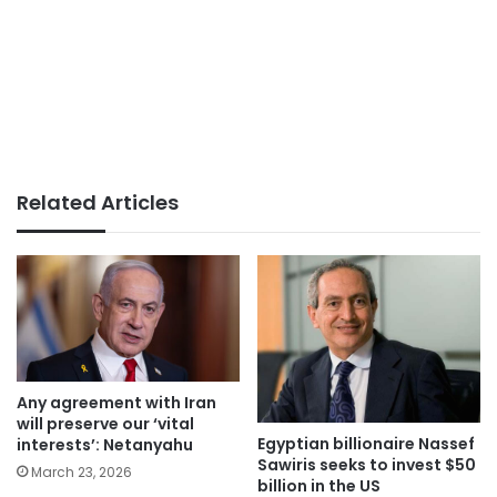
Related Articles
Any agreement with Iran
will preserve our ‘vital
Egyptian billionaire Nassef
interests’: Netanyahu
Sawiris seeks to invest $50
March 23, 2026
billion in the US