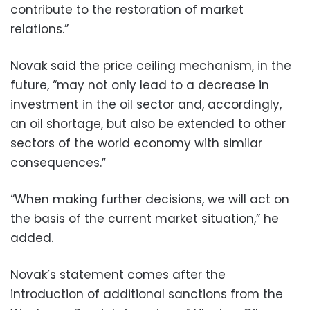
contribute to the restoration of market
relations.”
Novak said the price ceiling mechanism, in the
future, “may not only lead to a decrease in
investment in the oil sector and, accordingly,
an oil shortage, but also be extended to other
sectors of the world economy with similar
consequences.”
“When making further decisions, we will act on
the basis of the current market situation,” he
added.
Novak’s statement comes after the
introduction of additional sanctions from the