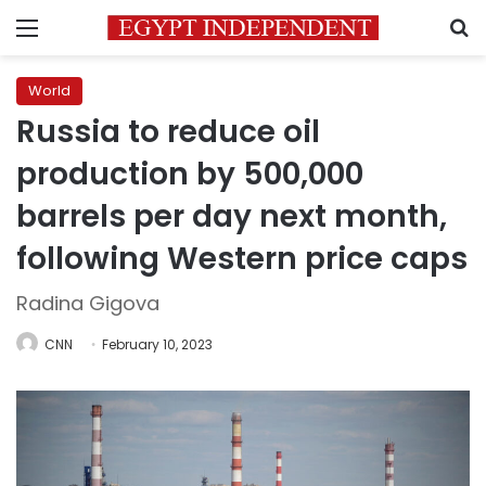
Menu
S
World
Russia to reduce oil
production by 500,000
barrels per day next month,
following Western price caps
Radina Gigova
CNN
February 10, 2023