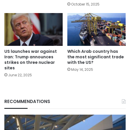
October 15, 2025
Which Arab country has
US launches war against
the most significant trade
Iran: Trump announces
with the US?
strikes on three nuclear
sites
May 14, 2025
June 22, 2025
RECOMMENDATIONS