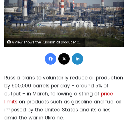
A view shows the Russian oil producer Gazprom Neft's Moscow oil refinery on the south-eastern outskirts of Moscow on April 28, 2022. (Photo by Natalia KOLESNIKOVA / AFP) (Photo by NATALIA KOLESNIKOVA/AFP via Getty Images)
Facebook
X
LinkedIn
Russia plans to voluntarily reduce oil production
by 500,000 barrels per day – around 5% of
output – in March, following a string of
price
limits
on products such as gasoline and fuel oil
imposed by the United States and its allies
amid the war in Ukraine.