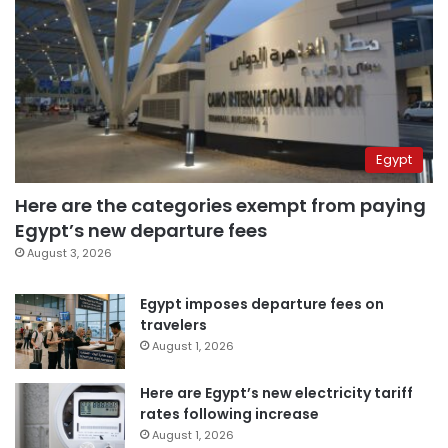
Egypt
Here are the categories exempt from paying
Egypt’s new departure fees
August 3, 2026
Egypt imposes departure fees on
travelers
August 1, 2026
Here are Egypt’s new electricity tariff
rates following increase
August 1, 2026