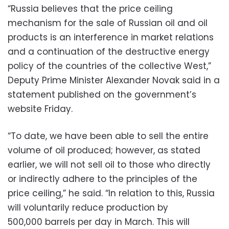
“Russia believes that the price ceiling
mechanism for the sale of Russian oil and oil
products is an interference in market relations
and a continuation of the destructive energy
policy of the countries of the collective West,”
Deputy Prime Minister Alexander Novak said in a
statement published on the government’s
website Friday.
“To date, we have been able to sell the entire
volume of oil produced; however, as stated
earlier, we will not sell oil to those who directly
or indirectly adhere to the principles of the
price ceiling,” he said. “In relation to this, Russia
will voluntarily reduce production by
500,000 barrels per day in March. This will