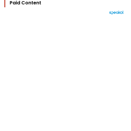
Paid Content