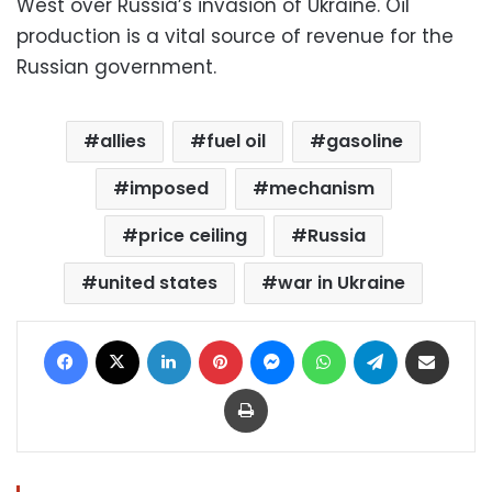
West over Russia’s invasion of Ukraine. Oil
production is a vital source of revenue for the
Russian government.
allies
fuel oil
gasoline
imposed
mechanism
price ceiling
Russia
united states
war in Ukraine
Facebook
X
LinkedIn
Pinterest
Messenger
WhatsApp
Telegram
Share via Email
Print