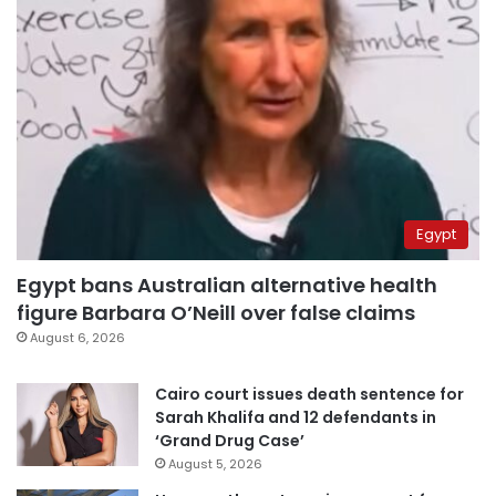
Egypt
Egypt bans Australian alternative health
figure Barbara O’Neill over false claims
August 6, 2026
Cairo court issues death sentence for
Sarah Khalifa and 12 defendants in
‘Grand Drug Case’
August 5, 2026