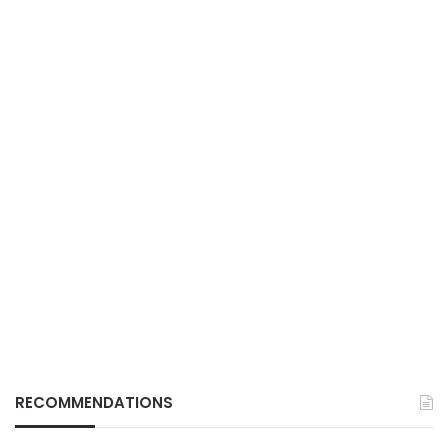
RECOMMENDATIONS