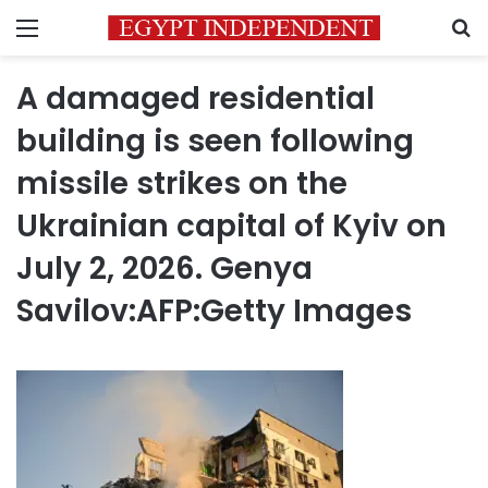
Menu
S
A damaged residential
building is seen following
missile strikes on the
Ukrainian capital of Kyiv on
July 2, 2026. Genya
Savilov:AFP:Getty Images