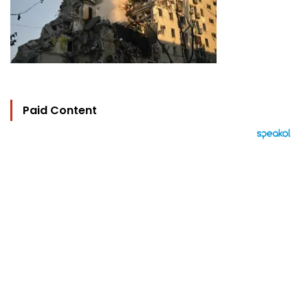
Paid Content