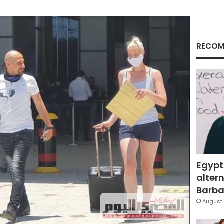
RECOM
Egypt
altern
Barbar
August 