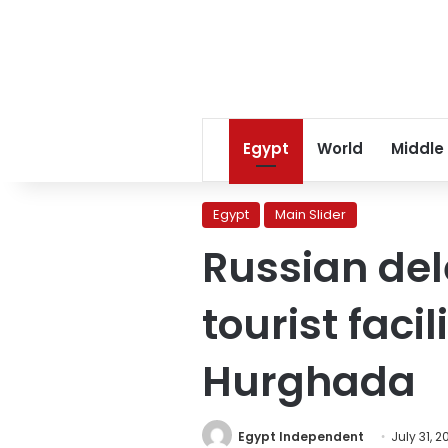
Egypt
World
Middle
Egypt
Main Slider
Russian del
tourist faci
Hurghada
Egypt Independent
July 31, 2