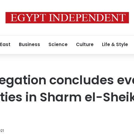
 East
Business
Science
Culture
Life & Style
egation concludes ev
lities in Sharm el-Shei
021