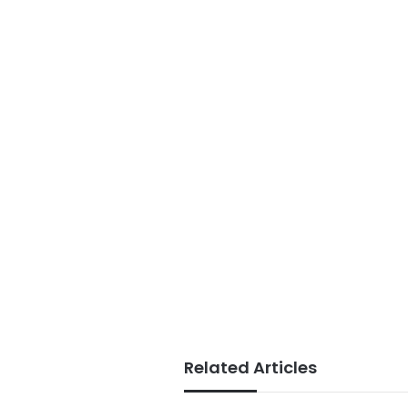
Related Articles