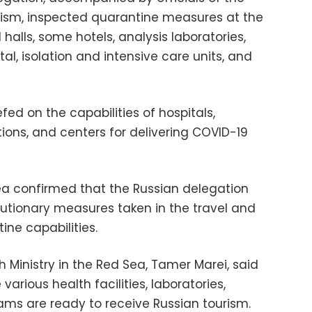
urism, inspected quarantine measures at the
l halls, some hotels, analysis laboratories,
l, isolation and intensive care units, and
fed on the capabilities of hospitals,
tions, and centers for delivering COVID-19
Sea confirmed that the Russian delegation
autionary measures taken in the travel and
tine capabilities.
 Ministry in the Red Sea, Tamer Marei, said
various health facilities, laboratories,
ms are ready to receive Russian tourism.