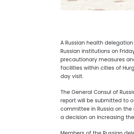
A Russian health delegation 
Russian institutions on Frid
precautionary measures and 
facilities within cities of H
day visit.
The General Consul of Russi
report will be submitted to o
committee in Russia on the 
a decision on increasing the
Members of the Russian dele