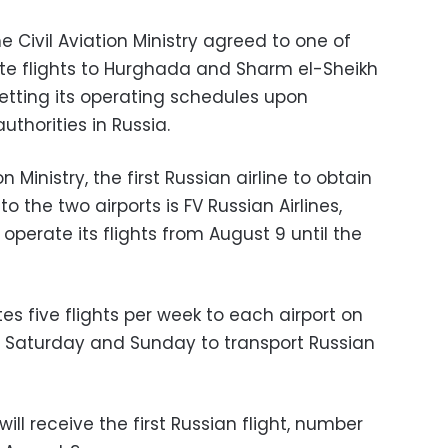
e Civil Aviation Ministry agreed to one of
rate flights to Hurghada and Sharm el-Sheikh
 setting its operating schedules upon
uthorities in Russia.
n Ministry, the first Russian airline to obtain
o the two airports is FV Russian Airlines,
operate its flights from August 9 until the
ates five flights per week to each airport on
 Saturday and Sunday to transport Russian
ill receive the first Russian flight, number