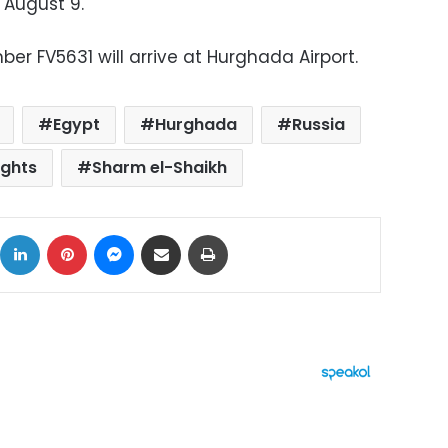
 August 9.
ber FV5631 will arrive at Hurghada Airport.
Egypt
Hurghada
Russia
ights
Sharm el-Shaikh
ok
X
LinkedIn
Pinterest
Messenger
Share via Email
Print