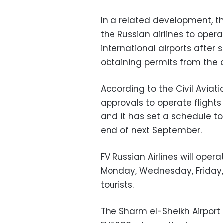
In a related development, th
the Russian airlines to ope
international airports after
obtaining permits from the a
According to the Civil Aviatio
approvals to operate flights t
and it has set a schedule to 
end of next September.
FV Russian Airlines will oper
Monday, Wednesday, Friday,
tourists.
The Sharm el-Sheikh Airport w