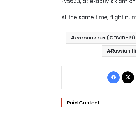
FV5633, at exactly six am on
At the same time, flight num
coronavirus (COVID-19)
Russian fl
Facebo
Paid Content