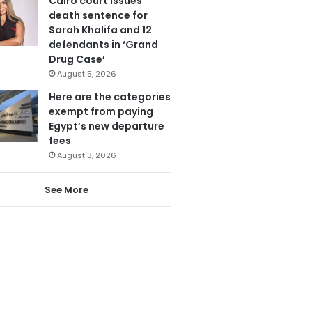
Cairo court issues
death sentence for
Sarah Khalifa and 12
defendants in ‘Grand
Drug Case’
August 5, 2026
Here are the categories
exempt from paying
Egypt’s new departure
fees
August 3, 2026
See More