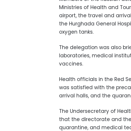
Ministries of Health and To
airport, the travel and arriva
the Hurghada General Hospita
oxygen tanks.
The delegation was also brie
laboratories, medical institu
vaccines.
Health officials in the Red 
was satisfied with the prec
arrival halls, and the quaran
The Undersecretary of Health
that the directorate and the 
quarantine, and medical tea