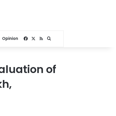
Facebook
X
RSS
Search for
Opinion
aluation of
kh,