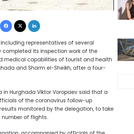
Facebook
X
LinkedIn
including representatives of several
ay completed its inspection work of the
medical capabilities of tourist and health
urghada and Sharm el-Sheikh, after a four-
a in Hurghada Viktor Voropaev said that a
fficials of the coronavirus follow-up
results monitored by the delegation, to take
 number of flights.
gation, accompanied by officials of the