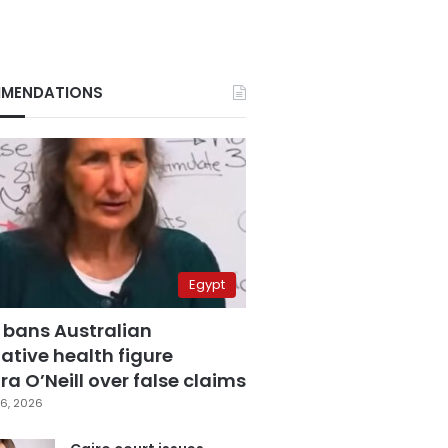
MENDATIONS
Egypt
 bans Australian
ative health figure
a O’Neill over false claims
6, 2026