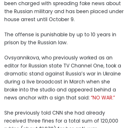
been charged with spreading fake news about
the Russian military and has been placed under
house arrest until October 9.
The offense is punishable by up to 10 years in
prison by the Russian law.
Ovsyannikova, who previously worked as an
editor for Russian state TV Channel One, took a
dramatic stand against Russia’s war in Ukraine
during a live broadcast in March when she
broke into the studio and appeared behind a
news anchor with a sign that said:
“NO WAR.”
She previously told CNN she had already
received three fines for a total sum of 120,000