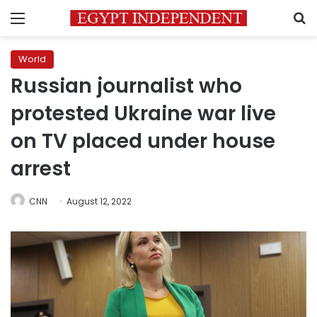
Menu
S
World
Russian journalist who
protested Ukraine war live
on TV placed under house
arrest
CNN
August 12, 2022