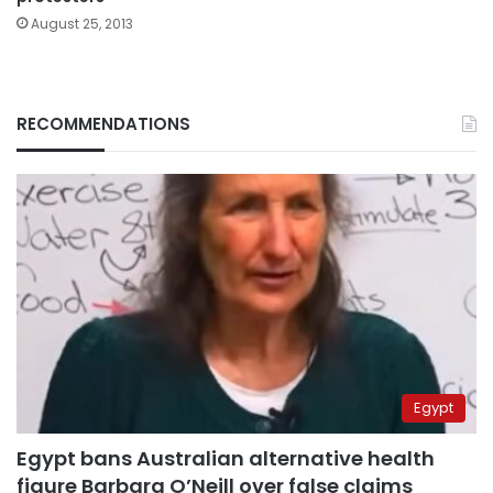
August 25, 2013
RECOMMENDATIONS
Egypt
Egypt bans Australian alternative health
figure Barbara O’Neill over false claims