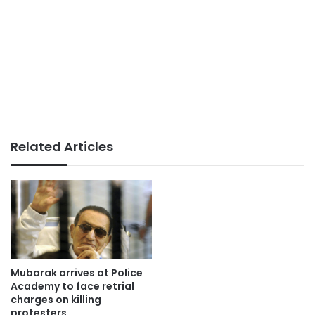
Related Articles
Mubarak arrives at Police
Academy to face retrial
charges on killing
protesters