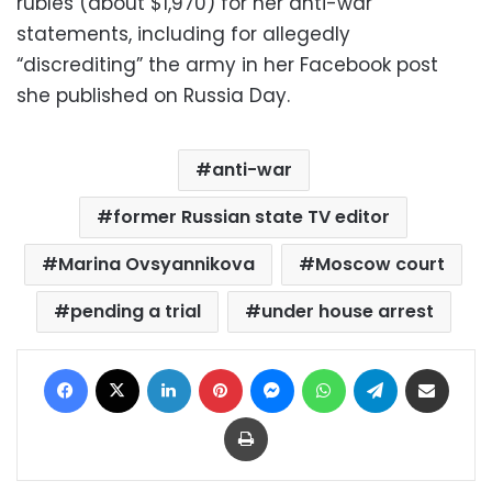
rubles (about $1,970) for her anti-war
statements, including for allegedly
“discrediting” the army in her Facebook post
she published on Russia Day.
anti-war
former Russian state TV editor
Marina Ovsyannikova
Moscow court
pending a trial
under house arrest
Facebook
X
LinkedIn
Pinterest
Messenger
WhatsApp
Telegram
Share via Email
Print