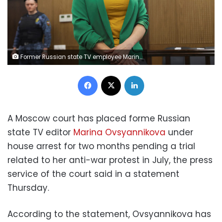
Former Russian state TV employee Marina Ovsyannikova, who staged an anti-war protest on live state television and was later charged with public activity aimed at discrediting the Russian army amid Ukraine-Russia conflict, attends a court hearing in Moscow, Russia, July 28, 2022. REUTERS/Evgenia Novozhenina
Facebook
X
LinkedIn
A Moscow court has placed forme Russian
state TV editor
Marina Ovsyannikova
under
house arrest for two months pending a trial
related to her anti-war protest in July, the press
service of the court said in a statement
Thursday.
According to the statement, Ovsyannikova has