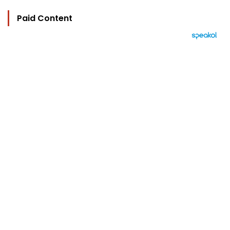
Paid Content