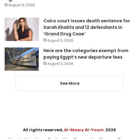
August 6, 2026
Cairo court issues death sentence for
Sarah Khalifa and 12 defendants in
‘Grand Drug Case’
August 5, 2026
Here are the categories exempt from
paying Egypt’s new departure fees
August 3, 2026
See More
All rights reserved,
Al-Masry Al-Youm
. 2026