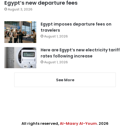
Egypt’s new departure fees
August 3, 2026
Egypt imposes departure fees on
travelers
August 1, 2026
Here are Egypt’s new electricity tariff
rates following increase
August 1, 2026
See More
All rights reserved,
Al-Masry Al-Youm
. 2026