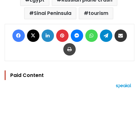
Sinai Peninsula
tourism
Facebook
X
LinkedIn
Pinterest
Messenger
WhatsApp
Telegram
Share via Email
Print
Paid Content