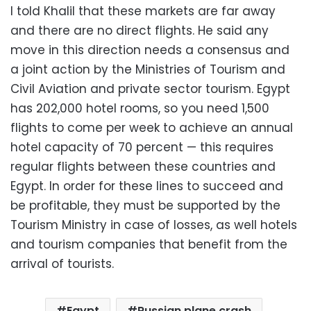
I told Khalil that these markets are far away
and there are no direct flights. He said any
move in this direction needs a consensus and
a joint action by the Ministries of Tourism and
Civil Aviation and private sector tourism. Egypt
has 202,000 hotel rooms, so you need 1,500
flights to come per week to achieve an annual
hotel capacity of 70 percent — this requires
regular flights between these countries and
Egypt. In order for these lines to succeed and
be profitable, they must be supported by the
Tourism Ministry in case of losses, as well hotels
and tourism companies that benefit from the
arrival of tourists.
Egypt
Russian plane crash