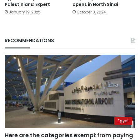
Palestinians: Expert
opens in North Sinai
January 19, 2025
October 8, 2024
RECOMMENDATIONS
Egypt
Here are the categories exempt from paying