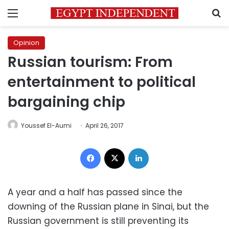
Menu
S
Opinion
Russian tourism: From
entertainment to political
bargaining chip
Youssef El-Aumi
April 26, 2017
Facebook
X
LinkedIn
A year and a half has passed since the
downing of the Russian plane in Sinai, but the
Russian government is still preventing its