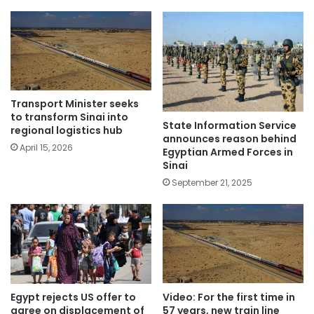
Transport Minister seeks
to transform Sinai into
State Information Service
regional logistics hub
announces reason behind
April 15, 2026
Egyptian Armed Forces in
Sinai
September 21, 2025
Egypt rejects US offer to
Video: For the first time in
agree on displacement of
57 years, new train line