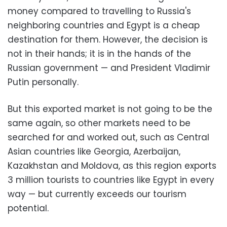
money compared to travelling to Russia's
neighboring countries and Egypt is a cheap
destination for them. However, the decision is
not in their hands; it is in the hands of the
Russian government — and President Vladimir
Putin personally.
But this exported market is not going to be the
same again, so other markets need to be
searched for and worked out, such as Central
Asian countries like Georgia, Azerbaijan,
Kazakhstan and Moldova, as this region exports
3 million tourists to countries like Egypt in every
way — but currently exceeds our tourism
potential.