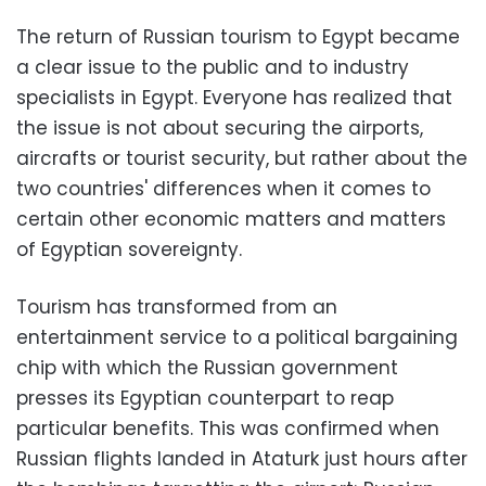
The return of Russian tourism to Egypt became
a clear issue to the public and to industry
specialists in Egypt. Everyone has realized that
the issue is not about securing the airports,
aircrafts or tourist security, but rather about the
two countries' differences when it comes to
certain other economic matters and matters
of Egyptian sovereignty.
Tourism has transformed from an
entertainment service to a political bargaining
chip with which the Russian government
presses its Egyptian counterpart to reap
particular benefits. This was confirmed when
Russian flights landed in Ataturk just hours after