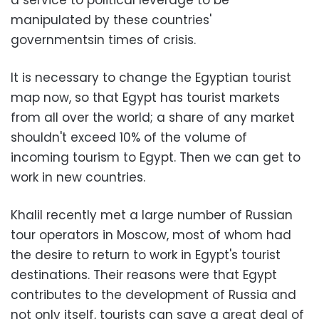
a service to political leverage to be
manipulated by these countries'
governments
in times of crisis.
It is necessary to change the Egyptian tourist
map now, so that Egypt has tourist markets
from all over the world; a share of any market
shouldn't exceed 10% of the volume of
incoming tourism to Egypt. Then we can get to
work in new countries.
Khalil recently met a large number of Russian
tour operators in Moscow, most of whom had
the desire to return to work in Egypt's tourist
destinations. Their reasons were that Egypt
contributes to the development of Russia and
not only itself, tourists can save a great deal of