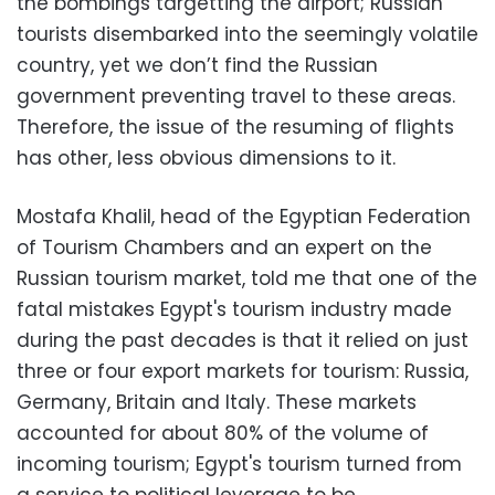
the bombings targetting the airport; Russian
tourists disembarked into the seemingly volatile
country, yet we don’t find the Russian
government preventing travel to these areas.
Therefore, the issue of the resuming of flights
has other, less obvious dimensions to it.
Mostafa Khalil, head of the Egyptian Federation
of Tourism Chambers and an expert on the
Russian tourism market, told me that one of the
fatal mistakes Egypt's tourism industry made
during the past decades is that it relied on just
three or four export markets for tourism: Russia,
Germany, Britain and Italy. These markets
accounted for about 80% of the volume of
incoming tourism; Egypt's tourism turned from