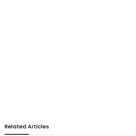
Related Articles