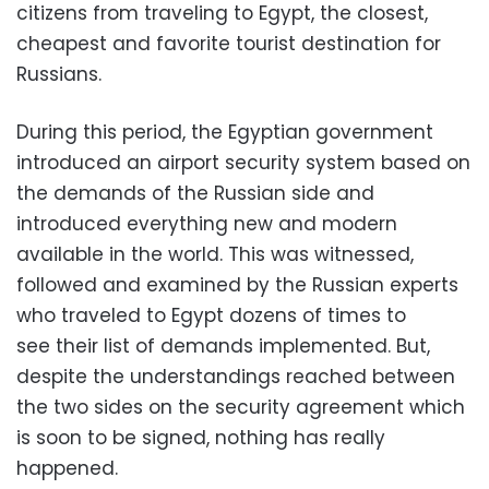
citizens from traveling to Egypt, the
closest,
cheapest and favorite
tourist destination for
Russians.
During this period, the Egyptian government
introduced an airport security system based on
the demands of the Russian side and
introduced everything new and modern
available in the world. This was witnessed,
followed and examined by the Russian experts
who traveled
to Egypt
dozens of times to
see
their list of demands
implemented. But,
despite the understandings reached between
the two sides on the security agreement which
is soon to be signed,
nothing has really
happened
.