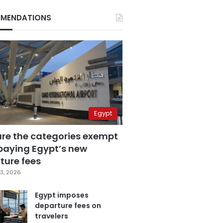
MENDATIONS
Egypt
are the categories exempt
paying Egypt’s new
ture fees
3, 2026
Egypt imposes
departure fees on
travelers