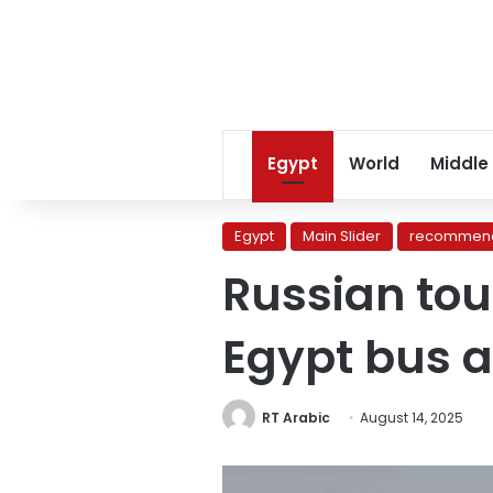
Egypt
World
Middle
Egypt
Main Slider
recommend
Russian tour
Egypt bus a
RT Arabic
August 14, 2025