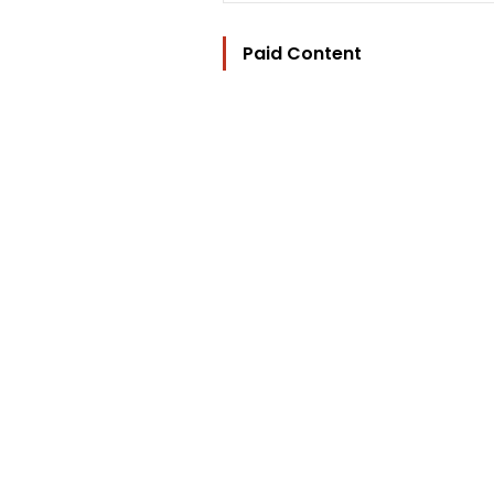
Paid Content