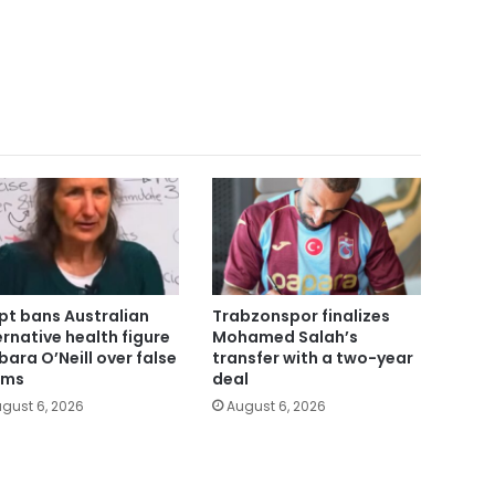
pt bans Australian
Trabzonspor finalizes
ernative health figure
Mohamed Salah’s
bara O’Neill over false
transfer with a two-year
ims
deal
gust 6, 2026
August 6, 2026