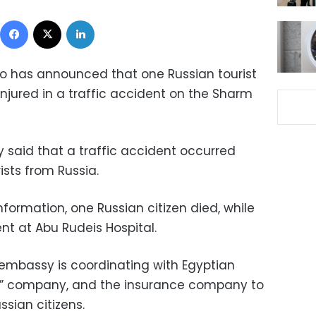
Facebook
X
LinkedIn
o has announced that one Russian tourist
njured in a traffic accident on the Sharm
 said that a traffic accident occurred
ists from Russia.
nformation, one Russian citizen died, while
nt at Abu Rudeis Hospital.
 embassy is coordinating with Egyptian
vel” company, and the insurance company to
ssian citizens.