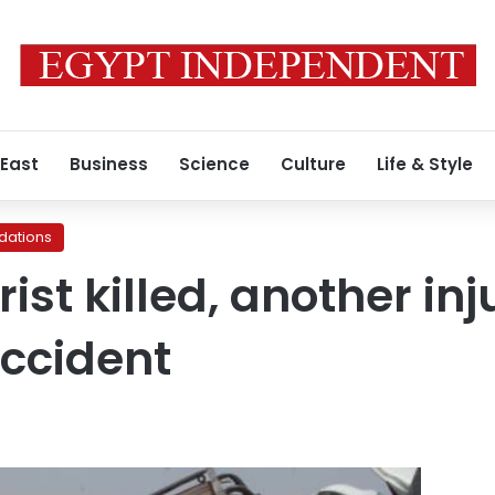
 East
Business
Science
Culture
Life & Style
ations
ist killed, another inj
ccident