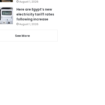
August 1, 2026
Here are Egypt’s new
electricity tariff rates
following increase
August 1, 2026
See More