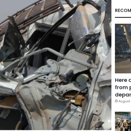
RECOM
Here 
from 
depar
August 