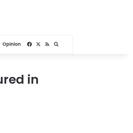
Facebook
X
RSS
Search for
Opinion
ured in