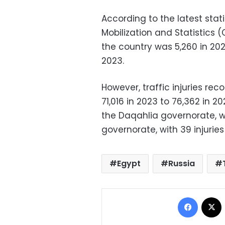
According to the latest stat
Mobilization and Statistics (
the country was 5,260 in 202
2023.
However, traffic injuries rec
71,016 in 2023 to 76,362 in 2
the Daqahlia governorate, wi
governorate, with 39 injuries
Egypt
Russia
Facebo