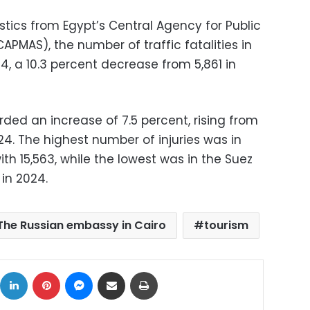
istics from Egypt’s Central Agency for Public
CAPMAS), the number of traffic fatalities in
4, a 10.3 percent decrease from 5,861 in
orded an increase of 7.5 percent, rising from
024. The highest number of injuries was in
th 15,563, while the lowest was in the Suez
 in 2024.
The Russian embassy in Cairo
tourism
ok
X
LinkedIn
Pinterest
Messenger
Share via Email
Print