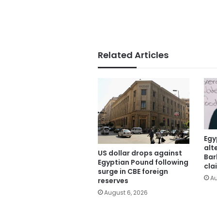
Related Articles
Egy
alt
US dollar drops against
Bar
Egyptian Pound following
cla
surge in CBE foreign
Au
reserves
August 6, 2026