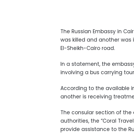
The Russian Embassy in Cair
was killed and another was i
El-Sheikh-Cairo road.
In a statement, the embassy
involving a bus carrying tour
According to the available i
another is receiving treatme
The consular section of the
authorities, the “Coral Tra
provide assistance to the Ru