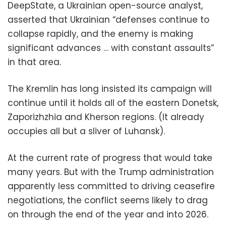
DeepState, a Ukrainian open-source analyst,
asserted that Ukrainian “defenses continue to
collapse rapidly, and the enemy is making
significant advances … with constant assaults”
in that area.
The Kremlin has long insisted its campaign will
continue until it holds all of the eastern Donetsk,
Zaporizhzhia and Kherson regions. (It already
occupies all but a sliver of Luhansk).
At the current rate of progress that would take
many years. But with the Trump administration
apparently less committed to driving ceasefire
negotiations, the conflict seems likely to drag
on through the end of the year and into 2026.