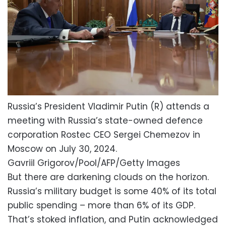
Russia’s President Vladimir Putin (R) attends a
meeting with Russia’s state-owned defence
corporation Rostec CEO Sergei Chemezov in
Moscow on July 30, 2024.
Gavriil Grigorov/Pool/AFP/Getty Images
But there are darkening clouds on the horizon.
Russia’s military budget is some 40% of its total
public spending – more than 6% of its GDP.
That’s stoked inflation, and Putin acknowledged