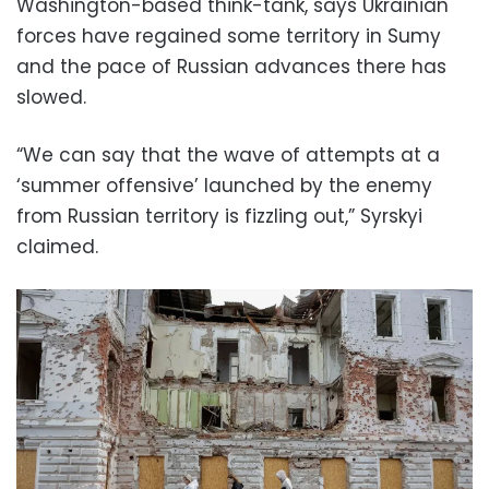
Washington-based think-tank, says Ukrainian
forces have regained some territory in Sumy
and the pace of Russian advances there has
slowed.
“We can say that the wave of attempts at a
‘summer offensive’ launched by the enemy
from Russian territory is fizzling out,” Syrskyi
claimed.