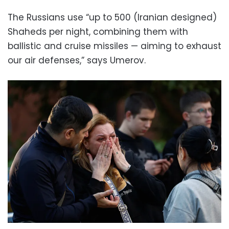
The Russians use “up to 500 (Iranian designed)
Shaheds per night, combining them with
ballistic and cruise missiles — aiming to exhaust
our air defenses,” says Umerov.