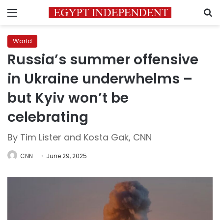
Menu
S
World
Russia’s summer offensive
in Ukraine underwhelms –
but Kyiv won’t be
celebrating
By Tim Lister and Kosta Gak, CNN
CNN
June 29, 2025