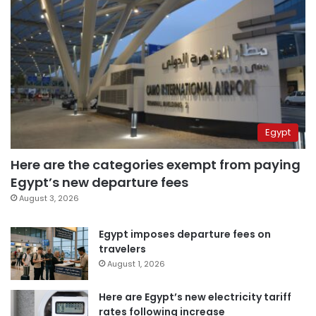
Egypt
Here are the categories exempt from paying
Egypt’s new departure fees
August 3, 2026
Egypt imposes departure fees on
travelers
August 1, 2026
Here are Egypt’s new electricity tariff
rates following increase