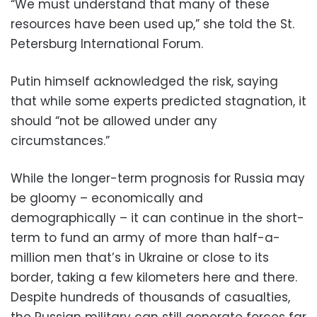
“We must understand that many of these
resources have been used up,” she told the St.
Petersburg International Forum.
Putin himself acknowledged the risk, saying
that while some experts predicted stagnation, it
should “not be allowed under any
circumstances.”
While the longer-term prognosis for Russia may
be gloomy – economically and
demographically – it can continue in the short-
term to fund an army of more than half-a-
million men that’s in Ukraine or close to its
border, taking a few kilometers here and there.
Despite hundreds of thousands of casualties,
the Russian military can still generate forces far