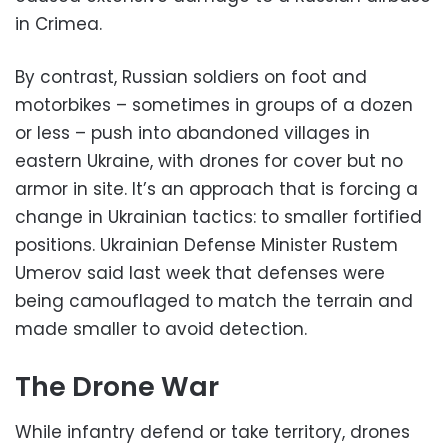
in Crimea.
By contrast, Russian soldiers on foot and
motorbikes – sometimes in groups of a dozen
or less – push into abandoned villages in
eastern Ukraine, with drones for cover but no
armor in site. It’s an approach that is forcing a
change in Ukrainian tactics: to smaller fortified
positions. Ukrainian Defense Minister Rustem
Umerov said last week that defenses were
being camouflaged to match the terrain and
made smaller to avoid detection.
The Drone War
While infantry defend or take territory, drones