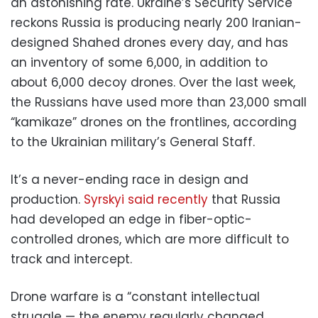
an astonishing rate. Ukraine’s Security Service
reckons Russia is producing nearly 200 Iranian-
designed Shahed drones every day, and has
an inventory of some 6,000, in addition to
about 6,000 decoy drones. Over the last week,
the Russians have used more than 23,000 small
“kamikaze” drones on the frontlines, according
to the Ukrainian military’s General Staff.
It’s a never-ending race in design and
production.
Syrskyi said recently
that Russia
had developed an edge in fiber-optic-
controlled drones, which are more difficult to
track and intercept.
Drone warfare is a “constant intellectual
struggle — the enemy regularly changed