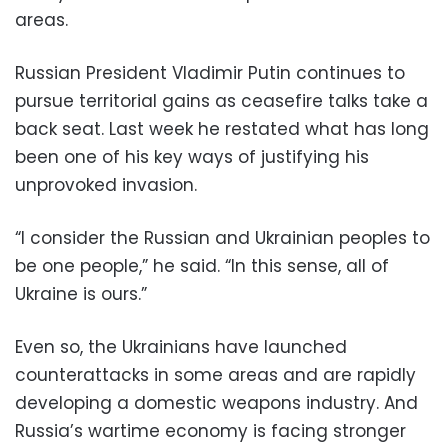
areas.
Russian President Vladimir Putin continues to
pursue territorial gains as ceasefire talks take a
back seat. Last week he restated what has long
been one of his key ways of justifying his
unprovoked invasion.
“I consider the Russian and Ukrainian peoples to
be one people,” he said. “In this sense, all of
Ukraine is ours.”
Even so, the Ukrainians have launched
counterattacks in some areas and are rapidly
developing a domestic weapons industry. And
Russia’s wartime economy is facing stronger