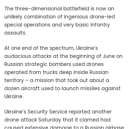
The three-dimensional battlefield is now an
unlikely combination of ingenious drone-led
special operations and very basic infantry
assaults.
At one end of the spectrum, Ukraine’s
audacious attacks at the beginning of June on
Russian strategic bombers used drones
operated from trucks deep inside Russian
territory – a mission that took out about a
dozen aircraft used to launch missiles against
Ukraine.
Ukraine’s Security Service reported another
drone attack Saturday that it clamed had
caused extensive damage to a Russian airbase