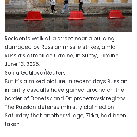
Residents walk at a street near a building
damaged by Russian missile strikes, amid
Russia’s attack on Ukraine, in Sumy, Ukraine
June 13, 2025.
Sofiia Gatilova/Reuters
But it’s a mixed picture. In recent days Russian
infantry assaults have gained ground on the
border of Donetsk and Dnipropetrovsk regions.
The Russian defense ministry claimed on
Saturday that another village, Zirka, had been
taken.