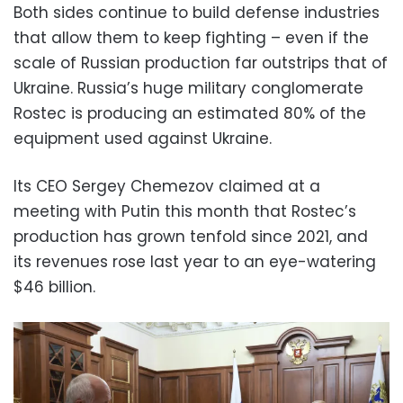
Both sides continue to build defense industries
that allow them to keep fighting – even if the
scale of Russian production far outstrips that of
Ukraine. Russia’s huge military conglomerate
Rostec is producing an estimated 80% of the
equipment used against Ukraine.
Its CEO Sergey Chemezov claimed at a
meeting with Putin this month that Rostec’s
production has grown tenfold since 2021, and
its revenues rose last year to an eye-watering
$46 billion.