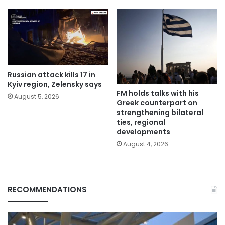
Russian attack kills 17 in
Kyiv region, Zelensky says
FM holds talks with his
August 5, 2026
Greek counterpart on
strengthening bilateral
ties, regional
developments
August 4, 2026
RECOMMENDATIONS