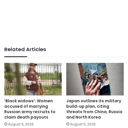
Related Articles
‘Black widows’: Women
Japan outlines its military
accused of marrying
build-up plan, citing
Russian army recruits to
threats from China, Russia
claim death payouts
and North Korea
August 6, 2026
August 5, 2026