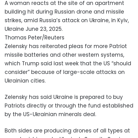
A woman reacts at the site of an apartment
building hit during Russian drone and missile
strikes, amid Russia’s attack on Ukraine, in Kyiv,
Ukraine June 23, 2025.
Thomas Peter/Reuters
Zelensky has reiterated pleas for more Patriot
missile batteries and other western systems,
which Trump said last week that the US “should
consider” because of large-scale attacks on
Ukrainian cities.
Zelensky has said Ukraine is prepared to buy
Patriots directly or through the fund established
by the US-Ukrainian minerals deal.
Both sides are producing drones of all types at