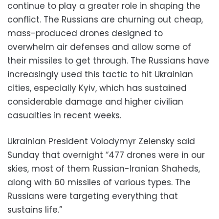
continue to play a greater role in shaping the
conflict. The Russians are churning out cheap,
mass-produced drones designed to
overwhelm air defenses and allow some of
their missiles to get through. The Russians have
increasingly used this tactic to hit Ukrainian
cities, especially Kyiv, which has sustained
considerable damage and higher civilian
casualties in recent weeks.
Ukrainian President Volodymyr Zelensky said
Sunday that overnight “477 drones were in our
skies, most of them Russian-Iranian Shaheds,
along with 60 missiles of various types. The
Russians were targeting everything that
sustains life.”