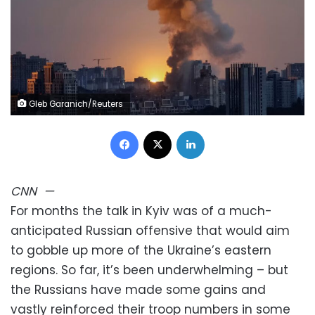
Gleb Garanich/Reuters
Facebook
X
LinkedIn
CNN
—
For months the talk in Kyiv was of a much-
anticipated Russian offensive that would aim
to gobble up more of the Ukraine’s eastern
regions. So far, it’s been underwhelming – but
the Russians have made some gains and
vastly reinforced their troop numbers in some