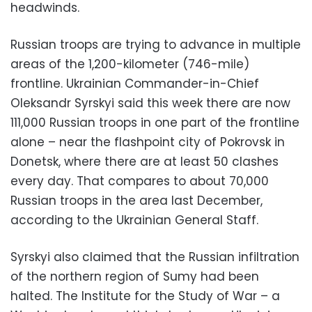
headwinds.
Russian troops are trying to advance in multiple
areas of the 1,200-kilometer (746-mile)
frontline. Ukrainian Commander-in-Chief
Oleksandr Syrskyi said this week there are now
111,000 Russian troops in one part of the frontline
alone – near the flashpoint city of Pokrovsk in
Donetsk, where there are at least 50 clashes
every day. That compares to about 70,000
Russian troops in the area last December,
according to the Ukrainian General Staff.
Syrskyi also claimed that the Russian infiltration
of the northern region of Sumy had been
halted. The Institute for the Study of War – a