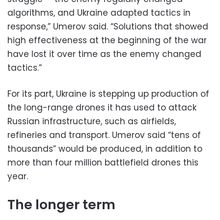
algorithms, and Ukraine adapted tactics in
response,” Umerov said. “Solutions that showed
high effectiveness at the beginning of the war
have lost it over time as the enemy changed
tactics.”
For its part, Ukraine is stepping up production of
the long-range drones it has used to attack
Russian infrastructure, such as airfields,
refineries and transport. Umerov said “tens of
thousands” would be produced, in addition to
more than four million battlefield drones this
year.
The longer term