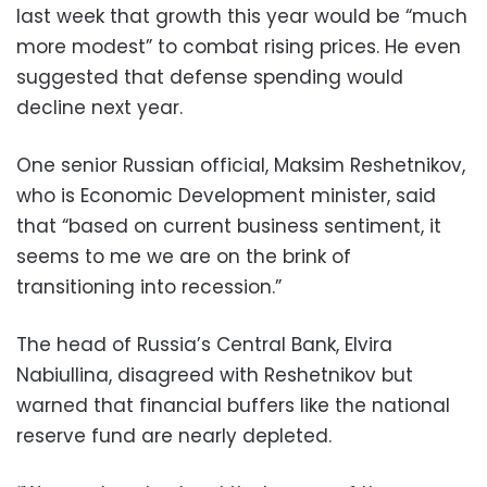
last week that growth this year would be “much
more modest” to combat rising prices. He even
suggested that defense spending would
decline next year.
One senior Russian official, Maksim Reshetnikov,
who is Economic Development minister, said
that “based on current business sentiment, it
seems to me we are on the brink of
transitioning into recession.”
The head of Russia’s Central Bank, Elvira
Nabiullina, disagreed with Reshetnikov but
warned that financial buffers like the national
reserve fund are nearly depleted.