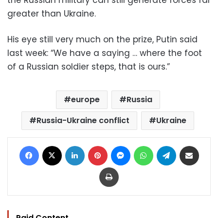
greater than Ukraine.
His eye still very much on the prize, Putin said
last week: “We have a saying … where the foot
of a Russian soldier steps, that is ours.”
europe
Russia
Russia-Ukraine conflict
Ukraine
Facebook
X
LinkedIn
Pinterest
Messenger
WhatsApp
Telegram
Share via Email
Print
Paid Content