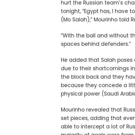
hurt the Russian team’s cha
tonight, “Egypt has, I have t
(Mo Salah),” Mourinho told R
“With the ball and without th
spaces behind defenders.”
He added that Salah poses 
due to their shortcomings in
the block back and they have
because they concede a litt
physical power (Saudi Arabia
Mourinho revealed that Russia
set pieces, adding that eve
able to intercept a lot of Rus
majority of goals were from 