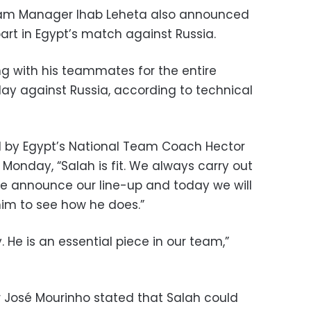
Team Manager Ihab Leheta also announced
part in Egypt’s match against Russia.
ing with his teammates for the entire
lay against Russia, according to technical
 by Egypt’s National Team Coach Hector
 Monday, “Salah is fit. We always carry out
 we announce our line-up and today we will
him to see how he does.”
ay. He is an essential piece in our team,”
José Mourinho stated that Salah could