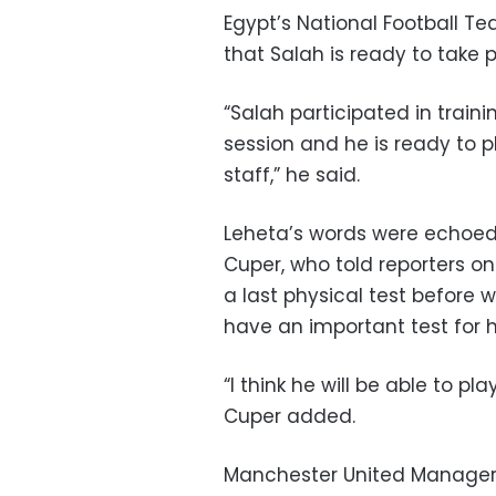
Egypt’s National Football 
that Salah is ready to take 
“Salah participated in train
session and he is ready to p
staff,” he said.
Leheta’s words were echoed
Cuper, who told reporters on
a last physical test before
have an important test for 
“I think he will be able to pl
Cuper added.
Manchester United Manager 