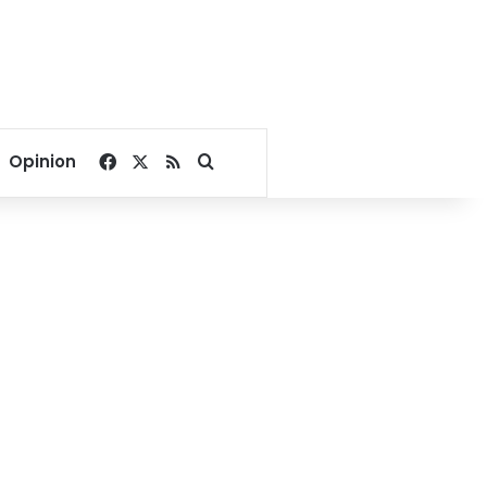
Facebook
X
RSS
Search for
Opinion