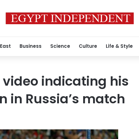
 East
Business
Science
Culture
Life & Style
 video indicating his
on in Russia’s match