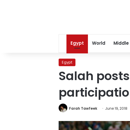
Egypt
World
Middle
Egypt
Salah posts
participati
Farah Tawfeek
June 19, 2018