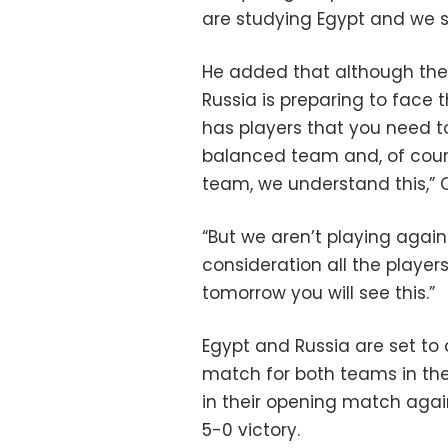
are studying Egypt and we sh
He added that although ther
Russia is preparing to face
has players that you need to
balanced team and, of cours
team, we understand this,”
“But we aren’t playing again
consideration all the playe
tomorrow you will see this.”
Egypt and Russia are set to
match for both teams in the
in their opening match agai
5-0 victory.