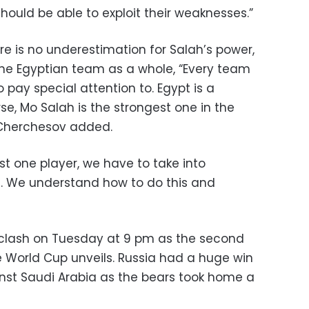
ould be able to exploit their weaknesses.”
e is no underestimation for Salah’s power,
 the Egyptian team as a whole, “Every team
 pay special attention to. Egypt is a
e, Mo Salah is the strongest one in the
 Cherchesov added.
st one player, we have to take into
rs. We understand how to do this and
 clash on Tuesday at 9 pm as the second
 World Cup unveils. Russia had a huge win
nst Saudi Arabia as the bears took home a