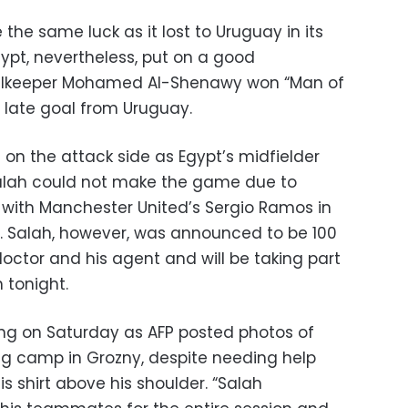
the same luck as it lost to Uruguay in its
ypt, nevertheless, put on a good
alkeeper Mohamed Al-Shenawy won “Man of
 late goal from Uruguay.
on the attack side as Egypt’s midfielder
lah could not make the game due to
h with Manchester United’s Sergio Ramos in
. Salah, however, was announced to be 100
doctor and his agent and will be taking part
 tonight.
ning on Saturday as AFP posted photos of
ing camp in Grozny, despite needing help
s shirt above his shoulder. “Salah