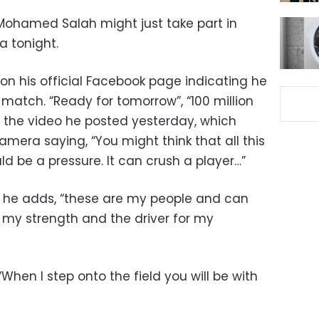
 Mohamed Salah might just take part in
a tonight.
on his official Facebook page indicating he
 match. “Ready for tomorrow”, “100 million
r the video he posted yesterday, which
amera saying, “You might think that all this
d be a pressure. It can crush a player…”
t,” he adds, “these are my people and can
 my strength and the driver for my
When I step onto the field you will be with