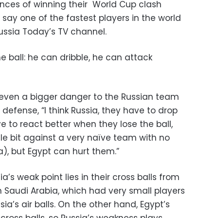
nces of winning their World Cup clash
o say one of the fastest players in the world
ussia Today’s TV channel.
e ball: he can dribble, he can attack
even a bigger danger to the Russian team
 defense, “I think Russia, they have to drop
 to react better when they lose the ball,
le bit against a very naïve team with no
), but Egypt can hurt them.”
’s weak point lies in their cross balls from
n Saudi Arabia, which had very small players
sia’s air balls. On the other hand, Egypt’s
cross balls, so Russia’s weakness plays