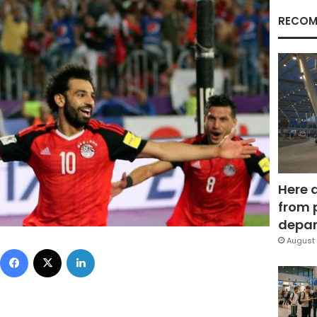
RECOM
Here 
from 
depar
August 
Facebook
X
LinkedIn