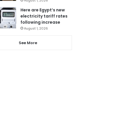
August 1, 2026
Here are Egypt’s new
electricity tariff rates
following increase
August 1, 2026
See More