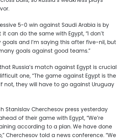
vor.
essive 5-0 win against Saudi Arabia is by
it can do the same with Egypt, “I don’t
goals and I’m saying this after five-nil, but
e many goals against good teams.”
that Russia’s match against Egypt is crucial
fficult one, “The game against Egypt is the
If not, they will have to go against Uruguay
ch Stanislav Cherchesov press yesterday
 ahead of their game with Egypt, “We’re
training according to a plan. We have done
o,” Cherchesov told a news conference. “We