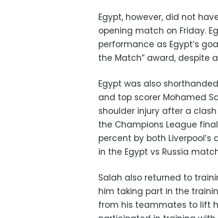
Egypt, however, did not have 
opening match on Friday. Eg
performance as Egypt’s go
the Match” award, despite a
Egypt was also shorthanded 
and top scorer Mohamed Sa
shoulder injury after a clas
the Champions League final
percent by both Liverpool’s 
in the Egypt vs Russia match
Salah also returned to trai
him taking part in the train
from his teammates to lift hi