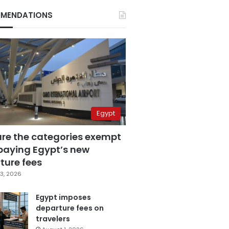
MENDATIONS
Egypt
are the categories exempt
paying Egypt’s new
ture fees
3, 2026
Egypt imposes
departure fees on
travelers