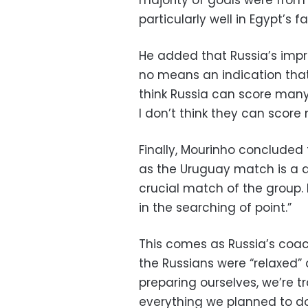
particularly well in Egypt’s fa
He added that Russia’s impr
no means an indication that 
think Russia can score many 
I don’t think they can scor
Finally, Mourinho concluded 
as the Uruguay match is a di
crucial match of the group. 
in the searching of point.”
This comes as Russia’s coa
the Russians were “relaxed”
preparing ourselves, we’re 
everything we planned to d