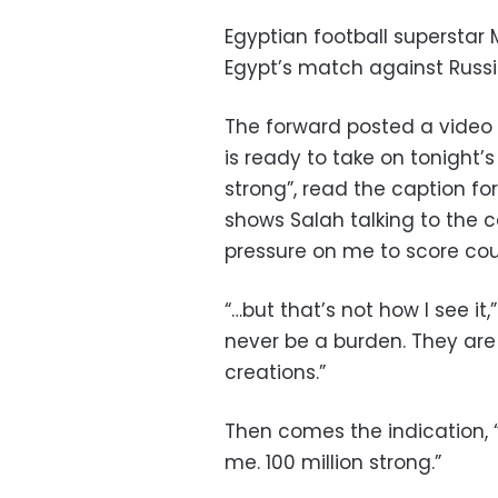
Egyptian football superstar
Egypt’s match against Russi
The forward posted a video 
is ready to take on tonight’s
strong”, read the caption fo
shows Salah talking to the c
pressure on me to score coul
“…but that’s not how I see i
never be a burden. They are
creations.”
Then comes the indication, “
me. 100 million strong.”