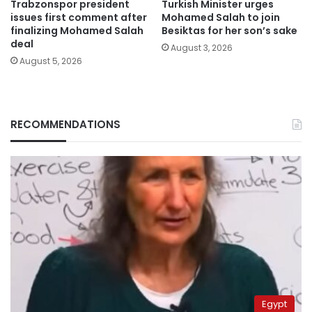
Trabzonspor president
Turkish Minister urges
issues first comment after
Mohamed Salah to join
finalizing Mohamed Salah
Besiktas for her son’s sake
deal
August 3, 2026
August 5, 2026
RECOMMENDATIONS
Egypt