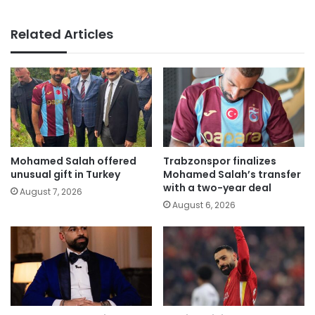
Related Articles
Mohamed Salah offered
Trabzonspor finalizes
unusual gift in Turkey
Mohamed Salah’s transfer
with a two-year deal
August 7, 2026
August 6, 2026