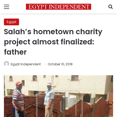
Menu
S
Egypt
Salah’s hometown charity
project almost finalized:
father
Egypt Independent
October 10, 2018