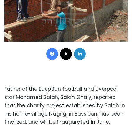
Facebook
X
LinkedIn
Father of the Egyptian football and Liverpool
star Mohamed Salah, Salah Ghaly, reported
that the charity project established by Salah in
his home-village Nagrig, in Bassioun, has been
finalized, and will be inaugurated in June.