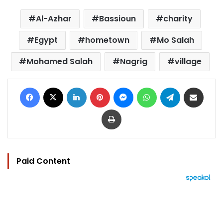
Al-Azhar
Bassioun
charity
Egypt
hometown
Mo Salah
Mohamed Salah
Nagrig
village
Facebook
X
LinkedIn
Pinterest
Messenger
WhatsApp
Telegram
Share via Email
Print
Paid Content