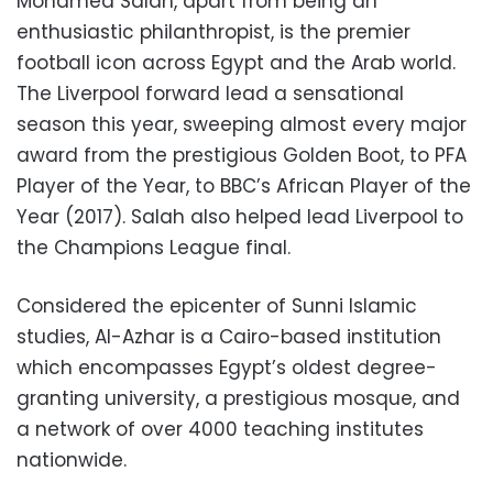
Mohamed Salah, apart from being an
enthusiastic philanthropist, is the premier
football icon across Egypt and the Arab world.
The Liverpool forward lead a sensational
season this year, sweeping almost every major
award from the prestigious Golden Boot, to PFA
Player of the Year, to BBC’s African Player of the
Year (2017). Salah also helped lead Liverpool to
the Champions League final.
Considered the epicenter of Sunni Islamic
studies, Al-Azhar is a Cairo-based institution
which encompasses Egypt’s oldest degree-
granting university, a prestigious mosque, and
a network of over 4000 teaching institutes
nationwide.