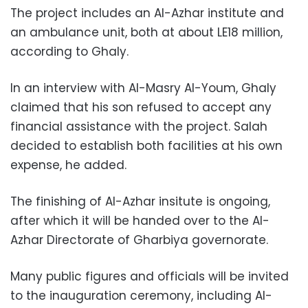
The project includes an Al-Azhar institute and
an ambulance unit, both at about LE18 million,
according to Ghaly.
In an interview with Al-Masry Al-Youm, Ghaly
claimed that his son refused to accept any
financial assistance with the project. Salah
decided to establish both facilities at his own
expense, he added.
The finishing of Al-Azhar insitute is ongoing,
after which it will be handed over to the Al-
Azhar Directorate of Gharbiya governorate.
Many public figures and officials will be invited
to the inauguration ceremony, including Al-