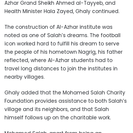
Azhar Grand Sheikh Ahmed al-Tayyeb, and
Health Minister Hala Zayed, Ghaly continued.
The construction of Al-Azhar institute was
noted as one of Salah’s dreams. The football
icon worked hard to fulfill his dream to serve
the people of his hometown Nagrig, his father
reflected, where Al-Azhar students had to
travel long distances to join the institutes in
nearby villages.
Ghaly added that the Mohamed Salah Charity
Foundation provides assistance to both Salah’s
village and its neighbors, and that Salah
himself follows up on the charitable work.