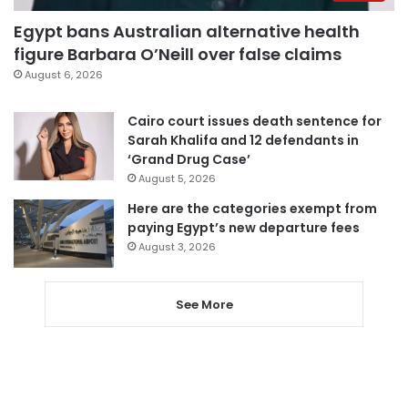
Egypt bans Australian alternative health
figure Barbara O’Neill over false claims
August 6, 2026
Cairo court issues death sentence for
Sarah Khalifa and 12 defendants in
‘Grand Drug Case’
August 5, 2026
Here are the categories exempt from
paying Egypt’s new departure fees
August 3, 2026
See More