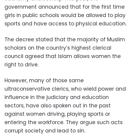
government announced that for the first time
girls in public schools would be allowed to play
sports and have access to physical education.
The decree stated that the majority of Muslim
scholars on the country’s highest clerical
council agreed that Islam allows women the
right to drive.
However, many of those same
ultraconservative clerics, who wield power and
influence in the judiciary and education
sectors, have also spoken out in the past
against women driving, playing sports or
entering the workforce. They argue such acts
corrupt society and lead to sin.