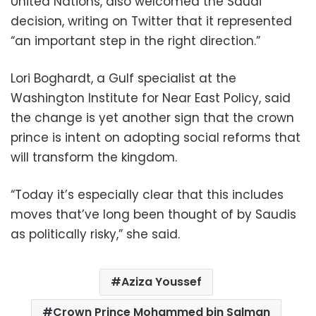
United Nations, also welcomed the Saudi
decision, writing on Twitter that it represented
“an important step in the right direction.”
Lori Boghardt, a Gulf specialist at the
Washington Institute for Near East Policy, said
the change is yet another sign that the crown
prince is intent on adopting social reforms that
will transform the kingdom.
“Today it’s especially clear that this includes
moves that’ve long been thought of by Saudis
as politically risky,” she said.
Aziza Youssef
Crown Prince Mohammed bin Salman