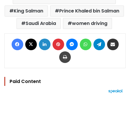
King Salman
Prince Khaled bin Salman
Saudi Arabia
women driving
Facebook
X
LinkedIn
Pinterest
Messenger
WhatsApp
Telegram
Share via Email
Print
Paid Content