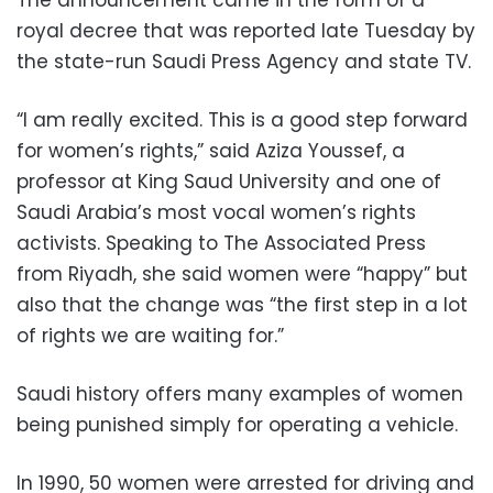
royal decree that was reported late Tuesday by
the state-run Saudi Press Agency and state TV.
“I am really excited. This is a good step forward
for women’s rights,” said Aziza Youssef, a
professor at King Saud University and one of
Saudi Arabia’s most vocal women’s rights
activists. Speaking to The Associated Press
from Riyadh, she said women were “happy” but
also that the change was “the first step in a lot
of rights we are waiting for.”
Saudi history offers many examples of women
being punished simply for operating a vehicle.
In 1990, 50 women were arrested for driving and