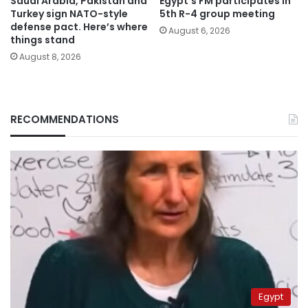
Saudi Arabia, Pakistan and
Egypt’s FM participates in
Turkey sign NATO-style
5th R-4 group meeting
defense pact. Here’s where
August 6, 2026
things stand
August 8, 2026
RECOMMENDATIONS
Egypt