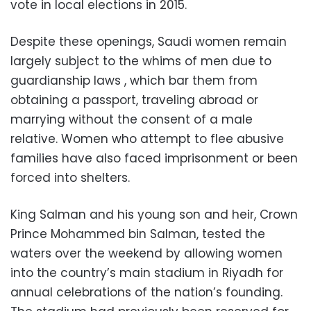
vote in local elections in 2015.
Despite these openings, Saudi women remain
largely subject to the whims of men due to
guardianship laws , which bar them from
obtaining a passport, traveling abroad or
marrying without the consent of a male
relative. Women who attempt to flee abusive
families have also faced imprisonment or been
forced into shelters.
King Salman and his young son and heir, Crown
Prince Mohammed bin Salman, tested the
waters over the weekend by allowing women
into the country’s main stadium in Riyadh for
annual celebrations of the nation’s founding.