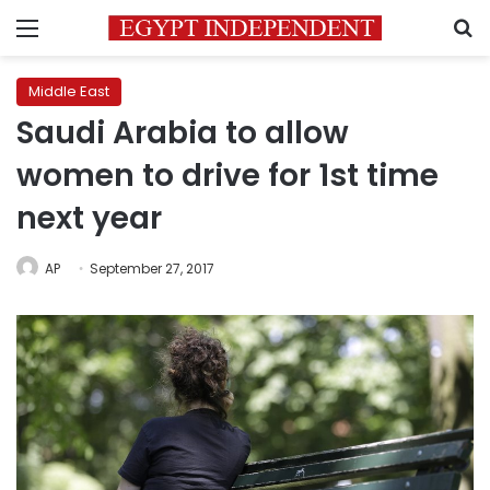
Menu
S
Middle East
Saudi Arabia to allow
women to drive for 1st time
next year
AP
September 27, 2017