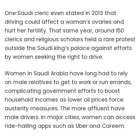
One Saudi cleric even stated in 2013 that
driving could affect a woman’s ovaries and
hurt her fertility. That same year, around 150
clerics and religious scholars held a rare protest
outside the Saudi king’s palace against efforts
by women seeking the right to drive.
Women in Saudi Arabia have long had to rely
on male relatives to get to work or run errands,
complicating government efforts to boost
household incomes as lower oil prices force
austerity measures. The more affluent have
male drivers. In major cities, women can access
ride-hailing apps such as Uber and Careem.