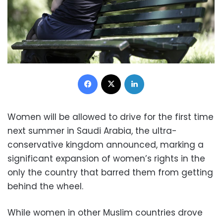
Facebook
X
LinkedIn
Women will be allowed to drive for the first time
next summer in Saudi Arabia, the ultra-
conservative kingdom announced, marking a
significant expansion of women’s rights in the
only the country that barred them from getting
behind the wheel.
While women in other Muslim countries drove