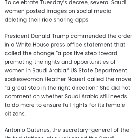
To celebrate Tuesday’s decree, several Saudi
women posted images on social media
deleting their ride sharing apps.
President Donald Trump commended the order
in a White House press office statement that
called the change “a positive step toward
promoting the rights and opportunities of
women in Saudi Arabia.” US State Department
spokeswoman Heather Nauert called the move
“a great step in the right direction.” She did not
comment on whether Saudi Arabia still needs
to do more to ensure full rights for its female
citizens.
Antonio Guterres, the secretary-general of the