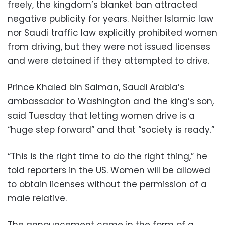
freely, the kingdom’s blanket ban attracted
negative publicity for years. Neither Islamic law
nor Saudi traffic law explicitly prohibited women
from driving, but they were not issued licenses
and were detained if they attempted to drive.
Prince Khaled bin Salman, Saudi Arabia’s
ambassador to Washington and the king’s son,
said Tuesday that letting women drive is a
“huge step forward” and that “society is ready.”
“This is the right time to do the right thing,” he
told reporters in the US. Women will be allowed
to obtain licenses without the permission of a
male relative.
The announcement came in the form of a