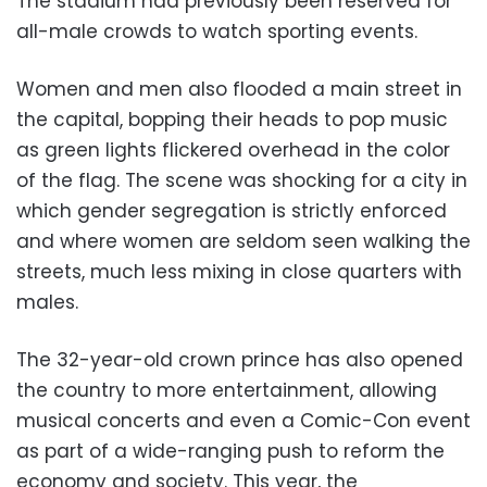
The stadium had previously been reserved for
all-male crowds to watch sporting events.
Women and men also flooded a main street in
the capital, bopping their heads to pop music
as green lights flickered overhead in the color
of the flag. The scene was shocking for a city in
which gender segregation is strictly enforced
and where women are seldom seen walking the
streets, much less mixing in close quarters with
males.
The 32-year-old crown prince has also opened
the country to more entertainment, allowing
musical concerts and even a Comic-Con event
as part of a wide-ranging push to reform the
economy and society. This year, the