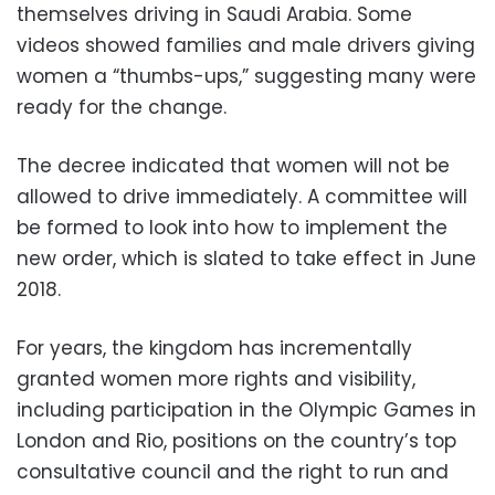
themselves driving in Saudi Arabia. Some
videos showed families and male drivers giving
women a “thumbs-ups,” suggesting many were
ready for the change.
The decree indicated that women will not be
allowed to drive immediately. A committee will
be formed to look into how to implement the
new order, which is slated to take effect in June
2018.
For years, the kingdom has incrementally
granted women more rights and visibility,
including participation in the Olympic Games in
London and Rio, positions on the country’s top
consultative council and the right to run and