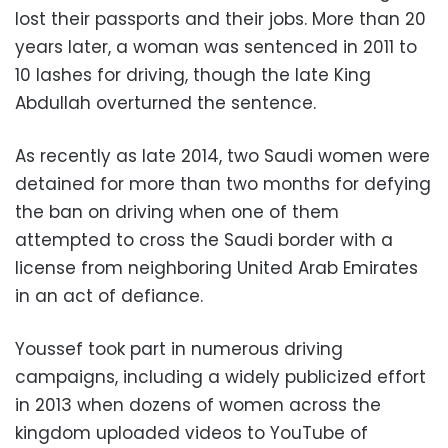
lost their passports and their jobs. More than 20
years later, a woman was sentenced in 2011 to
10 lashes for driving, though the late King
Abdullah overturned the sentence.
As recently as late 2014, two Saudi women were
detained for more than two months for defying
the ban on driving when one of them
attempted to cross the Saudi border with a
license from neighboring United Arab Emirates
in an act of defiance.
Youssef took part in numerous driving
campaigns, including a widely publicized effort
in 2013 when dozens of women across the
kingdom uploaded videos to YouTube of