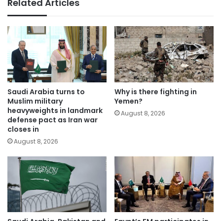
Related Articles
Saudi Arabia turns to
Why is there fighting in
Muslim military
Yemen?
heavyweights in landmark
August 8, 2026
defense pact as Iran war
closes in
August 8, 2026