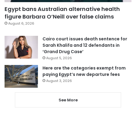
Egypt bans Australian alternative health
figure Barbara O’Neill over false claims
August 6, 2026
Cairo court issues death sentence for
Sarah Khalifa and 12 defendants in
‘Grand Drug Case’
August 5, 2026
Here are the categories exempt from
paying Egypt’s new departure fees
August 3, 2026
See More