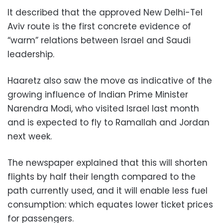
It described that the approved New Delhi-Tel
Aviv route is the first concrete evidence of
“warm” relations between Israel and Saudi
leadership.
Haaretz also saw the move as indicative of the
growing influence of Indian Prime Minister
Narendra Modi, who visited Israel last month
and is expected to fly to Ramallah and Jordan
next week.
The newspaper explained that this will shorten
flights by half their length compared to the
path currently used, and it will enable less fuel
consumption: which equates lower ticket prices
for passengers.