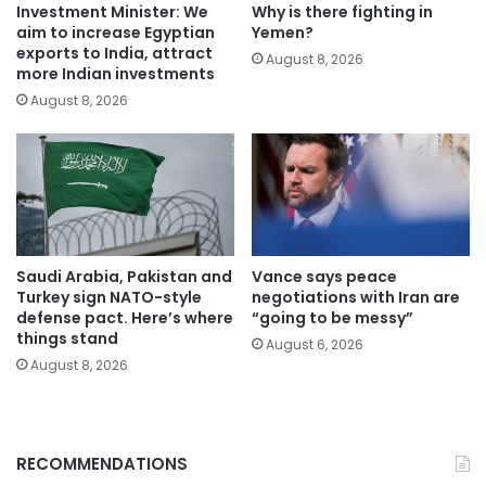
Investment Minister: We
Why is there fighting in
aim to increase Egyptian
Yemen?
exports to India, attract
August 8, 2026
more Indian investments
August 8, 2026
Saudi Arabia, Pakistan and
Vance says peace
Turkey sign NATO-style
negotiations with Iran are
defense pact. Here’s where
“going to be messy”
things stand
August 6, 2026
August 8, 2026
RECOMMENDATIONS