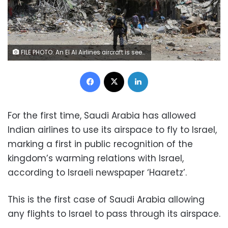
FILE PHOTO: An El Al Airlines aircraft is seen at Ben Gurion International Airport near Tel Aviv, Israel July 14, 2015. REUTERS/Nir Elias/File Photo
Facebook
X
LinkedIn
For the first time, Saudi Arabia has allowed
Indian airlines to use its airspace to fly to Israel,
marking a first in public recognition of the
kingdom’s warming relations with Israel,
according to Israeli newspaper ‘Haaretz’.
This is the first case of Saudi Arabia allowing
any flights to Israel to pass through its airspace.