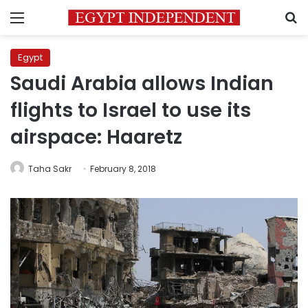
Menu
S
Egypt
Saudi Arabia allows Indian
flights to Israel to use its
airspace: Haaretz
Taha Sakr
February 8, 2018