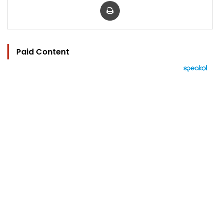
Print
Paid Content