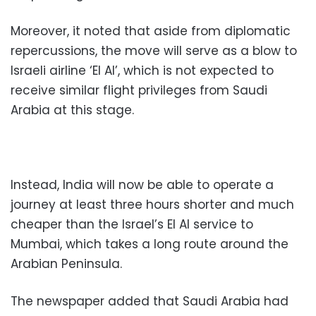
Moreover, it noted that aside from diplomatic
repercussions, the move will serve as a blow to
Israeli airline ‘El Al’, which is not expected to
receive similar flight privileges from Saudi
Arabia at this stage.
Instead, India will now be able to operate a
journey at least three hours shorter and much
cheaper than the Israel’s El Al service to
Mumbai, which takes a long route around the
Arabian Peninsula.
The newspaper added that Saudi Arabia had