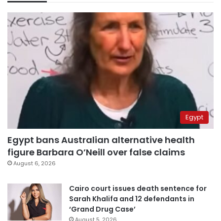
Egypt
Egypt bans Australian alternative health
figure Barbara O’Neill over false claims
August 6, 2026
Cairo court issues death sentence for
Sarah Khalifa and 12 defendants in
‘Grand Drug Case’
August 5, 2026