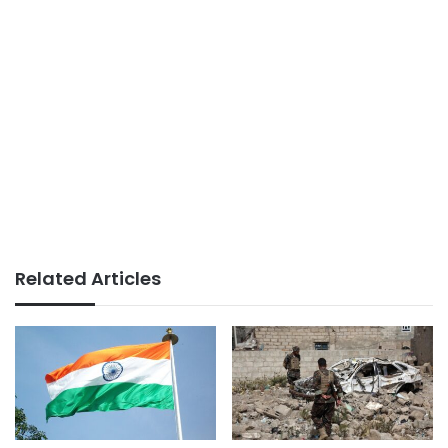
Related Articles