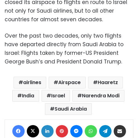
closed its airspace to flights en route to Israel
not only for Saudi airlines, but to all other
countries for almost seven decades.
Over the past two decades, only two flights
have departed directly from Saudi Arabia to
Israel: Flights taken by former-US President
George Bush’s and President Donald Trump.
airlines
Airspace
Haaretz
India
Israel
Narendra Modi
Saudi Arabia
Facebook
X
LinkedIn
Pinterest
Messenger
WhatsApp
Telegram
Share via Email