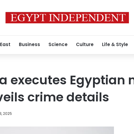
 East
Business
Science
Culture
Life & Style
ia executes Egyptian 
eils crime details
3, 2025