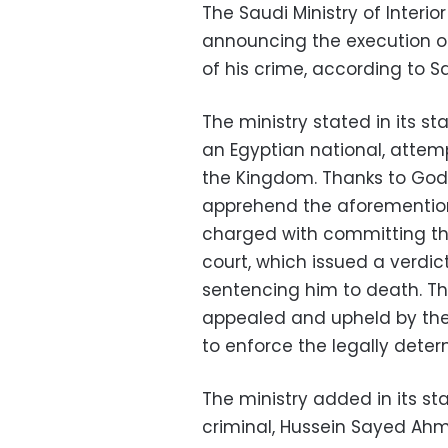
The Saudi Ministry of Interi
announcing the execution of 
of his crime, according to S
The ministry stated in its 
an Egyptian national, atte
the Kingdom. Thanks to God, 
apprehend the aforemention
charged with committing th
court, which issued a verdi
sentencing him to death. Th
appealed and upheld by the
to enforce the legally deter
The ministry added in its s
criminal, Hussein Sayed Ahm