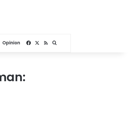
Facebook
X
RSS
Search for
Opinion
man: