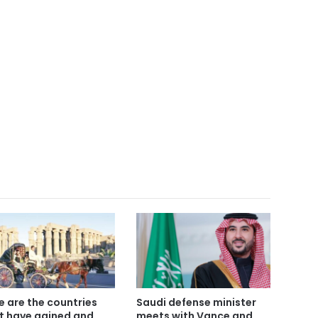
e are the countries
Saudi defense minister
t have gained and
meets with Vance and