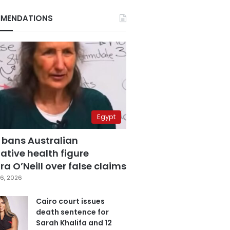
MENDATIONS
Egypt
 bans Australian
ative health figure
a O’Neill over false claims
6, 2026
Cairo court issues
death sentence for
Sarah Khalifa and 12