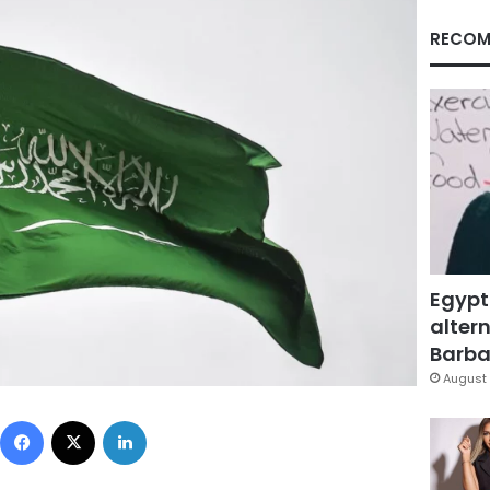
RECOM
Egypt
altern
Barbar
August 
Facebook
X
LinkedIn