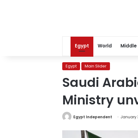
Egypt
World
Middle
Egypt
Main Slider
Saudi Arab
Ministry unv
Egypt Independent
January 