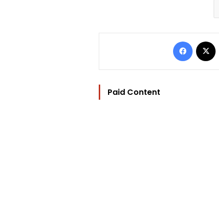
Facebo
Paid Content