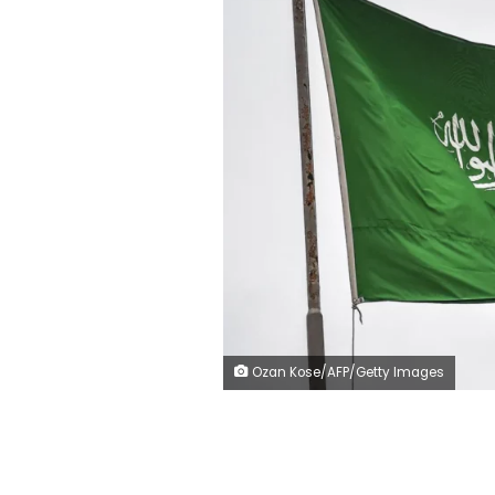
Ozan Kose/AFP/Getty Images