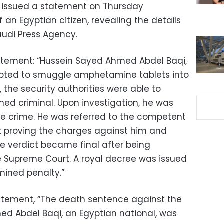
or issued a statement on Thursday
an Egyptian citizen, revealing the details
audi Press Agency.
statement: “Hussein Sayed Ahmed Abdel Baqi,
mpted to smuggle amphetamine tablets into
the security authorities were able to
ed criminal. Upon investigation, he was
e crime. He was referred to the competent
ct proving the charges against him and
e verdict became final after being
 Supreme Court. A royal decree was issued
mined penalty.”
tatement, “The death sentence against the
ed Abdel Baqi, an Egyptian national, was