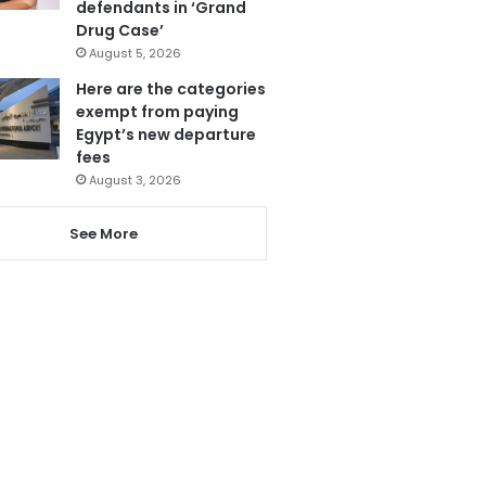
defendants in ‘Grand
Drug Case’
August 5, 2026
Here are the categories
exempt from paying
Egypt’s new departure
fees
August 3, 2026
See More