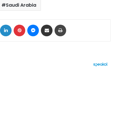
Saudi Arabia
ok
X
LinkedIn
Pinterest
Messenger
Share via Email
Print