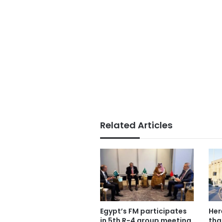
Related Articles
Egypt’s FM participates
Her
in 5th R-4 group meeting
tha