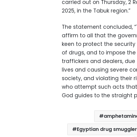
carried out on Thursday, 2 R
2025, in the Tabuk region.”
The statement concluded, “Th
affirm to all that the gover
keen to protect the security
of drugs, and to impose the 
traffickers and dealers, du
lives and causing severe co
society, and violating their 
who attempt such acts that 
God guides to the straight p
amphetamine
Egyptian drug smuggler