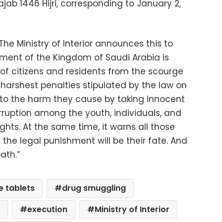
ajab 1446 Hijri, corresponding to January 2,
e Ministry of Interior announces this to
nment of the Kingdom of Saudi Arabia is
 of citizens and residents from the scourge
harshest penalties stipulated by the law on
e to the harm they cause by taking innocent
rruption among the youth, individuals, and
rights. At the same time, it warns all those
the legal punishment will be their fate. And
ath.”
 tablets
drug smuggling
execution
Ministry of Interior