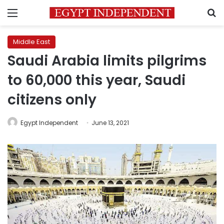
Menu
S
Middle East
Saudi Arabia limits pilgrims
to 60,000 this year, Saudi
citizens only
Egypt Independent
June 13, 2021