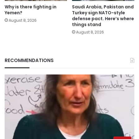
Why is there fighting in
Saudi Arabia, Pakistan and
Yemen?
Turkey sign NATO-style
defense pact. Here’s where
August 8, 2026
things stand
August 8, 2026
RECOMMENDATIONS