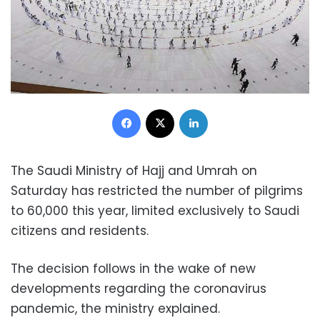
Facebook
X
LinkedIn
The Saudi Ministry of Hajj and Umrah on
Saturday has restricted the number of pilgrims
to 60,000 this year, limited exclusively to Saudi
citizens and residents.
The decision follows in the wake of new
developments regarding the coronavirus
pandemic, the ministry explained.