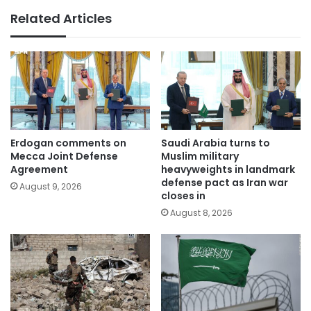
Related Articles
Erdogan comments on
Saudi Arabia turns to
Mecca Joint Defense
Muslim military
Agreement
heavyweights in landmark
defense pact as Iran war
August 9, 2026
closes in
August 8, 2026