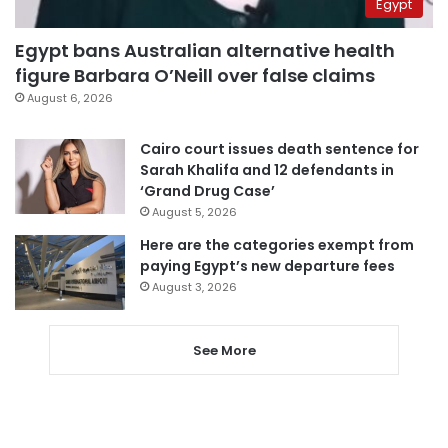
Egypt
Egypt bans Australian alternative health
figure Barbara O’Neill over false claims
August 6, 2026
Cairo court issues death sentence for
Sarah Khalifa and 12 defendants in
‘Grand Drug Case’
August 5, 2026
Here are the categories exempt from
paying Egypt’s new departure fees
August 3, 2026
See More