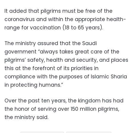
It added that pilgrims must be free of the
coronavirus and within the appropriate health-
range for vaccination (18 to 65 years).
The ministry assured that the Saudi
government “always takes great care of the
pilgrims’ safety, health and security, and places
this at the forefront of its priorities in
compliance with the purposes of Islamic Sharia
in protecting humans.”
Over the past ten years, the kingdom has had
the honor of serving over 150 million pilgrims,
the ministry said.