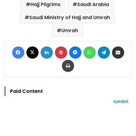
Hajj Pilgrims
Saudi Arabia
Saudi Ministry of Hajj and Umrah
Umrah
Facebook
X
LinkedIn
Pinterest
Messenger
WhatsApp
Telegram
Share via Email
Print
Paid Content