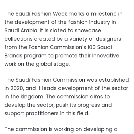
The Saudi Fashion Week marks a milestone in
the development of the fashion industry in
Saudi Arabia. It is slated to showcase
collections created by a variety of designers
from the Fashion Commission’s 100 Saudi
Brands program to promote their innovative
work on the global stage.
The Saudi Fashion Commission was established
in 2020, and it leads development of the sector
in the kingdom. The commission aims to
develop the sector, push its progress and
support practitioners in this field.
The commission is working on developing a