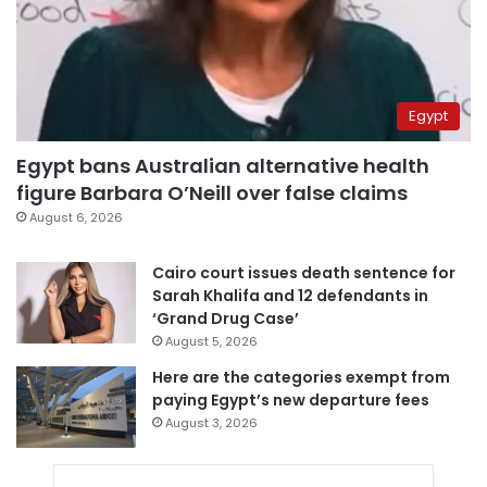
Egypt
Egypt bans Australian alternative health
figure Barbara O’Neill over false claims
August 6, 2026
Cairo court issues death sentence for
Sarah Khalifa and 12 defendants in
‘Grand Drug Case’
August 5, 2026
Here are the categories exempt from
paying Egypt’s new departure fees
August 3, 2026