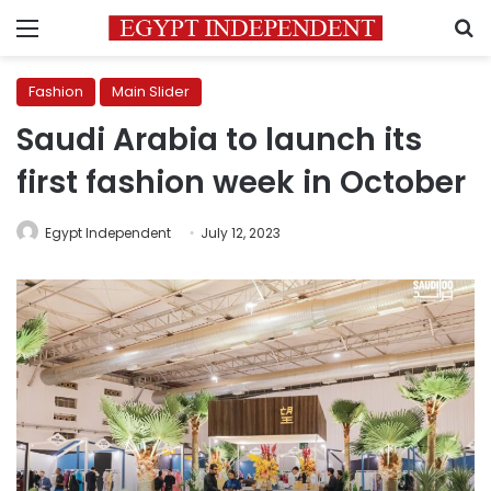
Menu
S
Fashion
Main Slider
Saudi Arabia to launch its
first fashion week in October
Egypt Independent
July 12, 2023