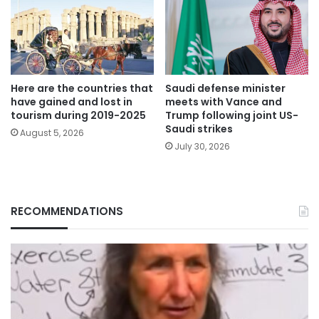
Here are the countries that
Saudi defense minister
have gained and lost in
meets with Vance and
tourism during 2019-2025
Trump following joint US-
Saudi strikes
August 5, 2026
July 30, 2026
RECOMMENDATIONS