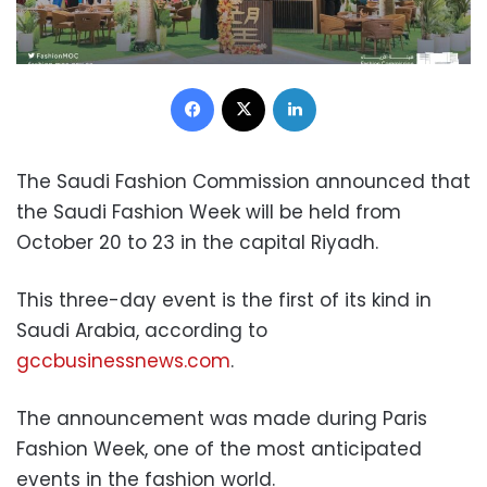
Facebook
X
LinkedIn
The Saudi Fashion Commission announced that
the Saudi Fashion Week will be held from
October 20 to 23 in the capital Riyadh.
This three-day event is the first of its kind in
Saudi Arabia, according to
gccbusinessnews.com
.
The announcement was made during Paris
Fashion Week, one of the most anticipated
events in the fashion world.