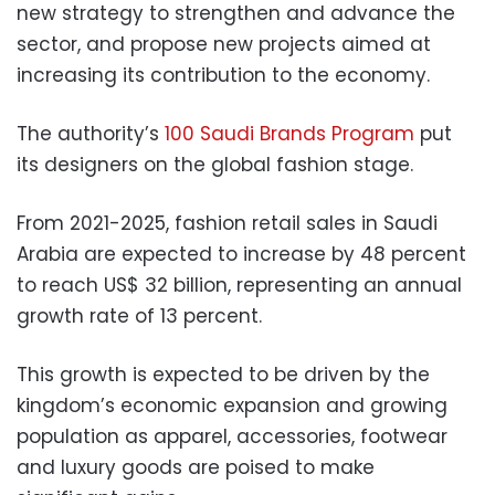
new strategy to strengthen and advance the
sector, and propose new projects aimed at
increasing its contribution to the economy.
The authority’s
100 Saudi Brands Program
put
its designers on the global fashion stage.
From 2021-2025, fashion retail sales in Saudi
Arabia are expected to increase by 48 percent
to reach US$ 32 billion, representing an annual
growth rate of 13 percent.
This growth is expected to be driven by the
kingdom’s economic expansion and growing
population as apparel, accessories, footwear
and luxury goods are poised to make