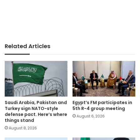
Related Articles
Saudi Arabia, Pakistan and
Egypt’s FM participates in
Turkey sign NATO-style
5th R-4 group meeting
defense pact. Here’s where
August 6, 2026
things stand
August 8, 2026