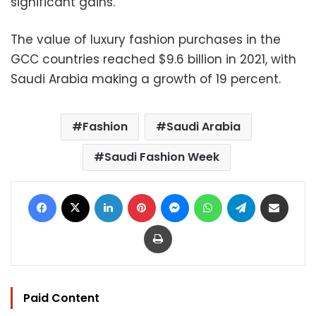
significant gains.
The value of luxury fashion purchases in the
GCC countries reached $9.6 billion in 2021, with
Saudi Arabia making a growth of 19 percent.
Fashion
Saudi Arabia
Saudi Fashion Week
Facebook
X
LinkedIn
Pinterest
Messenger
WhatsApp
Telegram
Share via Email
Print
Paid Content