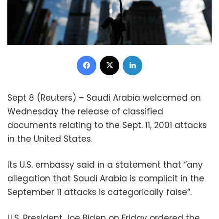
Facebook
X
LinkedIn
Sept 8 (Reuters) – Saudi Arabia welcomed on
Wednesday the release of classified
documents relating to the Sept. 11, 2001 attacks
in the United States.
Its U.S. embassy said in a statement that “any
allegation that Saudi Arabia is complicit in the
September 11 attacks is categorically false”.
U.S. President Joe Biden on Friday ordered the