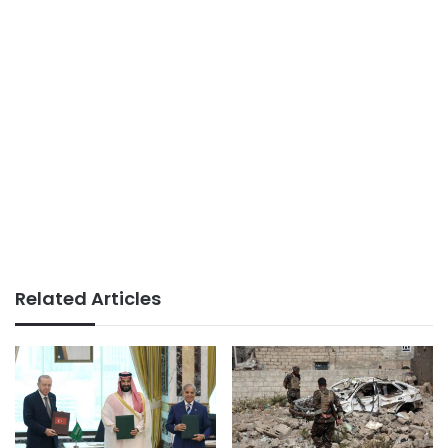
Related Articles