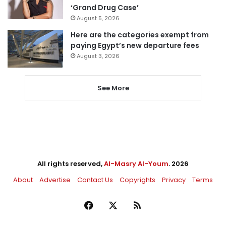
‘Grand Drug Case’
August 5, 2026
Here are the categories exempt from
paying Egypt’s new departure fees
August 3, 2026
See More
All rights reserved,
Al-Masry Al-Youm
. 2026
About
Advertise
Contact Us
Copyrights
Privacy
Terms
Facebook
X
RSS