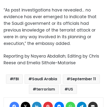
“As past investigations have revealed… no
evidence has ever emerged to indicate that
the Saudi government or its officials had
previous knowledge of the terrorist attack or
were in any way involved in its planning or
execution,” the embassy added.
Reporting by Nayera Abdallah; Editing by Chris
Reese and Emelia Sithole-Matarise
FBI
Saudi Arabia
September 11
terrorism
US
Facebook
X
LinkedIn
Pinterest
Messenger
WhatsApp
Telegram
Share via Email