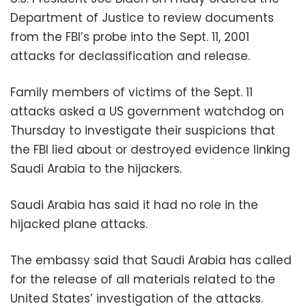
Department of Justice to review documents
from the FBI’s probe into the Sept. 11, 2001
attacks for declassification and release.
Family members of victims of the Sept. 11
attacks asked a US government watchdog on
Thursday to investigate their suspicions that
the FBI lied about or destroyed evidence linking
Saudi Arabia to the hijackers.
Saudi Arabia has said it had no role in the
hijacked plane attacks.
The embassy said that Saudi Arabia has called
for the release of all materials related to the
United States’ investigation of the attacks.