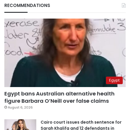
RECOMMENDATIONS
Egypt
Egypt bans Australian alternative health
figure Barbara O’Neill over false claims
August 6, 2026
Cairo court issues death sentence for
Sarah Khalifa and 12 defendants in