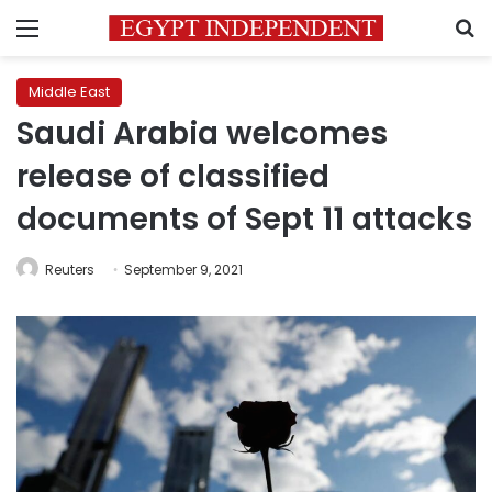
Menu
S
Middle East
Saudi Arabia welcomes
release of classified
documents of Sept 11 attacks
Reuters
September 9, 2021