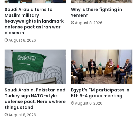
Saudi Arabia turns to
Why is there fighting in
Muslim military
Yemen?
heavyweights in landmark
August 8, 2026
defense pact as Iran war
closes in
August 8, 2026
Saudi Arabia, Pakistan and
Egypt’s FM participates in
Turkey sign NATO-style
5th R-4 group meeting
defense pact. Here’s where
August 6, 2026
things stand
August 8, 2026