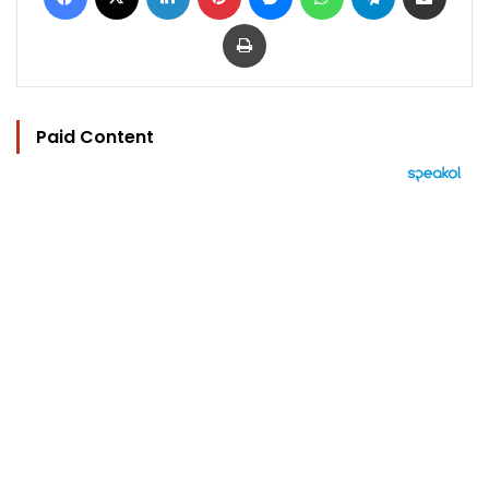
Print
Paid Content