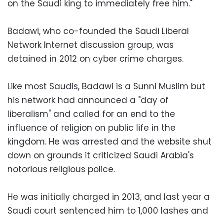
on the Saudi king to immediately free him."
Badawi, who co-founded the Saudi Liberal
Network Internet discussion group, was
detained in 2012 on cyber crime charges.
Like most Saudis, Badawi is a Sunni Muslim but
his network had announced a "day of
liberalism" and called for an end to the
influence of religion on public life in the
kingdom. He was arrested and the website shut
down on grounds it criticized Saudi Arabia's
notorious religious police.
He was initially charged in 2013, and last year a
Saudi court sentenced him to 1,000 lashes and