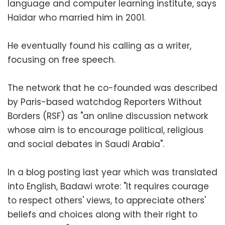
language and computer learning institute, says
Haidar who married him in 2001.
He eventually found his calling as a writer,
focusing on free speech.
The network that he co-founded was described
by Paris-based watchdog Reporters Without
Borders (RSF) as "an online discussion network
whose aim is to encourage political, religious
and social debates in Saudi Arabia".
In a blog posting last year which was translated
into English, Badawi wrote: "It requires courage
to respect others' views, to appreciate others'
beliefs and choices along with their right to