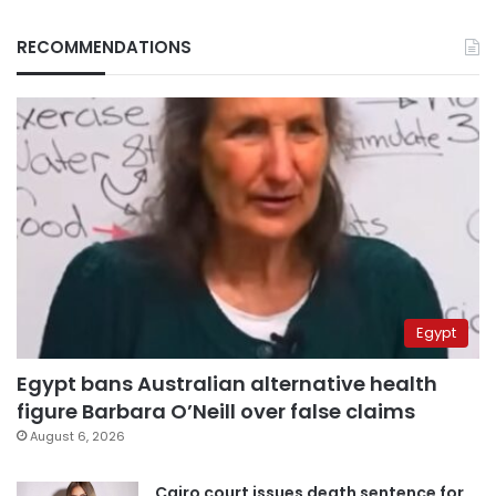
RECOMMENDATIONS
Egypt
Egypt bans Australian alternative health
figure Barbara O’Neill over false claims
August 6, 2026
Cairo court issues death sentence for