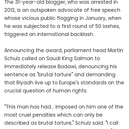
The 31-year-old blogger, who was arrested in
2012, is an outspoken advocate of free speech
whose vicious public flogging in January, when
he was subjected to a first round of 50 lashes,
triggered an international backlash.
Announcing the award, parliament head Martin
Schulz called on Saudi King Salman to
immediately release Badawi, denouncing his
sentence as "brutal torture" and demanding
that Riyadh live up to Europe's standards on the
crucial question of human rights.
"This man has had… imposed on him one of the
most cruel penalties which can only be
described as brutal torture," Schulz said. "I call