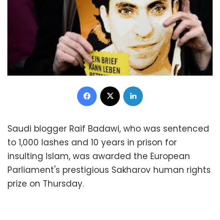
Facebook
X
LinkedIn
Saudi blogger Raif Badawi, who was sentenced
to 1,000 lashes and 10 years in prison for
insulting Islam, was awarded the European
Parliament's prestigious Sakharov human rights
prize on Thursday.