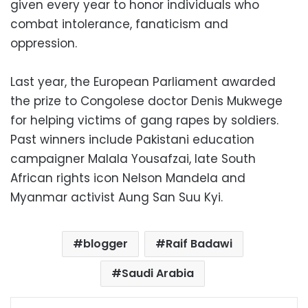
given every year to honor individuals who
combat intolerance, fanaticism and
oppression.
Last year, the European Parliament awarded
the prize to Congolese doctor Denis Mukwege
for helping victims of gang rapes by soldiers.
Past winners include Pakistani education
campaigner Malala Yousafzai, late South
African rights icon Nelson Mandela and
Myanmar activist Aung San Suu Kyi.
blogger
Raif Badawi
Saudi Arabia