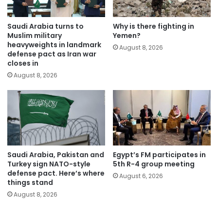
Saudi Arabia turns to
Why is there fighting in
Muslim military
Yemen?
heavyweights in landmark
August 8, 2026
defense pact as Iran war
closes in
August 8, 2026
Saudi Arabia, Pakistan and
Egypt’s FM participates in
Turkey sign NATO-style
5th R-4 group meeting
defense pact. Here’s where
August 6, 2026
things stand
August 8, 2026