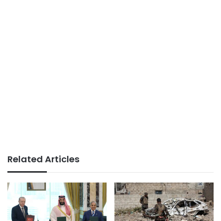
Related Articles