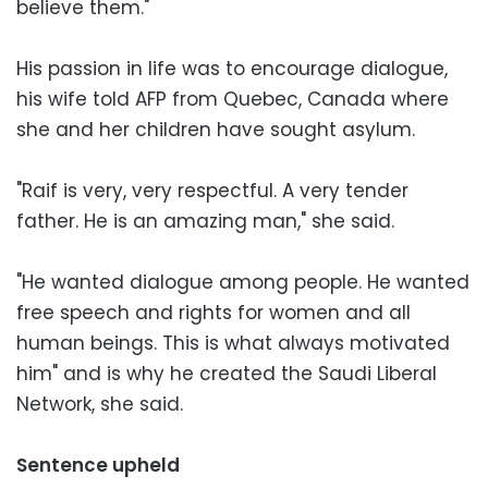
believe them."
His passion in life was to encourage dialogue,
his wife told AFP from Quebec, Canada where
she and her children have sought asylum.
"Raif is very, very respectful. A very tender
father. He is an amazing man," she said.
"He wanted dialogue among people. He wanted
free speech and rights for women and all
human beings. This is what always motivated
him" and is why he created the Saudi Liberal
Network, she said.
Sentence upheld