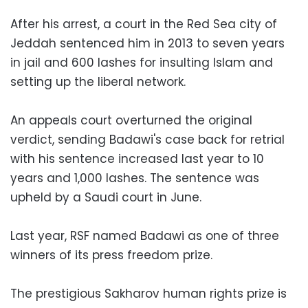
After his arrest, a court in the Red Sea city of
Jeddah sentenced him in 2013 to seven years
in jail and 600 lashes for insulting Islam and
setting up the liberal network.
An appeals court overturned the original
verdict, sending Badawi's case back for retrial
with his sentence increased last year to 10
years and 1,000 lashes. The sentence was
upheld by a Saudi court in June.
Last year, RSF named Badawi as one of three
winners of its press freedom prize.
The prestigious Sakharov human rights prize is