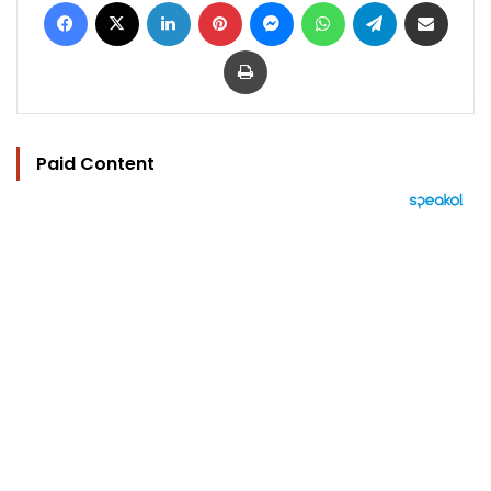
Facebook
X
LinkedIn
Pinterest
Messenger
WhatsApp
Telegram
Share via Email
Print
Paid Content