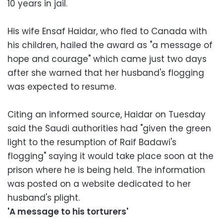
10 years in jail.
His wife Ensaf Haidar, who fled to Canada with
his children, hailed the award as "a message of
hope and courage" which came just two days
after she warned that her husband's flogging
was expected to resume.
Citing an informed source, Haidar on Tuesday
said the Saudi authorities had "given the green
light to the resumption of Raif Badawi's
flogging" saying it would take place soon at the
prison where he is being held. The information
was posted on a website dedicated to her
husband's plight.
'A message to his torturers'