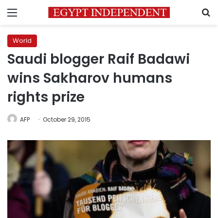
Menu
S
World
Saudi blogger Raif Badawi
wins Sakharov humans
rights prize
AFP
October 29, 2015