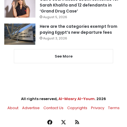
Sarah Khalifa and 12 defendants in
‘Grand Drug Case’
August 5, 2026
Here are the categories exempt from
paying Egypt’s new departure fees
August 3, 2026
See More
All rights reserved,
Al-Masry Al-Youm
. 2026
About
Advertise
Contact Us
Copyrights
Privacy
Terms
Facebook
X
RSS