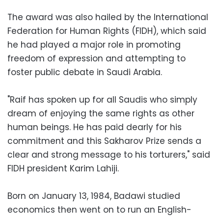
The award was also hailed by the International
Federation for Human Rights (FIDH), which said
he had played a major role in promoting
freedom of expression and attempting to
foster public debate in Saudi Arabia.
"Raif has spoken up for all Saudis who simply
dream of enjoying the same rights as other
human beings. He has paid dearly for his
commitment and this Sakharov Prize sends a
clear and strong message to his torturers," said
FIDH president Karim Lahiji.
Born on January 13, 1984, Badawi studied
economics then went on to run an English-