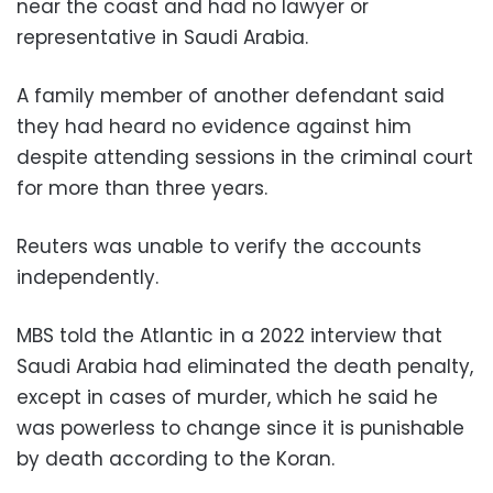
near the coast and had no lawyer or
representative in Saudi Arabia.
A family member of another defendant said
they had heard no evidence against him
despite attending sessions in the criminal court
for more than three years.
Reuters was unable to verify the accounts
independently.
MBS told the Atlantic in a 2022 interview that
Saudi Arabia had eliminated the death penalty,
except in cases of murder, which he said he
was powerless to change since it is punishable
by death according to the Koran.