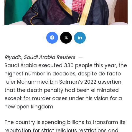
Facebook
X
LinkedIn
Riyadh, Saudi Arabia
Reuters
—
Saudi Arabia executed 330 people this year, the
highest number in decades, despite de facto
ruler Mohammed bin Salman’s 2022 assertion
that the death penalty had been eliminated
except for murder cases under his vision for a
new open kingdom.
The country is spending billions to transform its
reputation for strict religious restrictions and