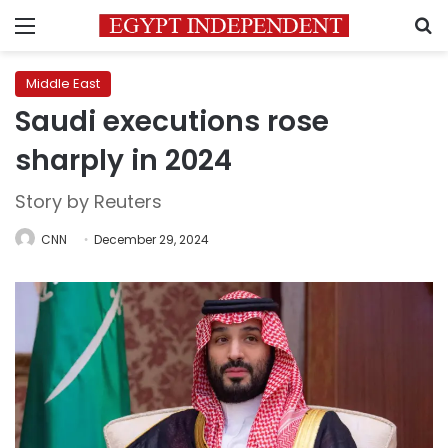
Menu
S
Middle East
Saudi executions rose
sharply in 2024
Story by Reuters
CNN
December 29, 2024