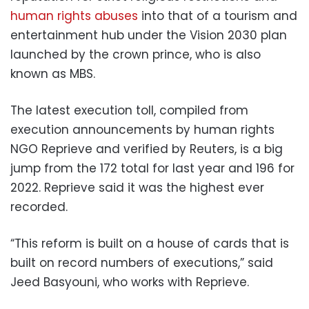
human rights abuses
into that of a tourism and
entertainment hub under the Vision 2030 plan
launched by the crown prince, who is also
known as MBS.
The latest execution toll, compiled from
execution announcements by human rights
NGO Reprieve and verified by Reuters, is a big
jump from the 172 total for last year and 196 for
2022. Reprieve said it was the highest ever
recorded.
“This reform is built on a house of cards that is
built on record numbers of executions,” said
Jeed Basyouni, who works with Reprieve.