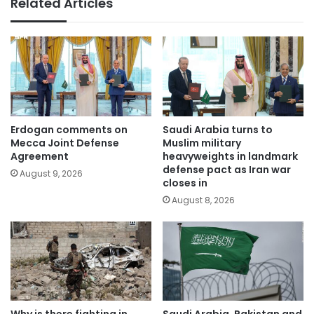
Related Articles
Erdogan comments on
Saudi Arabia turns to
Mecca Joint Defense
Muslim military
Agreement
heavyweights in landmark
defense pact as Iran war
August 9, 2026
closes in
August 8, 2026