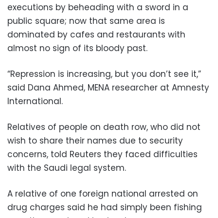
executions by beheading with a sword in a
public square; now that same area is
dominated by cafes and restaurants with
almost no sign of its bloody past.
“Repression is increasing, but you don’t see it,”
said Dana Ahmed, MENA researcher at Amnesty
International.
Relatives of people on death row, who did not
wish to share their names due to security
concerns, told Reuters they faced difficulties
with the Saudi legal system.
A relative of one foreign national arrested on
drug charges said he had simply been fishing