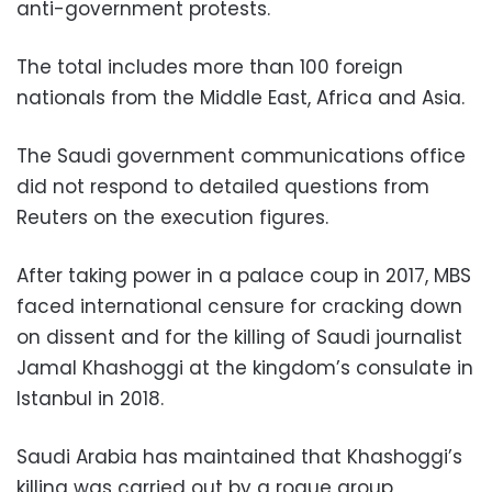
anti-government protests.
The total includes more than 100 foreign
nationals from the Middle East, Africa and Asia.
The Saudi government communications office
did not respond to detailed questions from
Reuters on the execution figures.
After taking power in a palace coup in 2017, MBS
faced international censure for cracking down
on dissent and for the killing of Saudi journalist
Jamal Khashoggi at the kingdom’s consulate in
Istanbul in 2018.
Saudi Arabia has maintained that Khashoggi’s
killing was carried out by a rogue group,