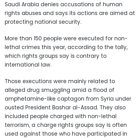
Saudi Arabia denies accusations of human
rights abuses and says its actions are aimed at
protecting national security.
More than 150 people were executed for non-
lethal crimes this year, according to the tally,
which rights groups say is contrary to
international law.
Those executions were mainly related to
alleged drug smuggling amid a flood of
amphetamine-like captagon from Syria under
ousted President Bashar al-Assad. They also
included people charged with non-lethal
terrorism, a charge rights groups say is often
used against those who have participated in