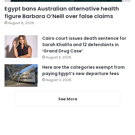
Egypt bans Australian alternative health
figure Barbara O’Neill over false claims
August 6, 2026
Cairo court issues death sentence for
Sarah Khalifa and 12 defendants in
‘Grand Drug Case’
August 5, 2026
Here are the categories exempt from
paying Egypt’s new departure fees
August 3, 2026
See More