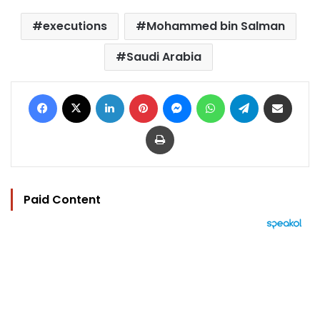
executions
Mohammed bin Salman
Saudi Arabia
Facebook
X
LinkedIn
Pinterest
Messenger
WhatsApp
Telegram
Share via Email
Print
Paid Content