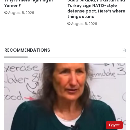
Why is there fighting in
Saudi Arabia, Pakistan and
Yemen?
Turkey sign NATO-style
defense pact. Here’s where
August 8, 2026
things stand
August 8, 2026
RECOMMENDATIONS
Egypt