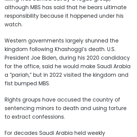
although MBS has said that he bears ultimate
responsibility because it happened under his
watch.
Western governments largely shunned the
kingdom following Khashoggi’s death. U.S.
President Joe Biden, during his 2020 candidacy
for the office, said he would make Saudi Arabia
a “pariah,” but in 2022 visited the kingdom and
fist bumped MBS.
Rights groups have accused the country of
sentencing minors to death and using torture
to extract confessions.
For decades Saudi Arabia held weekly