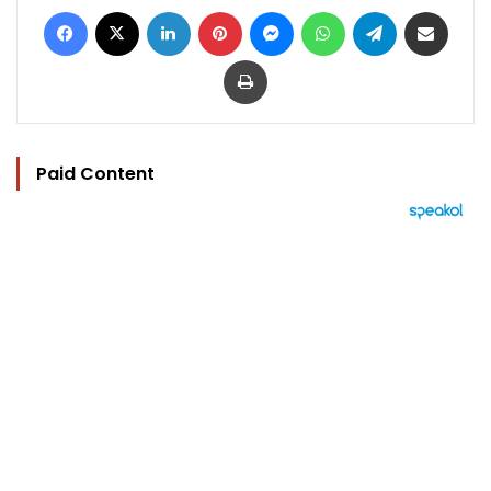
Facebook
X
LinkedIn
Pinterest
Messenger
WhatsApp
Telegram
Share via Email
Print
Paid Content