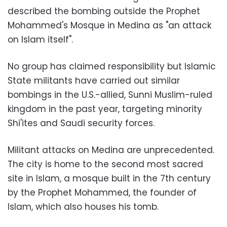
described the bombing outside the Prophet
Mohammed's Mosque in Medina as "an attack
on Islam itself".
No group has claimed responsibility but Islamic
State militants have carried out similar
bombings in the U.S.-allied, Sunni Muslim-ruled
kingdom in the past year, targeting minority
Shi'ites and Saudi security forces.
Militant attacks on Medina are unprecedented.
The city is home to the second most sacred
site in Islam, a mosque built in the 7th century
by the Prophet Mohammed, the founder of
Islam, which also houses his tomb.