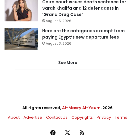
Cairo court issues death sentence for
Sarah Khalifa and 12 defendants in
‘Grand Drug Case’
August 5, 2026
Here are the categories exempt from
paying Egypt’s new departure fees
August 3, 2026
See More
All rights reserved,
Al-Masry Al-Youm
. 2026
About
Advertise
Contact Us
Copyrights
Privacy
Terms
Facebook
X
RSS