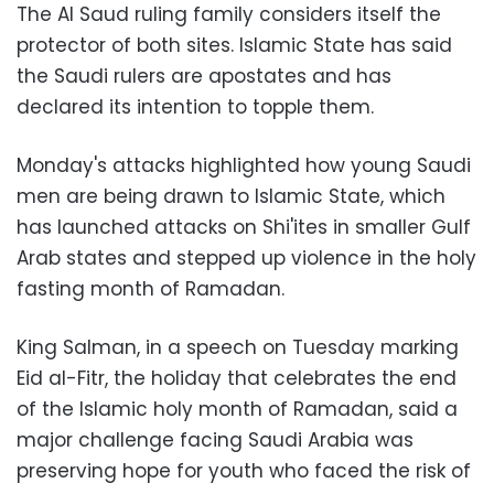
The Al Saud ruling family considers itself the
protector of both sites. Islamic State has said
the Saudi rulers are apostates and has
declared its intention to topple them.
Monday's attacks highlighted how young Saudi
men are being drawn to Islamic State, which
has launched attacks on Shi'ites in smaller Gulf
Arab states and stepped up violence in the holy
fasting month of Ramadan.
King Salman, in a speech on Tuesday marking
Eid al-Fitr, the holiday that celebrates the end
of the Islamic holy month of Ramadan, said a
major challenge facing Saudi Arabia was
preserving hope for youth who faced the risk of