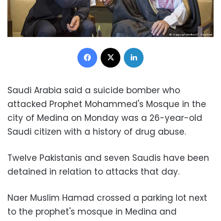
Facebook
X
LinkedIn
Saudi Arabia said a suicide bomber who
attacked Prophet Mohammed's Mosque in the
city of Medina on Monday was a 26-year-old
Saudi citizen with a history of drug abuse.
Twelve Pakistanis and seven Saudis have been
detained in relation to attacks that day.
Naer Muslim Hamad crossed a parking lot next
to the prophet's mosque in Medina and