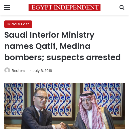
Menu
S
Middle East
Saudi Interior Ministry
names Qatif, Medina
bombers; suspects arrested
Reuters
July 8, 2016