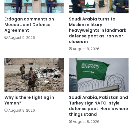
Erdogan comments on
Saudi Arabia turns to
Mecca Joint Defense
Muslim military
Agreement
heavyweights in landmark
defense pact as Iran war
August 9, 2026
closes in
August 8, 2026
Why is there fighting in
Saudi Arabia, Pakistan and
Yemen?
Turkey sign NATO-style
defense pact. Here’s where
August 8, 2026
things stand
August 8, 2026