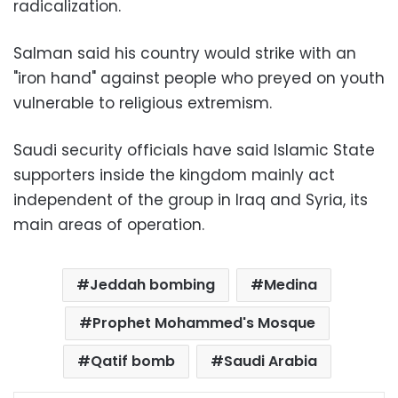
radicalization.
Salman said his country would strike with an
"iron hand" against people who preyed on youth
vulnerable to religious extremism.
Saudi security officials have said Islamic State
supporters inside the kingdom mainly act
independent of the group in Iraq and Syria, its
main areas of operation.
Jeddah bombing
Medina
Prophet Mohammed's Mosque
Qatif bomb
Saudi Arabia