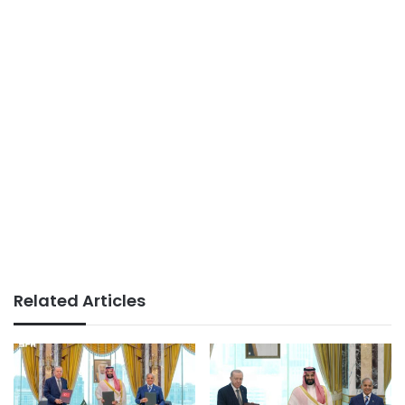
Related Articles