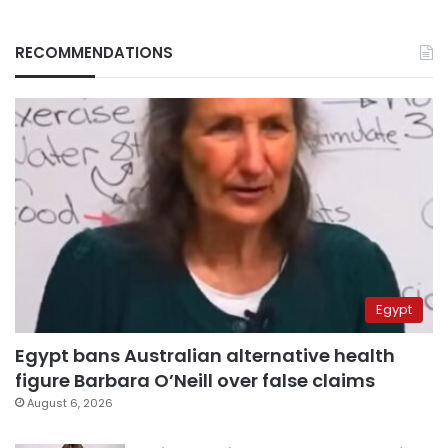
RECOMMENDATIONS
Egypt
Egypt bans Australian alternative health
figure Barbara O’Neill over false claims
August 6, 2026