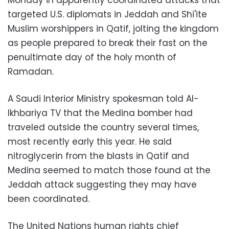
Monday in apparently coordinated attacks that
targeted U.S. diplomats in Jeddah and Shi'ite
Muslim worshippers in Qatif, jolting the kingdom
as people prepared to break their fast on the
penultimate day of the holy month of
Ramadan.
A Saudi Interior Ministry spokesman told Al-
Ikhbariya TV that the Medina bomber had
traveled outside the country several times,
most recently early this year. He said
nitroglycerin from the blasts in Qatif and
Medina seemed to match those found at the
Jeddah attack suggesting they may have
been coordinated.
The United Nations human rights chief