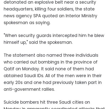
detonated an explosive belt near a security
headquarters, killing four soldiers, the state
news agency SPA quoted an Interior Ministry
spokesman as saying.
"When security guards intercepted him he blew
himself up," said the spokesman.
The statement also named three individuals
who carried out bombings in the province of
Qatif on Monday. It said none of them had
obtained Saudi IDs. All of the men were in their
early 20s and one had previously taken part in
anti-government rallies.
Suicide bombers hit three Saudi cities on