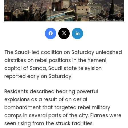
Facebook
X
LinkedIn
The Saudi-led coalition on Saturday unleashed
airstrikes on rebel positions in the Yemeni
capital of Sanaa, Saudi state television
reported early on Saturday.
Residents described hearing powerful
explosions as a result of an aerial
bombardment that targeted rebel military
camps in several parts of the city. Flames were
seen rising from the struck facilities.