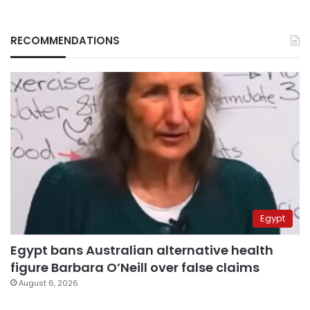
RECOMMENDATIONS
Egypt
Egypt bans Australian alternative health
figure Barbara O’Neill over false claims
August 6, 2026