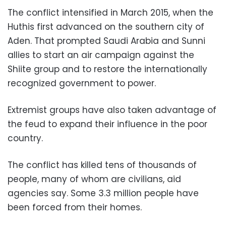
The conflict intensified in March 2015, when the
Huthis first advanced on the southern city of
Aden. That prompted Saudi Arabia and Sunni
allies to start an air campaign against the
Shiite group and to restore the internationally
recognized government to power.
Extremist groups have also taken advantage of
the feud to expand their influence in the poor
country.
The conflict has killed tens of thousands of
people, many of whom are civilians, aid
agencies say. Some 3.3 million people have
been forced from their homes.