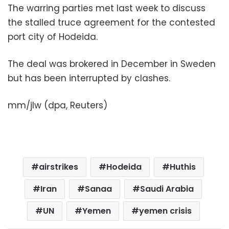
The warring parties met last week to discuss
the stalled truce agreement for the contested
port city of Hodeida.
The deal was brokered in December in Sweden
but has been interrupted by clashes.
mm/jlw (dpa, Reuters)
airstrikes
Hodeida
Huthis
Iran
Sanaa
Saudi Arabia
UN
Yemen
yemen crisis