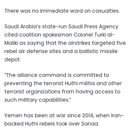
There was no immediate word on casualties.
Saudi Arabia’s state-run Saudi Press Agency
cited coalition spokesman Colonel Turki al-
Maliki as saying that the airstrikes targeted five
rebel air defense sites and a ballistic missile
depot.
“The alliance command is committed to
preventing the terrorist Huthi militia and other
terrorist organizations from having access to
such military capabilities.”
Yemen has been at war since 2014, when Iran-
backed Huthi rebels took over Sanaa.