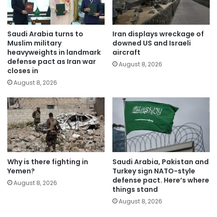
Saudi Arabia turns to
Iran displays wreckage of
Muslim military
downed US and Israeli
heavyweights in landmark
aircraft
defense pact as Iran war
August 8, 2026
closes in
August 8, 2026
Why is there fighting in
Saudi Arabia, Pakistan and
Yemen?
Turkey sign NATO-style
defense pact. Here’s where
August 8, 2026
things stand
August 8, 2026