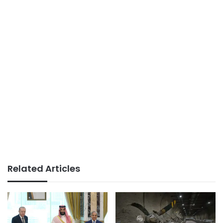
Related Articles