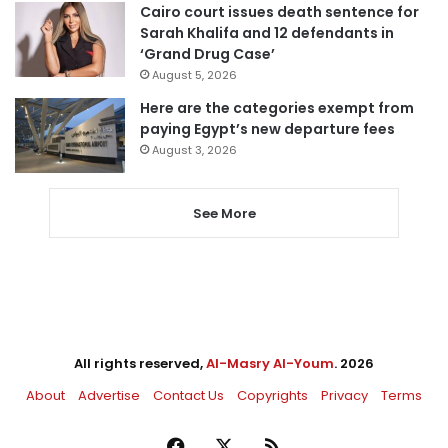
Cairo court issues death sentence for
Sarah Khalifa and 12 defendants in
‘Grand Drug Case’
August 5, 2026
Here are the categories exempt from
paying Egypt’s new departure fees
August 3, 2026
See More
All rights reserved,
Al-Masry Al-Youm
. 2026
About
Advertise
Contact Us
Copyrights
Privacy
Terms
Facebook
X
RSS