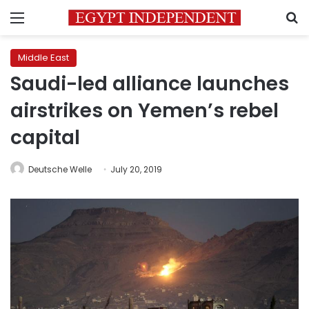
Menu
S
Middle East
Saudi-led alliance launches
airstrikes on Yemen’s rebel
capital
Deutsche Welle
July 20, 2019