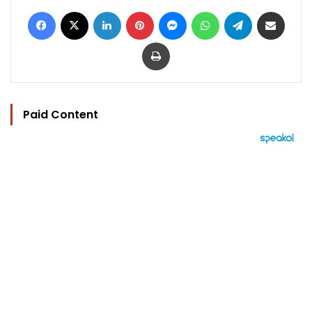
Facebook
X
LinkedIn
Pinterest
Messenger
WhatsApp
Telegram
Share via Email
Print
Paid Content