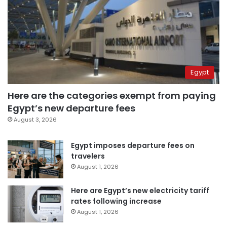
Egypt
Here are the categories exempt from paying
Egypt’s new departure fees
August 3, 2026
Egypt imposes departure fees on
travelers
August 1, 2026
Here are Egypt’s new electricity tariff
rates following increase
August 1, 2026