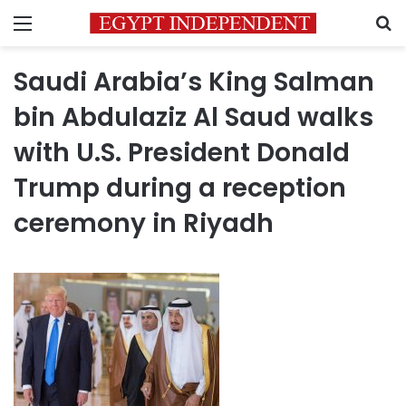
Menu
S
Saudi Arabia’s King Salman
bin Abdulaziz Al Saud walks
with U.S. President Donald
Trump during a reception
ceremony in Riyadh