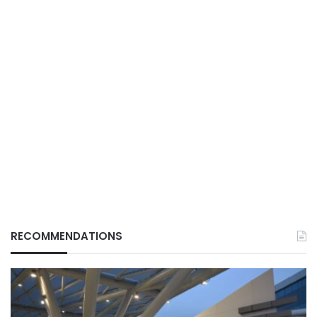
RECOMMENDATIONS