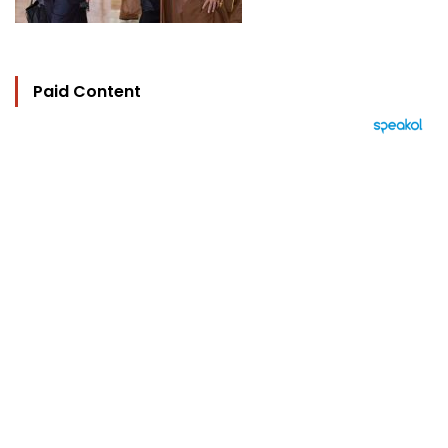
Paid Content