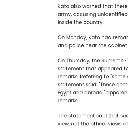
Kato also warned that there
army, accusing unidentified
inside the country.
On Monday, Kato had remarke
and police near the cabinet s
On Thursday, the Supreme C
statement that appeared to 
remarks. Referring to "some
statement said: "These com
Egypt and abroad," apparent
remarks.
The statement said that su
view, not the offical views 