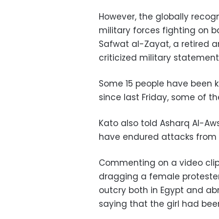
However, the globally reco
military forces fighting on b
Safwat al-Zayat, a retired 
criticized military statement
Some 15 people have been kil
since last Friday, some of th
Kato also told Asharq Al-Aw
have endured attacks from 
Commenting on a video clip
dragging a female protester
outcry both in Egypt and abr
saying that the girl had be