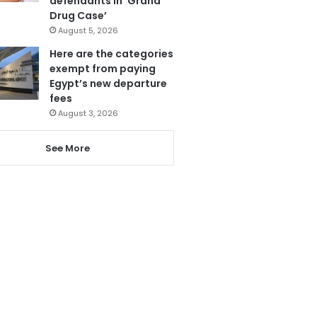
defendants in ‘Grand
Drug Case’
August 5, 2026
Here are the categories
exempt from paying
Egypt’s new departure
fees
August 3, 2026
See More