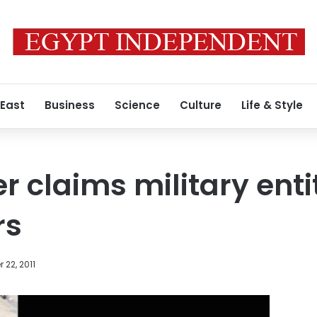
 East
Business
Science
Culture
Life & Style
 claims military entit
rs
22, 2011