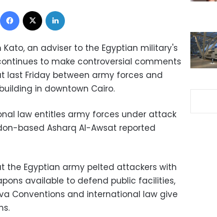
Facebook
X
LinkedIn
ato, an adviser to the Egyptian military's
 continues to make controversial comments
ut last Friday between army forces and
building in downtown Cairo.
onal law entitles army forces under attack
London-based Asharq Al-Awsat reported
t the Egyptian army pelted attackers with
pons available to defend public facilities,
va Conventions and international law give
ms.