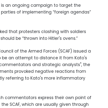
 is an ongoing campaign to target the
 parties of implementing “foreign agendas”
d that protesters clashing with soldiers
hould be “thrown into Hitler's ovens.”
ouncil of the Armed Forces (SCAF) issued a
be an attempt to distance it from Kato's
 commentators and strategic analysts", the
ments provoked negative reactions from
ly referring to Kato's more inflammatory
ch commentators express their own point of
of the SCAF, which are usually given through