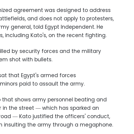
gnized agreement was designed to address
attlefields, and does not apply to protesters,
army general, told Egypt Independent. He
s, including Kato's, on the recent fighting.
led by security forces and the military
em shot with bullets.
sat that Egypt's armed forces
minors paid to assault the army.
 that shows army personnel beating and
 in the street ― which has sparked an
oad ― Kato justified the officers' conduct,
en insulting the army through a megaphone.