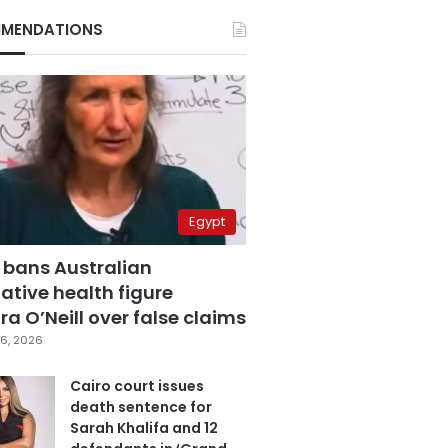
MENDATIONS
Egypt
 bans Australian
ative health figure
a O’Neill over false claims
6, 2026
Cairo court issues
death sentence for
Sarah Khalifa and 12