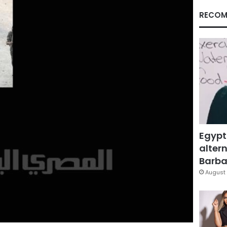
RECOM
Egypt
altern
Barbar
August 