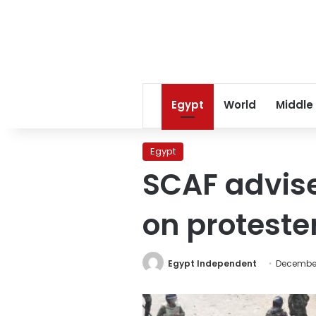
Egypt
World
Middle
Egypt
SCAF adviser
on proteste
Egypt Independent
December 