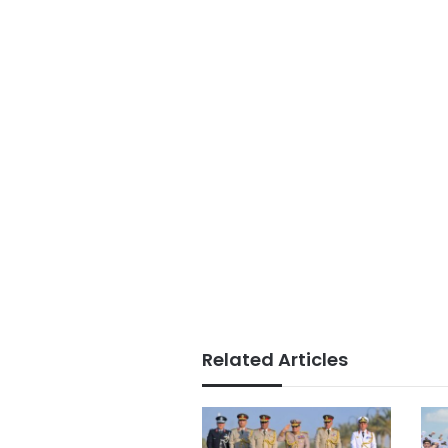
Related Articles