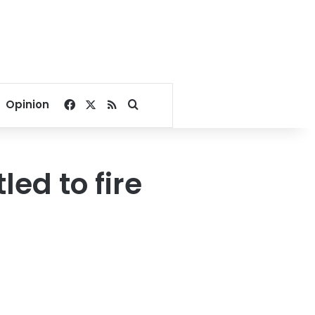
Facebook
X
RSS
Search for
Opinion
led to fire