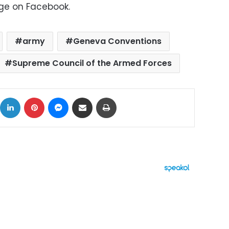
age on Facebook.
army
Geneva Conventions
Supreme Council of the Armed Forces
ok
X
LinkedIn
Pinterest
Messenger
Share via Email
Print