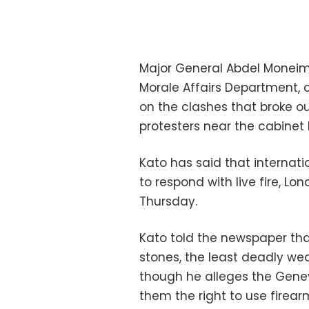
Major General Abdel Moneim K
Morale Affairs Department,
on the clashes that broke o
protesters near the cabinet 
Kato has said that internati
to respond with live fire, 
Thursday.
Kato told the newspaper tha
stones, the least deadly wea
though he alleges the Gene
them the right to use firear