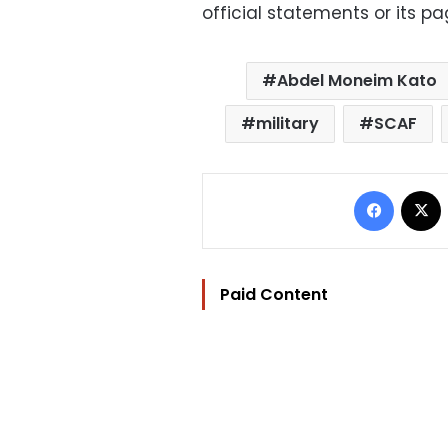
official statements or its p
Abdel Moneim Kato
military
SCAF
Facebo
Paid Content