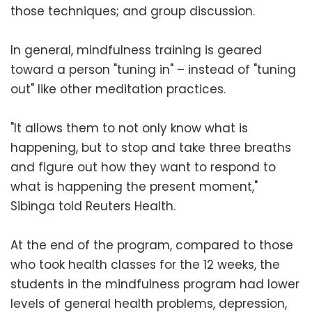
those techniques; and group discussion.
In general, mindfulness training is geared
toward a person "tuning in" – instead of "tuning
out" like other meditation practices.
"It allows them to not only know what is
happening, but to stop and take three breaths
and figure out how they want to respond to
what is happening the present moment,"
Sibinga told Reuters Health.
At the end of the program, compared to those
who took health classes for the 12 weeks, the
students in the mindfulness program had lower
levels of general health problems, depression,