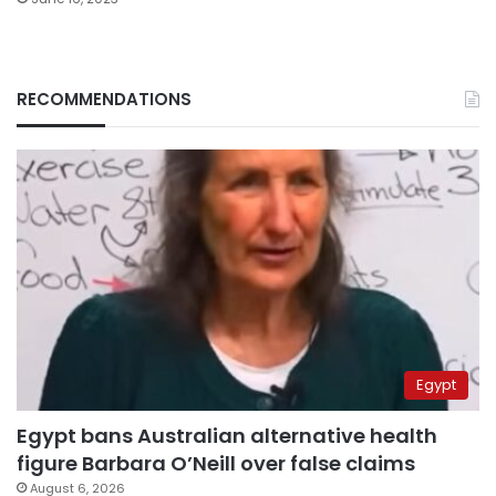
RECOMMENDATIONS
Egypt
Egypt bans Australian alternative health
figure Barbara O’Neill over false claims
August 6, 2026