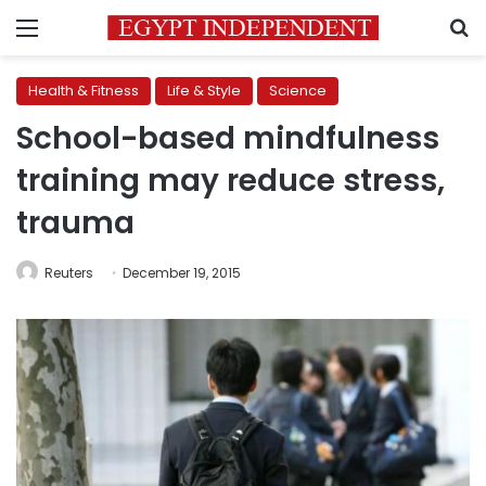
Menu
S
Health & Fitness
Life & Style
Science
School-based mindfulness
training may reduce stress,
trauma
Reuters
December 19, 2015