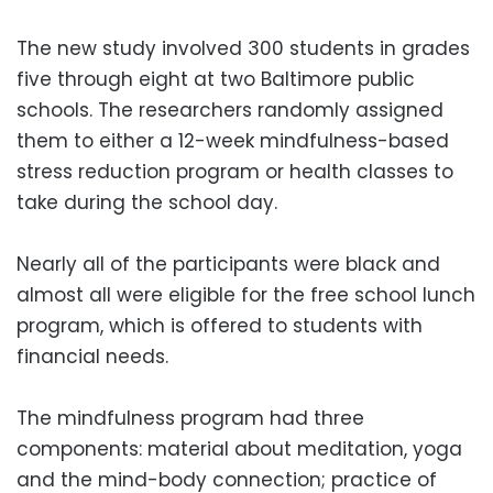
The new study involved 300 students in grades
five through eight at two Baltimore public
schools. The researchers randomly assigned
them to either a 12-week mindfulness-based
stress reduction program or health classes to
take during the school day.
Nearly all of the participants were black and
almost all were eligible for the free school lunch
program, which is offered to students with
financial needs.
The mindfulness program had three
components: material about meditation, yoga
and the mind-body connection; practice of