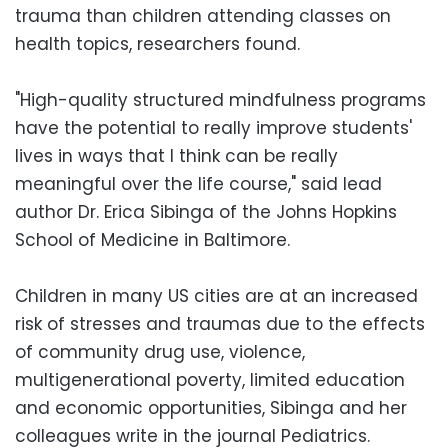
trauma than children attending classes on
health topics, researchers found.
"High-quality structured mindfulness programs
have the potential to really improve students'
lives in ways that I think can be really
meaningful over the life course," said lead
author Dr. Erica Sibinga of the Johns Hopkins
School of Medicine in Baltimore.
Children in many US cities are at an increased
risk of stresses and traumas due to the effects
of community drug use, violence,
multigenerational poverty, limited education
and economic opportunities, Sibinga and her
colleagues write in the journal Pediatrics.