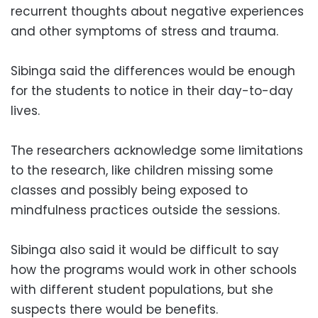
recurrent thoughts about negative experiences
and other symptoms of stress and trauma.
Sibinga said the differences would be enough
for the students to notice in their day-to-day
lives.
The researchers acknowledge some limitations
to the research, like children missing some
classes and possibly being exposed to
mindfulness practices outside the sessions.
Sibinga also said it would be difficult to say
how the programs would work in other schools
with different student populations, but she
suspects there would be benefits.