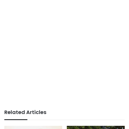
Related Articles