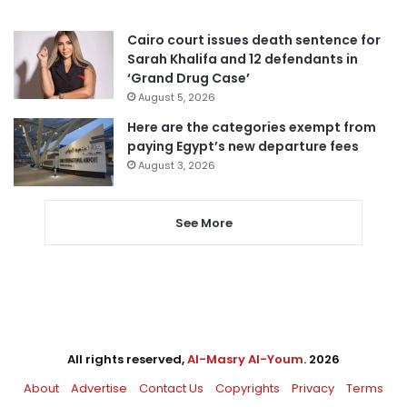
Cairo court issues death sentence for
Sarah Khalifa and 12 defendants in
‘Grand Drug Case’
August 5, 2026
Here are the categories exempt from
paying Egypt’s new departure fees
August 3, 2026
See More
All rights reserved,
Al-Masry Al-Youm
. 2026
About
Advertise
Contact Us
Copyrights
Privacy
Terms