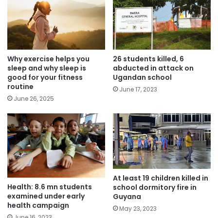
Why exercise helps you
26 students killed, 6
sleep and why sleep is
abducted in attack on
good for your fitness
Ugandan school
routine
June 17, 2023
June 26, 2025
At least 19 children killed in
Health: 8.6 mn students
school dormitory fire in
examined under early
Guyana
health campaign
May 23, 2023
June 16, 2023