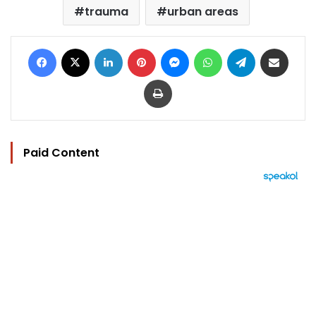
trauma
urban areas
Facebook
X
LinkedIn
Pinterest
Messenger
WhatsApp
Telegram
Share via Email
Print
Paid Content