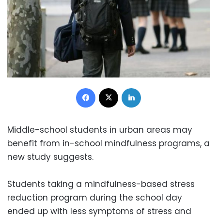
Facebook
X
LinkedIn
Middle-school students in urban areas may
benefit from in-school mindfulness programs, a
new study suggests.
Students taking a mindfulness-based stress
reduction program during the school day
ended up with less symptoms of stress and