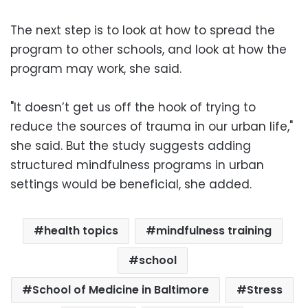
The next step is to look at how to spread the
program to other schools, and look at how the
program may work, she said.
"It doesn’t get us off the hook of trying to
reduce the sources of trauma in our urban life,"
she said. But the study suggests adding
structured mindfulness programs in urban
settings would be beneficial, she added.
health topics
mindfulness training
school
School of Medicine in Baltimore
Stress