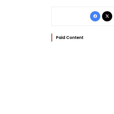
Facebo
Paid Content