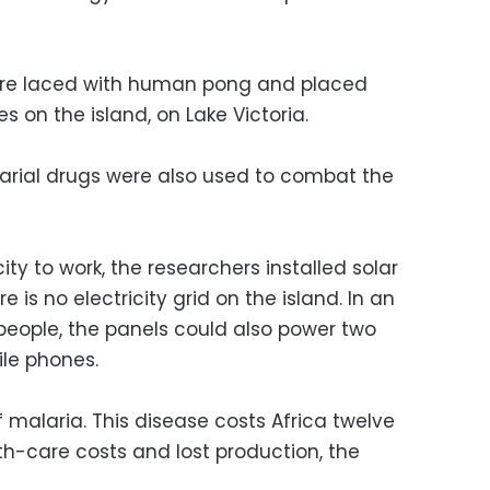
ere laced with human pong and placed
s on the island, on Lake Victoria.
arial drugs were also used to combat the
ity to work, the researchers installed solar
 is no electricity grid on the island. In an
 people, the panels could also power two
ile phones.
f malaria. This disease costs Africa twelve
alth-care costs and lost production, the