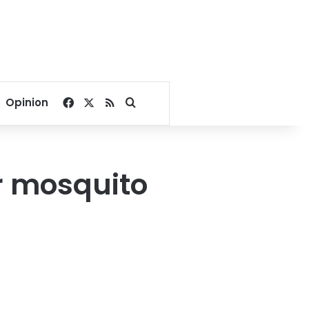
Facebook
X
RSS
Search for
Opinion
er mosquito