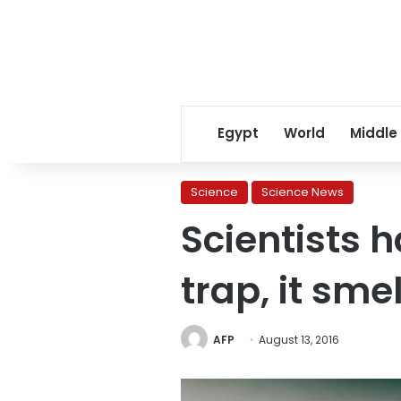
Egypt
World
Middle
Science
Science News
Scientists 
trap, it sm
AFP
August 13, 2016