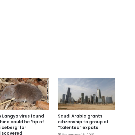
 Langya virus found
Saudi Arabia grants
China could be ‘tip of
citizenship to group of
 iceberg’ for
“talented” expats
iscovered
November 16, 2021