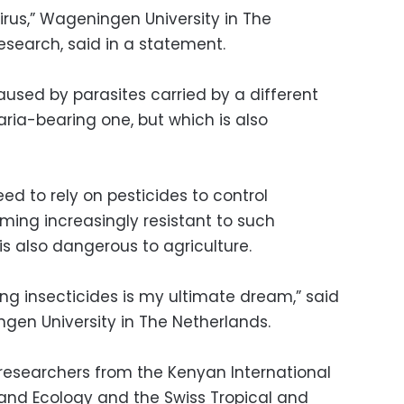
irus,” Wageningen University in The
esearch, said in a statement.
used by parasites carried by a different
ria-bearing one, but which is also
ed to rely on pesticides to control
ing increasingly resistant to such
is also dangerous to agriculture.
ng insecticides is my ultimate dream,” said
en University in The Netherlands.
 researchers from the Kenyan International
 and Ecology and the Swiss Tropical and