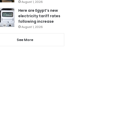
August 1, 2026
Here are Egypt’s new
electricity tariff rates
following increase
August 1, 2026
See More