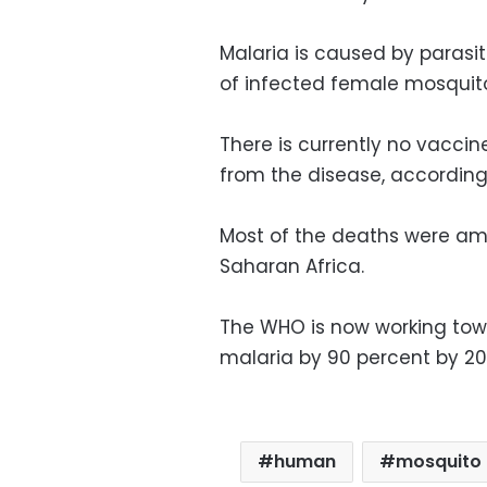
Malaria is caused by parasi
of infected female mosquit
There is currently no vacci
from the disease, according
Most of the deaths were amo
Saharan Africa.
The WHO is now working tow
malaria by 90 percent by 2
human
mosquito 