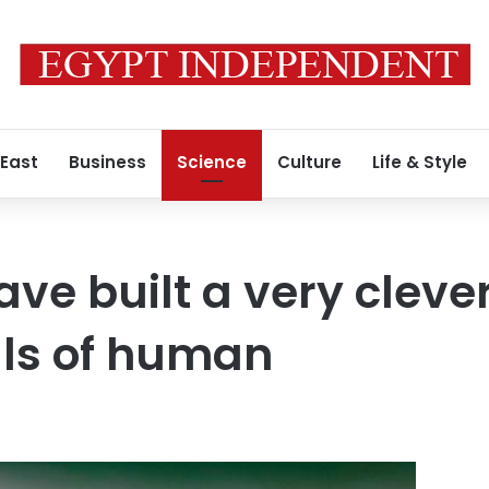
 East
Business
Science
Culture
Life & Style
have built a very clev
ells of human