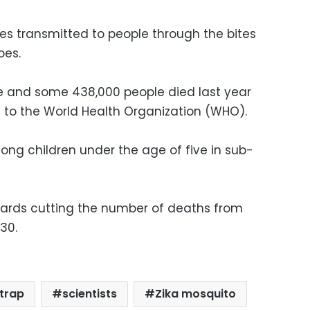
tes transmitted to people through the bites
oes.
ne and some 438,000 people died last year
 to the World Health Organization (WHO).
ng children under the age of five in sub-
ards cutting the number of deaths from
030.
trap
scientists
Zika mosquito