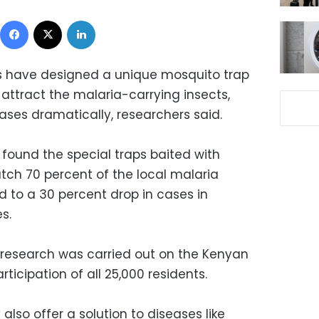
Facebook
X
LinkedIn
s have designed a unique mosquito trap
ttract the malaria-carrying insects,
ases dramatically, researchers said.
 found the special traps baited with
tch 70 percent of the local malaria
d to a 30 percent drop in cases in
s.
e research was carried out on the Kenyan
rticipation of all 25,000 residents.
lso offer a solution to diseases like