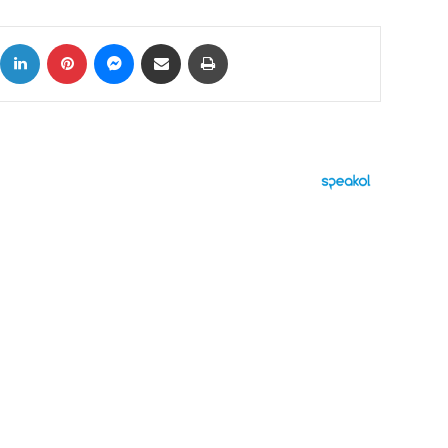
ok
X
LinkedIn
Pinterest
Messenger
Share via Email
Print