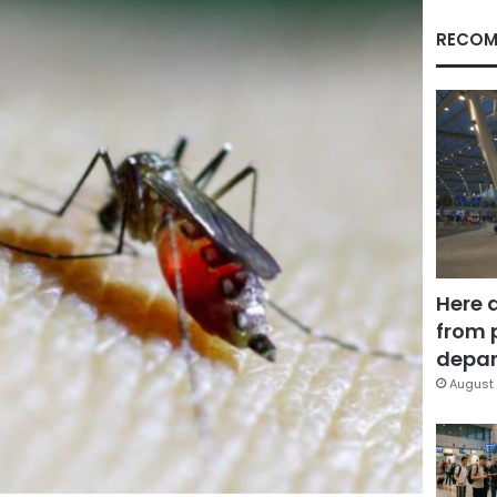
RECOM
Here 
from 
depar
August 