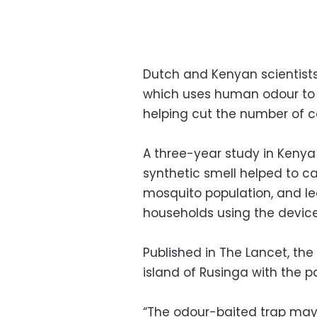
Dutch and Kenyan scientist
which uses human odour to a
helping cut the number of c
A three-year study in Kenya
synthetic smell helped to ca
mosquito population, and le
households using the device
Published in The Lancet, th
island of Rusinga with the pa
“The odour-baited trap may a