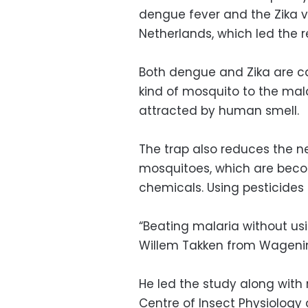
dengue fever and the Zika v
Netherlands, which led the r
Both dengue and Zika are ca
kind of mosquito to the mala
attracted by human smell.
The trap also reduces the ne
mosquitoes, which are becom
chemicals. Using pesticides 
“Beating malaria without usi
Willem Takken from Wagening
He led the study along with
Centre of Insect Physiology