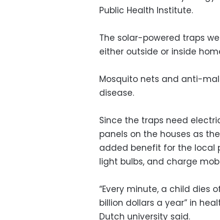
Public Health Institute.
The solar-powered traps w
either outside or inside home
Mosquito nets and anti-mal
disease.
Since the traps need electric
panels on the houses as there
added benefit for the local
light bulbs, and charge mob
“Every minute, a child dies o
billion dollars a year” in he
Dutch university said.