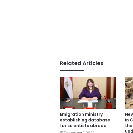
Related Articles
New
Emigration ministry
in 
establishing database
the
for scientists abroad
und
December 1, 2022