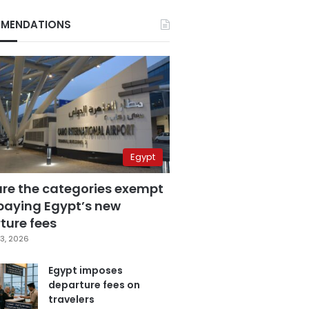
MENDATIONS
Egypt
are the categories exempt
paying Egypt’s new
ture fees
3, 2026
Egypt imposes
departure fees on
travelers